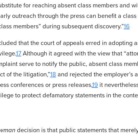
ubstitute for reaching absent class members and wi
rly outreach through the press can benefit a class a
e class members” during subsequent dis­covery.”
16
ded that the court of appeals erred in adopting an
vilege.
17
Although it agreed with the view that “att
mplaint serve to notify the public, absent class me
t of the litigation,”
18
and rejected the employer’s a
ss conferences or press releases,
19
it nevertheless
ilege to protect defam­atory state­ments in the cont
Newman
decision is that public statements that mere