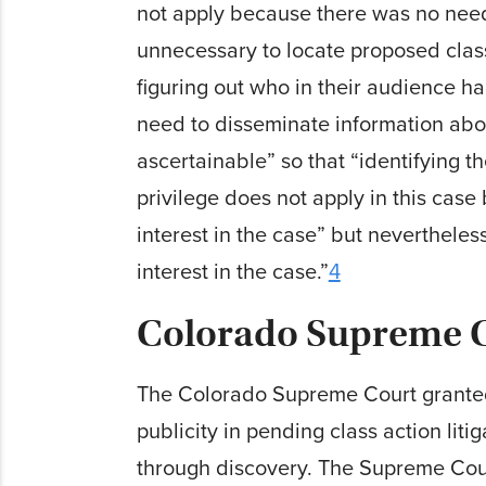
not apply because there was no need 
unnecessary to locate proposed clas
figuring out who in their audience ha
need to disseminate inform­a­tion abo
ascertainable” so that “identifying 
privilege does not apply in this case
interest in the case” but never­thel
interest in the case.”
4
Colorado Supreme C
The Colorado Supreme Court granted 
publicity in pending class action lit
through discovery. The Supreme Court