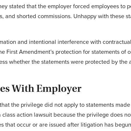
rney stated that the employer forced employees to pe
ps, and shorted com­missions. Unhappy with these s
ation and intentional interference with contractual r
he First Amendment’s protection for statements of 
ress whether the statements were protected by the ab
des With Employer
hat the privilege did not apply to statements made 
a class action lawsuit because the privilege does n
s that occur or are issued after litigation has begun