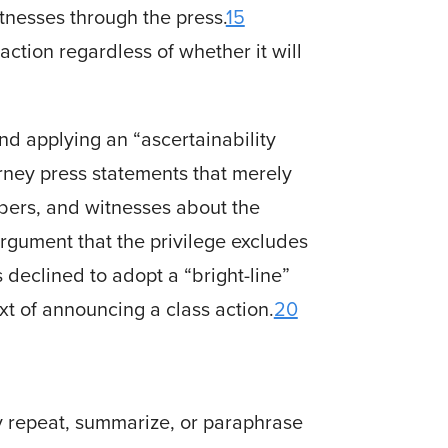
tnesses through the press.
15
ction regardless of whether it will
d applying an “ascertainability
orney press statements that merely
mbers, and witnesses about the
rgument that the privilege excludes
 declined to adopt a “bright-line”
ext of announcing a class action.
20
ly repeat, summarize, or paraphrase