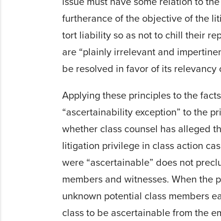
issue must have some relation to the s
furtherance of the objective of the lit
tort liability so as not to chill thei
are “plainly irrelevant and impertin
be resolved in favor of its relevancy 
Applying these principles to the fact
“ascertainability exception” to the pr
whether class counsel has alleged th
litigation privilege in class action cas
were “ascertainable” does not preclu
members and witnesses. When the pur
unknown potential class members early
class to be ascertainable from the e