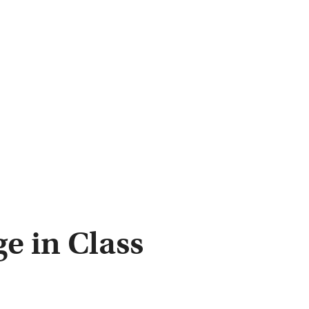
e in Class