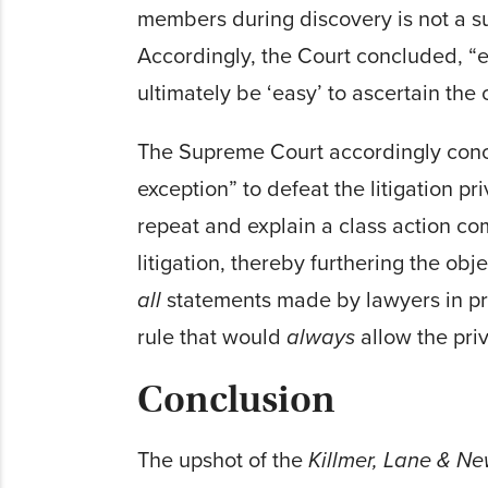
members during discovery is not a s
Accordingly, the Court concluded, “ea
ultimately be ‘easy’ to ascertain th
The Supreme Court accordingly conclu
exception” to defeat the litigation pri
repeat and explain a class action co
litigation, thereby furthering the objec
all
statements made by lawyers in pre
rule that would
always
allow the priv
Conclusion
The upshot of the
Killmer, Lane & 