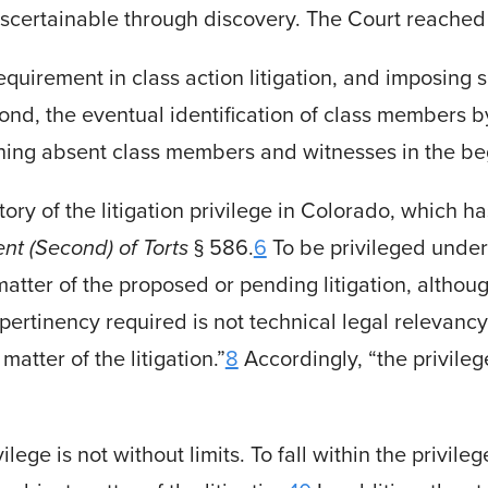
ascer­tainable through discovery. The Court reached 
a requirement in class action litigation, and imposing
Second, the eventual identification of class member
ching absent class members and witnesses in the begi
ry of the litigation privilege in Colorado, which 
nt (Second) of Torts
§ 586.
6
To be privileged under
tter of the proposed or pending litigation, although
 pertinency required is not technical legal relevancy
matter of the litigation.”
8
Accordingly, “the privile
lege is not without limits. To fall within the privile