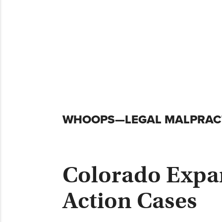
Skip
WHOOPS—LEGAL MALPRACT
to
content
Colorado Expand
Action Cases