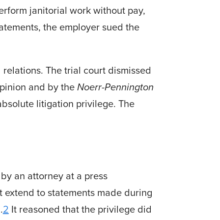
rform janitorial work without pay,
tatements, the employer sued the
elations. The trial court dis­missed
opinion and by the
Noerr-Pennington
solute litigation privilege. The
by an attorney at a press
ot extend to statements made during
.
2
It reasoned that the privilege did