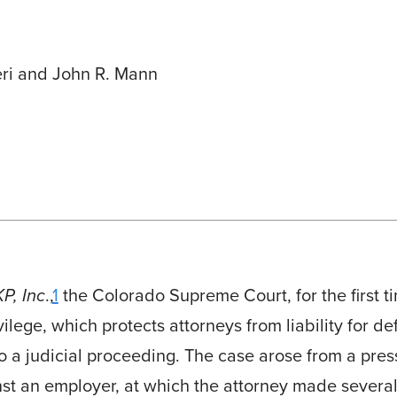
ri and John R. Mann
P, Inc
.,
1
the Colorado Supreme Court, for the first t
vilege, which protects attorneys from liability for 
o a judicial proceeding. The case arose from a pre
inst an employer, at which the attorney made several