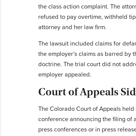
the class action complaint. The atto
refused to pay overtime, withheld ti
attorney and her law firm.
The lawsuit included claims for defam
the employer’s claims as barred by t
doctrine. The trial court did not add
employer appealed.
Court of Appeals Si
The Colorado Court of Appeals held t
conference announcing the filing of 
press conferences or in press release