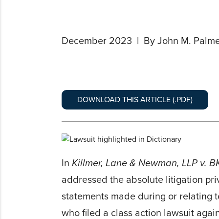
December 2023
By John M. Palme
DOWNLOAD THIS ARTICLE (.PDF)
In
Killmer, Lane & Newman, LLP v. BK
addressed the absolute litigation pri
statements made during or relating t
who filed a class action lawsuit aga