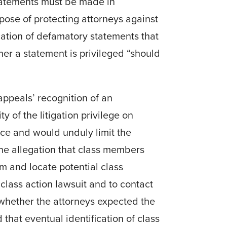
statements must be made in
rpose of protecting attorneys against
lication of defamatory statements that
her a statement is privileged “should
appeals’ recognition of an
y of the litigation privilege on
ice and would unduly limit the
he allegation that class members
m and locate potential class
lass action lawsuit and to contact
l whether the attorneys expected the
that eventual identification of class