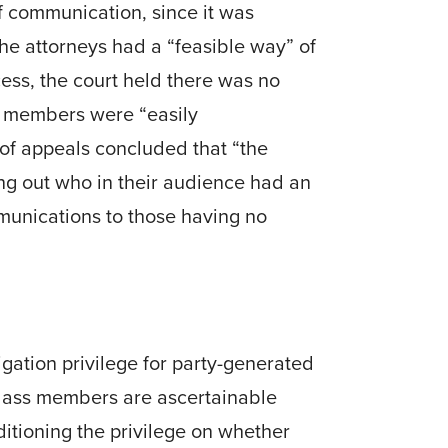
f communication, since it was
he attorneys had a “feasible way” of
cess, the court held there was no
ss members were “easily
of appeals con­cluded that “the
ing out who in their audience had an
munications to those hav­ing no
gation privilege for party-generated
f class members are ascertainable
itioning the privilege on whether