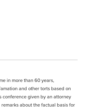
ime in more than 60 years,
defamation and other torts based on
ss conference given by an attorney
 remarks about the factual basis for