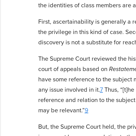
the identities of class members are 
First, ascertain­ability is generally 
the privilege in this kind of case. 
discovery is not a substitute for rea
The Supreme Court reviewed the histo
court of appeals based on
Restate­me
have some reference to the subject ma
any issue involved in it.
7
Thus, “[t]he
reference and relation to the subject 
may be relevant.”
9
But, the Supreme Court held, the privi