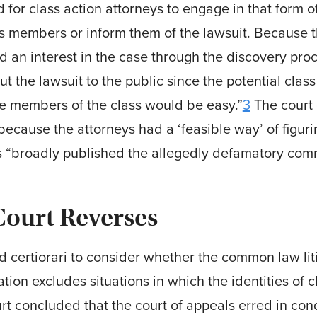
for class action attorneys to engage in that form o
s members or inform them of the lawsuit. Because t
d an interest in the case through the discovery pro
ut the lawsuit to the public since the potential cla
the members of the class would be easy.”
3
The court 
 because the attorneys had a ‘feasible way’ of figur
ess “broadly published the allegedly defamatory com­
ourt Reverses
certiorari to consider whether the common law liti
igation excludes situations in which the identities o
 concluded that the court of appeals erred in cond