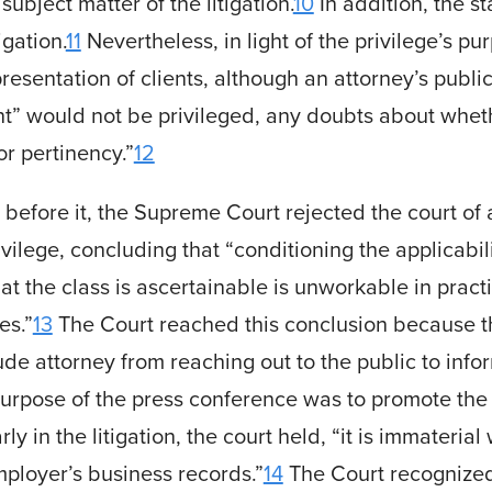
ubject matter of the litigation.
10
In addition, the 
igation.
11
Nevertheless, in light of the privilege’s pu
r representation of clients, although an attorney’s pub
ent” would not be privileged, any doubts about whet
or pertinency.”
12
s before it, the Supreme Court rejected the court of 
ivilege, concluding that “conditioning the applicabilit
at the class is ascertainable is unworkable in pract
es.”
13
The Court reached this conclusion because t
de attorney from reaching out to the public to infor
pose of the press conference was to promote the c
 in the litigation, the court held, “it is immateria
mployer’s business records.”
14
The Court recognized 