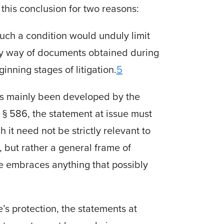
this conclusion for two reasons:
 such a condition would unduly limit
s by way of documents obtained during
nning stages of litigation.
5
has mainly been developed by the
 § 586, the statement at issue must
 it need not be strictly relevant to
, but rather a general frame of
ge embraces anything that possibly
ge’s protection, the statements at