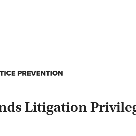
ICE PREVENTION
s Litigation Privileg