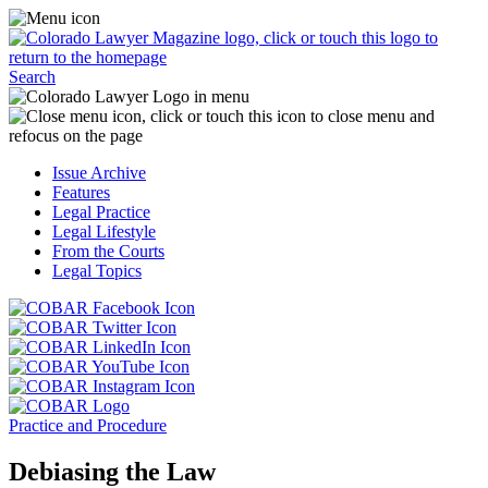
Skip
Access
to
the
content
Business
Click
Officer
Search
or
Magazine
touch
menu
C
the
by
o
Colorado
clicking
t
Issue Archive
Lawyer
or
t
Features
Magazine
touching
b
Legal Practice
logo
here.
t
Legal Lifestyle
to
c
From the Courts
return
t
Legal Topics
to
s
the
m
Click
homepage.
a
Click
or
r
or
Click
touch
f
touch
Click
or
this
t
this
or
touch
button
Click
t
Click
button
touch
this
to
or
p
or
to
this
button
go
touch
Practice and Procedure
touch
go
button
to
to
this
this
to
to
go
the
button
Debiasing the Law
button
the
go
to
COBAR
to