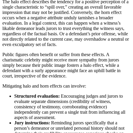
The halo effect describes the tendency for a positive perception of a
single characteristic to “spill over,” creating an overall favorable
impression that may not be justified. Conversely, the horn effect
occurs when a negative attribute unduly tarnishes a broader
evaluation. In a legal context, this can happen when a witness’s
likable demeanor leads jurors to trust everything the witness says,
regardless of the factual basis. Or a defendant’s prior offense, while
not directly related to the current case, may overshadow a neutral or
even exculpatory set of facts.
Public figures often benefit or suffer from these effects. A
charismatic celebrity might receive more sympathy from jurors
simply because their public image fosters a halo effect, while a
defendant with a surly appearance might face an uphill battle in
court, irrespective of the evidence.
Mitigating halo and horn effects can involve:
Structured evaluation:
Encouraging judges and jurors to
evaluate separate dimensions (credibility of witness,
consistency of testimony, corroborating evidence)
independently can prevent a single trait from influencing all
aspects of assessment.
Jury instructions:
Reminding jurors specifically that a
person’s demeanor or unrelated personal history should not