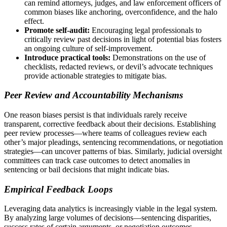
can remind attorneys, judges, and law enforcement officers of
common biases like anchoring, overconfidence, and the halo
effect.
Promote self-audit:
Encouraging legal professionals to
critically review past decisions in light of potential bias fosters
an ongoing culture of self-improvement.
Introduce practical tools:
Demonstrations on the use of
checklists, redacted reviews, or devil’s advocate techniques
provide actionable strategies to mitigate bias.
Peer Review and Accountability Mechanisms
One reason biases persist is that individuals rarely receive
transparent, corrective feedback about their decisions. Establishing
peer review processes—where teams of colleagues review each
other’s major pleadings, sentencing recommendations, or negotiation
strategies—can uncover patterns of bias. Similarly, judicial oversight
committees can track case outcomes to detect anomalies in
sentencing or bail decisions that might indicate bias.
Empirical Feedback Loops
Leveraging data analytics is increasingly viable in the legal system.
By analyzing large volumes of decisions—sentencing disparities,
success rates of certain arguments, or negotiation outcomes—