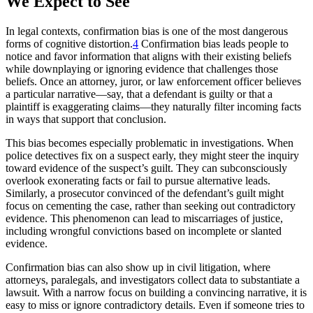
We Expect to See
In legal contexts, confirmation bias is one of the most dangerous
forms of cognitive distortion.
4
Confirmation bias leads people to
notice and favor information that aligns with their existing beliefs
while downplaying or ignoring evidence that challenges those
beliefs. Once an attorney, juror, or law enforcement officer believes
a particular narrative—say, that a defendant is guilty or that a
plaintiff is exaggerating claims—they naturally filter incoming facts
in ways that support that conclusion.
This bias becomes especially problematic in investigations. When
police detectives fix on a suspect early, they might steer the inquiry
toward evidence of the suspect’s guilt. They can subconsciously
overlook exonerating facts or fail to pursue alternative leads.
Similarly, a prosecutor convinced of the defendant’s guilt might
focus on cementing the case, rather than seeking out contradictory
evidence. This phenomenon can lead to miscarriages of justice,
including wrongful convictions based on incomplete or slanted
evidence.
Confirmation bias can also show up in civil litigation, where
attorneys, paralegals, and investigators collect data to substantiate a
lawsuit. With a narrow focus on building a convincing narrative, it is
easy to miss or ignore contradictory details. Even if someone tries to