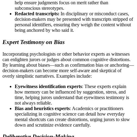
help ensure judgments focus on merit rather than
subconscious stereotypes.
Redacted transcripts:
In disciplinary or misconduct cases,
decision-makers may be presented with transcripts stripped of
personal identifiers, ensuring they weigh the content without
being anchored by who said it.
Expert Testimony on Bias
Incorporating psychologists or other behavior experts as witnesses
can enlighten jurors or judges about common cognitive distortions.
By learning about biases—such as confirmation bias or anchoring—
decision-makers can become more self-aware and skeptical of
overly simplistic narratives. Examples include:
Eyewitness identification experts
: These experts explain
how memory can be influenced by suggestion, stress, and
time, helping jurors understand that eyewitness testimony is
not always reliable.
Bias and heuristics experts
: Academics or practitioners
specializing in cognitive science can detail how everyday
mental shortcuts can create distortions, urging jurors to slow
down and scrutinize evidence carefully.
Deliberative Decision-Making