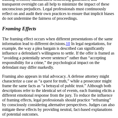
transparent oversight can all help to minimize the impact of these
unconscious prejudices. Legal professionals must continuously
reflect on and audit their own practices to ensure that implicit biases
do not undermine the fairness of proceedings.
Framing Effects
The framing effect occurs when different presentations of the same
information lead to different decisions.
10
In legal negotiations, for
example, the way a plea bargain is described can significantly
influence a defendant’s willingness to settle. If the offer is framed as
“avoiding a potentially severe sentence” rather than “accepting
responsibility for a crime,” the psychological impact on the
defendant may differ markedly.
Framing also appears in trial advocacy. A defense attorney might
characterize a case as “a quest for truth,” while a prosecutor might
frame the same facts as “a betrayal of public trust.” Although both
descriptions refer to the identical set of events, each framing elicits a
different emotional response from the jury. To reduce the influence
of framing effects, legal professionals should practice “reframing”
by consciously considering alternative perspectives. Judges can also
mitigate these effects by providing neutral, fact-based explanations
of potential outcomes.