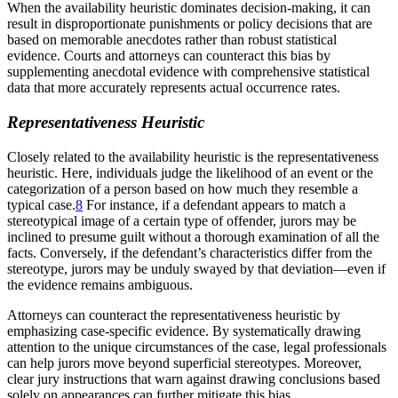
When the availability heuristic dominates decision-making, it can
result in disproportionate punishments or policy decisions that are
based on memorable anecdotes rather than robust statistical
evidence. Courts and attorneys can counteract this bias by
supplementing anecdotal evidence with comprehensive statistical
data that more accurately represents actual occurrence rates.
Representativeness Heuristic
Closely related to the availability heuristic is the representativeness
heuristic. Here, individuals judge the likelihood of an event or the
categorization of a person based on how much they resemble a
typical case.
8
For instance, if a defendant appears to match a
stereotypical image of a certain type of offender, jurors may be
inclined to presume guilt without a thorough examination of all the
facts. Conversely, if the defendant’s characteristics differ from the
stereotype, jurors may be unduly swayed by that deviation—even if
the evidence remains ambiguous.
Attorneys can counteract the representativeness heuristic by
emphasizing case-specific evidence. By systematically drawing
attention to the unique circumstances of the case, legal professionals
can help jurors move beyond superficial stereotypes. Moreover,
clear jury instructions that warn against drawing conclusions based
solely on appearances can further mitigate this bias.