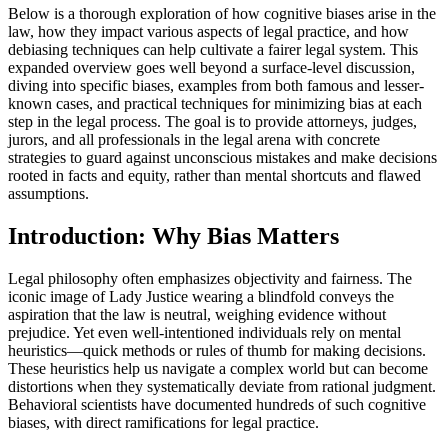
Below is a thorough exploration of how cognitive biases arise in the
law, how they impact various aspects of legal practice, and how
debiasing techniques can help cultivate a fairer legal system. This
expanded overview goes well beyond a surface-level discussion,
diving into specific biases, examples from both famous and lesser-
known cases, and practical techniques for minimizing bias at each
step in the legal process. The goal is to provide attorneys, judges,
jurors, and all professionals in the legal arena with concrete
strategies to guard against unconscious mistakes and make decisions
rooted in facts and equity, rather than mental shortcuts and flawed
assumptions.
Introduction: Why Bias Matters
Legal philosophy often emphasizes objectivity and fairness. The
iconic image of Lady Justice wearing a blindfold conveys the
aspiration that the law is neutral, weighing evidence without
prejudice. Yet even well-intentioned individuals rely on mental
heuristics—quick methods or rules of thumb for making decisions.
These heuristics help us navigate a complex world but can become
distortions when they systematically deviate from rational judgment.
Behavioral scientists have documented hundreds of such cognitive
biases, with direct ramifications for legal practice.