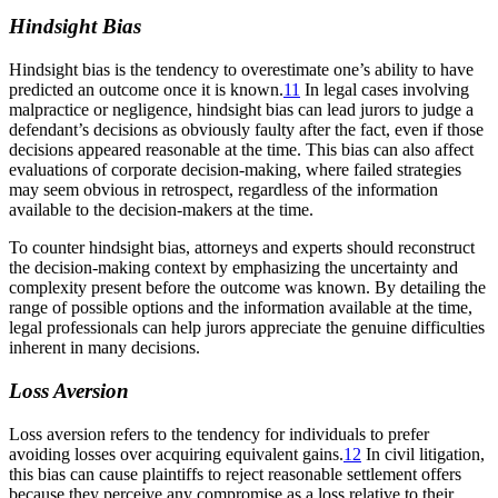
Hindsight Bias
Hindsight bias is the tendency to overestimate one’s ability to have
predicted an outcome once it is known.
11
In legal cases involving
malpractice or negligence, hindsight bias can lead jurors to judge a
defendant’s decisions as obviously faulty after the fact, even if those
decisions appeared reasonable at the time. This bias can also affect
evaluations of corporate decision-making, where failed strategies
may seem obvious in retrospect, regardless of the information
available to the decision-makers at the time.
To counter hindsight bias, attorneys and experts should reconstruct
the decision-making context by emphasizing the uncertainty and
complexity present before the outcome was known. By detailing the
range of possible options and the information available at the time,
legal professionals can help jurors appreciate the genuine difficulties
inherent in many decisions.
Loss Aversion
Loss aversion refers to the tendency for individuals to prefer
avoiding losses over acquiring equivalent gains.
12
In civil litigation,
this bias can cause plaintiffs to reject reasonable settlement offers
because they perceive any compromise as a loss relative to their