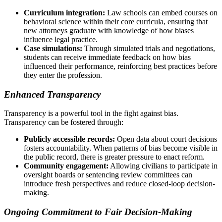
Curriculum integration:
Law schools can embed courses on
behavioral science within their core curricula, ensuring that
new attorneys graduate with knowledge of how biases
influence legal practice.
Case simulations:
Through simulated trials and negotiations,
students can receive immediate feedback on how bias
influenced their performance, reinforcing best practices before
they enter the profession.
Enhanced Transparency
Transparency is a powerful tool in the fight against bias.
Transparency can be fostered through:
Publicly accessible records:
Open data about court decisions
fosters accountability. When patterns of bias become visible in
the public record, there is greater pressure to enact reform.
Community engagement:
Allowing civilians to participate in
oversight boards or sentencing review committees can
introduce fresh perspectives and reduce closed-loop decision-
making.
Ongoing Commitment to Fair Decision-Making