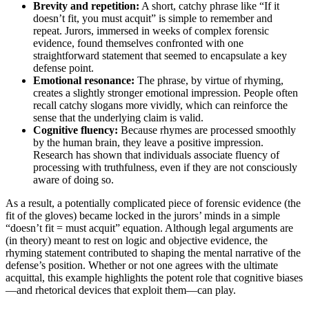
Brevity and repetition:
A short, catchy phrase like “If it
doesn’t fit, you must acquit” is simple to remember and
repeat. Jurors, immersed in weeks of complex forensic
evidence, found themselves confronted with one
straightforward statement that seemed to encapsulate a key
defense point.
Emotional resonance:
The phrase, by virtue of rhyming,
creates a slightly stronger emotional impression. People often
recall catchy slogans more vividly, which can reinforce the
sense that the underlying claim is valid.
Cognitive fluency:
Because rhymes are processed smoothly
by the human brain, they leave a positive impression.
Research has shown that individuals associate fluency of
processing with truthfulness, even if they are not consciously
aware of doing so.
As a result, a potentially complicated piece of forensic evidence (the
fit of the gloves) became locked in the jurors’ minds in a simple
“doesn’t fit = must acquit” equation. Although legal arguments are
(in theory) meant to rest on logic and objective evidence, the
rhyming statement contributed to shaping the mental narrative of the
defense’s position. Whether or not one agrees with the ultimate
acquittal, this example highlights the potent role that cognitive biases
—and rhetorical devices that exploit them—can play.