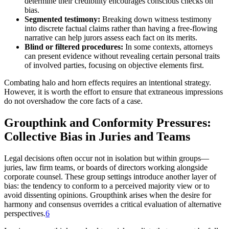
determine their credibility encourages conscious checks on
bias.
Segmented testimony:
Breaking down witness testimony
into discrete factual claims rather than having a free-flowing
narrative can help jurors assess each fact on its merits.
Blind or filtered procedures:
In some contexts, attorneys
can present evidence without revealing certain personal traits
of involved parties, focusing on objective elements first.
Combating halo and horn effects requires an intentional strategy.
However, it is worth the effort to ensure that extraneous impressions
do not overshadow the core facts of a case.
Groupthink and Conformity Pressures:
Collective Bias in Juries and Teams
Legal decisions often occur not in isolation but within groups—
juries, law firm teams, or boards of directors working alongside
corporate counsel. These group settings introduce another layer of
bias: the tendency to conform to a perceived majority view or to
avoid dissenting opinions. Groupthink arises when the desire for
harmony and consensus overrides a critical evaluation of alternative
perspectives.
6