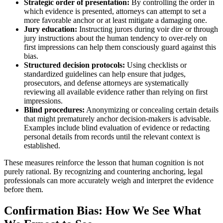
Strategic order of presentation:
By controlling the order in
which evidence is presented, attorneys can attempt to set a
more favorable anchor or at least mitigate a damaging one.
Jury education:
Instructing jurors during voir dire or through
jury instructions about the human tendency to over-rely on
first impressions can help them consciously guard against this
bias.
Structured decision protocols:
Using checklists or
standardized guidelines can help ensure that judges,
prosecutors, and defense attorneys are systematically
reviewing all available evidence rather than relying on first
impressions.
Blind procedures:
Anonymizing or concealing certain details
that might prematurely anchor decision-makers is advisable.
Examples include blind evaluation of evidence or redacting
personal details from records until the relevant context is
established.
These measures reinforce the lesson that human cognition is not
purely rational. By recognizing and countering anchoring, legal
professionals can more accurately weigh and interpret the evidence
before them.
Confirmation Bias: How We See What