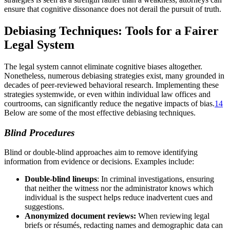
ensure that cognitive dissonance does not derail the pursuit of truth.
Debiasing Techniques: Tools for a Fairer
Legal System
The legal system cannot eliminate cognitive biases altogether.
Nonetheless, numerous debiasing strategies exist, many grounded in
decades of peer-reviewed behavioral research. Implementing these
strategies systemwide, or even within individual law offices and
courtrooms, can significantly reduce the negative impacts of bias.
14
Below are some of the most effective debiasing techniques.
Blind Procedures
Blind or double-blind approaches aim to remove identifying
information from evidence or decisions. Examples include:
Double-blind lineups
: In criminal investigations, ensuring
that neither the witness nor the administrator knows which
individual is the suspect helps reduce inadvertent cues and
suggestions.
Anonymized document reviews:
When reviewing legal
briefs or résumés, redacting names and demographic data can