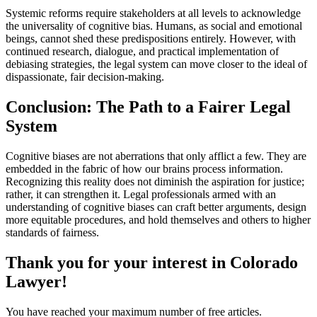
Systemic reforms require stakeholders at all levels to acknowledge
the universality of cognitive bias. Humans, as social and emotional
beings, cannot shed these predispositions entirely. However, with
continued research, dialogue, and practical implementation of
debiasing strategies, the legal system can move closer to the ideal of
dispassionate, fair decision-making.
Conclusion: The Path to a Fairer Legal
System
Cognitive biases are not aberrations that only afflict a few. They are
embedded in the fabric of how our brains process information.
Recognizing this reality does not diminish the aspiration for justice;
rather, it can strengthen it. Legal professionals armed with an
understanding of cognitive biases can craft better arguments, design
more equitable procedures, and hold themselves and others to higher
standards of fairness.
Thank you for your interest in Colorado
Lawyer!
You have reached your maximum number of free articles.