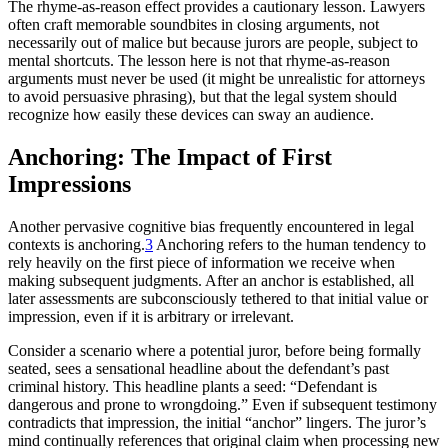
The rhyme-as-reason effect provides a cautionary lesson. Lawyers
often craft memorable soundbites in closing arguments, not
necessarily out of malice but because jurors are people, subject to
mental shortcuts. The lesson here is not that rhyme-as-reason
arguments must never be used (it might be unrealistic for attorneys
to avoid persuasive phrasing), but that the legal system should
recognize how easily these devices can sway an audience.
Anchoring: The Impact of First
Impressions
Another pervasive cognitive bias frequently encountered in legal
contexts is anchoring.
3
Anchoring refers to the human tendency to
rely heavily on the first piece of information we receive when
making subsequent judgments. After an anchor is established, all
later assessments are subconsciously tethered to that initial value or
impression, even if it is arbitrary or irrelevant.
Consider a scenario where a potential juror, before being formally
seated, sees a sensational headline about the defendant’s past
criminal history. This headline plants a seed: “Defendant is
dangerous and prone to wrongdoing.” Even if subsequent testimony
contradicts that impression, the initial “anchor” lingers. The juror’s
mind continually references that original claim when processing new