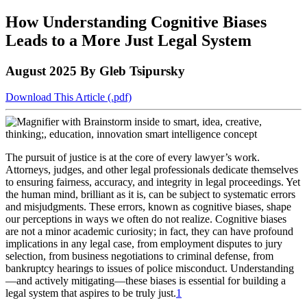
to
COBAR
to
the
Facebook
go
How Understanding Cognitive Biases
go
Twitter
the
COBAR
page.
to
to
page.
COBAR
LinkedIn
the
Leads to a More Just Legal System
the
YouTube
page.
COBAR
COBAR
page.
Instagram
August 2025
By Gleb Tsipursky
homepage,
page.
parent
of
Download This Article (.pdf)
Colorado
Lawyer
magazine.
The pursuit of justice is at the core of every lawyer’s work.
Attorneys, judges, and other legal professionals dedicate themselves
to ensuring fairness, accuracy, and integrity in legal proceedings. Yet
the human mind, brilliant as it is, can be subject to systematic errors
and misjudgments. These errors, known as cognitive biases, shape
our perceptions in ways we often do not realize. Cognitive biases
are not a minor academic curiosity; in fact, they can have profound
implications in any legal case, from employment disputes to jury
selection, from business negotiations to criminal defense, from
bankruptcy hearings to issues of police misconduct. Understanding
—and actively mitigating—these biases is essential for building a
legal system that aspires to be truly just.
1