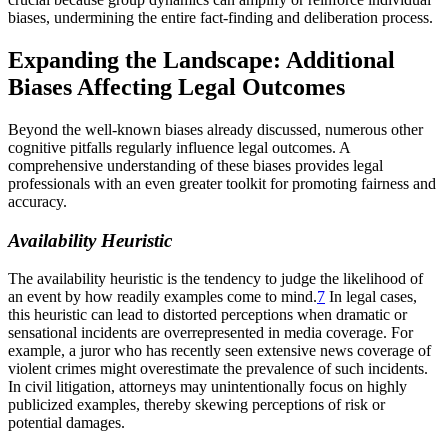
biases, undermining the entire fact-finding and deliberation process.
Expanding the Landscape: Additional
Biases Affecting Legal Outcomes
Beyond the well-known biases already discussed, numerous other
cognitive pitfalls regularly influence legal outcomes. A
comprehensive understanding of these biases provides legal
professionals with an even greater toolkit for promoting fairness and
accuracy.
Availability Heuristic
The availability heuristic is the tendency to judge the likelihood of
an event by how readily examples come to mind.
7
In legal cases,
this heuristic can lead to distorted perceptions when dramatic or
sensational incidents are overrepresented in media coverage. For
example, a juror who has recently seen extensive news coverage of
violent crimes might overestimate the prevalence of such incidents.
In civil litigation, attorneys may unintentionally focus on highly
publicized examples, thereby skewing perceptions of risk or
potential damages.