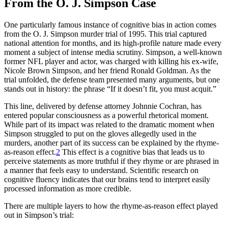
From the O. J. Simpson Case
One particularly famous instance of cognitive bias in action comes
from the O. J. Simpson murder trial of 1995. This trial captured
national attention for months, and its high-profile nature made every
moment a subject of intense media scrutiny. Simpson, a well-known
former NFL player and actor, was charged with killing his ex-wife,
Nicole Brown Simpson, and her friend Ronald Goldman. As the
trial unfolded, the defense team presented many arguments, but one
stands out in history: the phrase “If it doesn’t fit, you must acquit.”
This line, delivered by defense attorney Johnnie Cochran, has
entered popular consciousness as a powerful rhetorical moment.
While part of its impact was related to the dramatic moment when
Simpson struggled to put on the gloves allegedly used in the
murders, another part of its success can be explained by the rhyme-
as-reason effect.
2
This effect is a cognitive bias that leads us to
perceive statements as more truthful if they rhyme or are phrased in
a manner that feels easy to understand. Scientific research on
cognitive fluency indicates that our brains tend to interpret easily
processed information as more credible.
There are multiple layers to how the rhyme-as-reason effect played
out in Simpson’s trial: