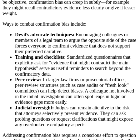
be objective, confirmation bias can creep in subtly—for example,
they might recall contradictory evidence less clearly or give it lesser
weight.
Ways to combat confirmation bias include:
Devil’s advocate techniques:
Encouraging colleagues or
members of a legal team to argue the opposite side of the case
forces everyone to confront evidence that does not support
their preferred narrative.
Training and checklists:
Standardized questionnaires that
explicitly ask for “evidence that might contradict the main
hypothesis” serve as useful reminders to search beyond the
confirmatory data.
Peer review:
In larger law firms or prosecutorial offices,
peer-review structures (such as case audits or “fresh look”
committees) can help detect biases. A colleague not involved
in the initial investigation can often spot leaps in logic or
evidence gaps more easily.
Judicial oversight:
Judges can remain attentive to the risk
that attorneys selectively present evidence. They can ask
probing questions or request clarifications that might expose
any overlooked exculpatory aspects.
Addressing confirmation bias requires a conscious effort to question