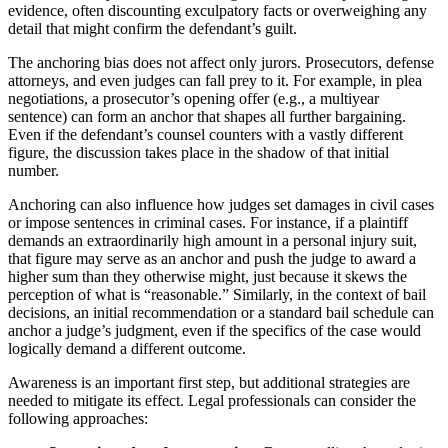
evidence, often discounting exculpatory facts or overweighing any
detail that might confirm the defendant’s guilt.
The anchoring bias does not affect only jurors. Prosecutors, defense
attorneys, and even judges can fall prey to it. For example, in plea
negotiations, a prosecutor’s opening offer (e.g., a multiyear
sentence) can form an anchor that shapes all further bargaining.
Even if the defendant’s counsel counters with a vastly different
figure, the discussion takes place in the shadow of that initial
number.
Anchoring can also influence how judges set damages in civil cases
or impose sentences in criminal cases. For instance, if a plaintiff
demands an extraordinarily high amount in a personal injury suit,
that figure may serve as an anchor and push the judge to award a
higher sum than they otherwise might, just because it skews the
perception of what is “reasonable.” Similarly, in the context of bail
decisions, an initial recommendation or a standard bail schedule can
anchor a judge’s judgment, even if the specifics of the case would
logically demand a different outcome.
Awareness is an important first step, but additional strategies are
needed to mitigate its effect. Legal professionals can consider the
following approaches: