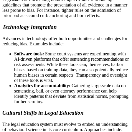
guidelines that promote the presentation of all evidence in a manner
less prone to bias. For instance, tighter rules on the admission of
prior bad acts could curb anchoring and horn effects.
Technology Integration
Advances in technology offer both opportunities and challenges for
reducing bias. Examples include:
Software tools:
Some court systems are experimenting with
AI-driven platforms that offer sentencing recommendations or
risk assessments. While these tools can, themselves, harbor
biases based on training data, they can also potentially reduce
human biases in certain respects. Transparency and oversight
of these tools is vital.
Analytics for accountability:
Gathering large-scale data on
sentencing, bail, or even attorney performance can help
identify patterns that deviate from statistical norms, prompting
further scrutiny.
Cultural Shifts in Legal Education
The legal education system must evolve to embed an understanding
of behavioral science in its core curriculum. Approaches include: