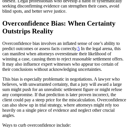
oneself. Legal professionals who develop a habit of systematically
seeking disconfirming evidence can strengthen their cases, avoid
blind spots, and better serve justice.
Overconfidence Bias: When Certainty
Outstrips Reality
Overconfidence bias involves an inflated sense of one’s ability to
predict outcomes or assess facts correctly.
5
In the legal arena, this
can manifest when attorneys overestimate their likelihood of
winning a case, causing them to reject reasonable settlement offers.
It may also influence expert witnesses who appear too certain of
their conclusions without acknowledging uncertainties.
This bias is especially problematic in negotiations. A lawyer who
believes, with unwarranted certainty, that a jury will award a large
sum might push for an unrealistic settlement figure or might refuse
any compromise. If that prediction is later proven incorrect, the
client could pay a steep price for the miscalculation. Overconfidence
can also show up in trial strategy, where attorneys might rely too
heavily on a single piece of evidence and neglect other crucial
angles.
Ways to curb overconfidence include: