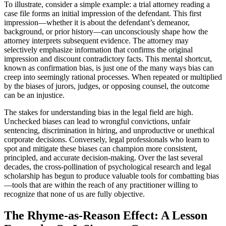
To illustrate, consider a simple example: a trial attorney reading a
case file forms an initial impression of the defendant. This first
impression—whether it is about the defendant’s demeanor,
background, or prior history—can unconsciously shape how the
attorney interprets subsequent evidence. The attorney may
selectively emphasize information that confirms the original
impression and discount contradictory facts. This mental shortcut,
known as confirmation bias, is just one of the many ways bias can
creep into seemingly rational processes. When repeated or multiplied
by the biases of jurors, judges, or opposing counsel, the outcome
can be an injustice.
The stakes for understanding bias in the legal field are high.
Unchecked biases can lead to wrongful convictions, unfair
sentencing, discrimination in hiring, and unproductive or unethical
corporate decisions. Conversely, legal professionals who learn to
spot and mitigate these biases can champion more consistent,
principled, and accurate decision-making. Over the last several
decades, the cross-pollination of psychological research and legal
scholarship has begun to produce valuable tools for combatting bias
—tools that are within the reach of any practitioner willing to
recognize that none of us are fully objective.
The Rhyme-as-Reason Effect: A Lesson