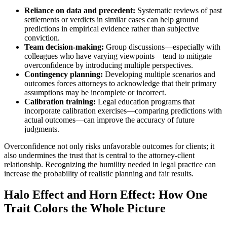
Reliance on data and precedent:
Systematic reviews of past
settlements or verdicts in similar cases can help ground
predictions in empirical evidence rather than subjective
conviction.
Team decision-making:
Group discussions—especially with
colleagues who have varying viewpoints—tend to mitigate
overconfidence by introducing multiple perspectives.
Contingency planning:
Developing multiple scenarios and
outcomes forces attorneys to acknowledge that their primary
assumptions may be incomplete or incorrect.
Calibration training:
Legal education programs that
incorporate calibration exercises—comparing predictions with
actual outcomes—can improve the accuracy of future
judgments.
Overconfidence not only risks unfavorable outcomes for clients; it
also undermines the trust that is central to the attorney-client
relationship. Recognizing the humility needed in legal practice can
increase the probability of realistic planning and fair results.
Halo Effect and Horn Effect: How One
Trait Colors the Whole Picture