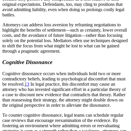
original expectations. Defendants, too, may cling to positions that
avoid admitting liability, even when doing so prolongs costly legal
battles.
Attorneys can address loss aversion by reframing negotiations to
highlight the benefits of settlement—such as certainty, lower overall
costs, and the avoidance of future litigation—rather than focusing
solely on the potential loss. Mediators often use techniques designed
to shift the focus from what might be lost to what can be gained
through a pragmatic agreement.
Cognitive Dissonance
Cognitive dissonance occurs when individuals hold two or more
contradictory beliefs, leading to psychological discomfort that must
be resolved.
13
In legal practice, this discomfort may cause an
attorney who has invested significant effort in a particular theory of
a case to discount new evidence that contradicts that theory. Rather
than reassessing their strategy, the attorney might double down on
the original perspective in order to alleviate the dissonance.
To counter cognitive dissonance, legal teams can schedule regular
case reviews that encourage reexamination of the evidence. By
fostering an environment where admitting errors or reevaluating
strategies is seen as a strength rather than a weakness, attorneys can