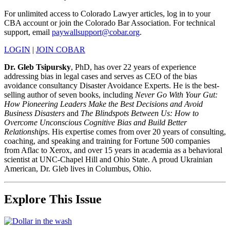
For unlimited access to Colorado Lawyer articles, log in to your
CBA account or join the Colorado Bar Association. For technical
support, email
paywallsupport@cobar.org
.
LOGIN
|
JOIN COBAR
Dr. Gleb Tsipursky
, PhD, has over 22 years of experience
addressing bias in legal cases and serves as CEO of the bias
avoidance consultancy Disaster Avoidance Experts. He is the best-
selling author of seven books, including
Never Go With Your Gut:
How Pioneering Leaders Make the Best Decisions and Avoid
Business Disasters
and
The Blindspots Between Us: How to
Overcome Unconscious Cognitive Bias and Build Better
Relationships
. His expertise comes from over 20 years of consulting,
coaching, and speaking and training for Fortune 500 companies
from Aflac to Xerox, and over 15 years in academia as a behavioral
scientist at UNC-Chapel Hill and Ohio State. A proud Ukrainian
American, Dr. Gleb lives in Columbus, Ohio.
Explore This Issue