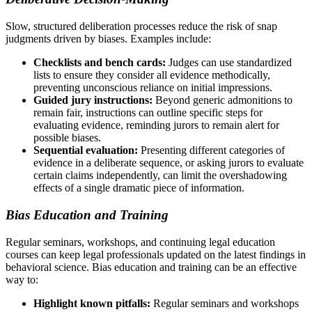
Slow, structured deliberation processes reduce the risk of snap
judgments driven by biases. Examples include:
Checklists and bench cards:
Judges can use standardized
lists to ensure they consider all evidence methodically,
preventing unconscious reliance on initial impressions.
Guided jury instructions:
Beyond generic admonitions to
remain fair, instructions can outline specific steps for
evaluating evidence, reminding jurors to remain alert for
possible biases.
Sequential evaluation:
Presenting different categories of
evidence in a deliberate sequence, or asking jurors to evaluate
certain claims independently, can limit the overshadowing
effects of a single dramatic piece of information.
Bias Education and Training
Regular seminars, workshops, and continuing legal education
courses can keep legal professionals updated on the latest findings in
behavioral science. Bias education and training can be an effective
way to:
Highlight known pitfalls:
Regular seminars and workshops