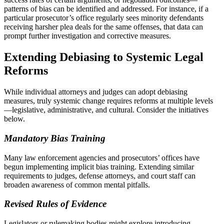
patterns of bias can be identified and addressed. For instance, if a
particular prosecutor’s office regularly sees minority defendants
receiving harsher plea deals for the same offenses, that data can
prompt further investigation and corrective measures.
Extending Debiasing to Systemic Legal
Reforms
While individual attorneys and judges can adopt debiasing
measures, truly systemic change requires reforms at multiple levels
—legislative, administrative, and cultural. Consider the initiatives
below.
Mandatory Bias Training
Many law enforcement agencies and prosecutors’ offices have
begun implementing implicit bias training. Extending similar
requirements to judges, defense attorneys, and court staff can
broaden awareness of common mental pitfalls.
Revised Rules of Evidence
Legislators or rulemaking bodies might explore introducing