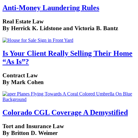
Anti-Money Laundering Rules
Real Estate Law
By Herrick K. Lidstone and Victoria B. Bantz
Is Your Client Really Selling Their Home
“As Is”?
Contract Law
By Mark Cohen
Colorado CGL Coverage A Demystified
Tort and Insurance Law
By Britton D. Weimer