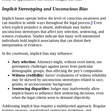
Implicit Stereotyping and Unconscious Bias
Implicit biases operate below the level of conscious awareness and
can manifest in subtle ways throughout the legal process.
9
Even
when explicit prejudice is absent, individuals may harbor
unconscious stereotypes that affect jury selection, sentencing, and
witness evaluation. Studies indicate that many well-intentioned
individuals hold implicit associations that can distort their
interpretation of evidence.
In the courtroom, implicit bias may influence:
Jury selection:
Attorneys might, without overt intent, use
peremptory challenges against jurors from particular
demographic groups, thus affecting the jury’s composition.
Witness credibility:
Jurors’ evaluations of witness reliability
may be skewed by unconscious stereotypes related to race,
gender, or socioeconomic background.
Sentencing disparities:
Judges may inadvertently allow
implicit biases to influence their sentencing decisions, even
when the legal criteria seem to demand objectivity.
Addressing implicit bias requires a multifaceted approach. Regular
training sessions, standardized sentencing guidelines, and