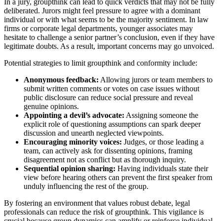
In a jury, groupthink can lead to quick verdicts that may not be fully
deliberated. Jurors might feel pressure to agree with a dominant
individual or with what seems to be the majority sentiment. In law
firms or corporate legal departments, younger associates may
hesitate to challenge a senior partner’s conclusion, even if they have
legitimate doubts. As a result, important concerns may go unvoiced.
Potential strategies to limit groupthink and conformity include:
Anonymous feedback:
Allowing jurors or team members to
submit written comments or votes on case issues without
public disclosure can reduce social pressure and reveal
genuine opinions.
Appointing a devil’s advocate:
Assigning someone the
explicit role of questioning assumptions can spark deeper
discussion and unearth neglected viewpoints.
Encouraging minority voices:
Judges, or those leading a
team, can actively ask for dissenting opinions, framing
disagreement not as conflict but as thorough inquiry.
Sequential opinion sharing:
Having individuals state their
view before hearing others can prevent the first speaker from
unduly influencing the rest of the group.
By fostering an environment that values robust debate, legal
professionals can reduce the risk of groupthink. This vigilance is
crucial because group dynamics can amplify or reinforce individual