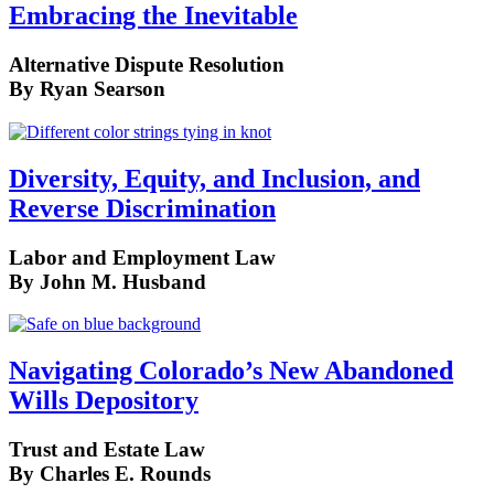
Embracing the Inevitable
Alternative Dispute Resolution
By Ryan Searson
Diversity, Equity, and Inclusion, and
Reverse Discrimination
Labor and Employment Law
By John M. Husband
Navigating Colorado’s New Abandoned
Wills Depository
Trust and Estate Law
By Charles E. Rounds