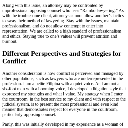
Along with this issue, an attorney may be confronted by
unprofessional opposing counsel who uses “Rambo lawyering.” As
with the troublesome client, attorneys cannot allow another’s tactics
to sway their method of lawyering. Stay with the issues, maintain
professionalism, and do not allow contempt to enter into
representation. We are called to a high standard of professionalism
and ethics. Staying true to one’s values will prevent attrition and
burnout.
Different Perspectives and Strategies for
Conflict
Another consideration is how conflict is perceived and managed by
other populations, such as lawyers who are underrepresented in the
profession. I am a petite Filipina with a quiet voice. As I am not a
six-foot man with a booming voice, I developed a litigation style that
expressed my strengths and what I value. My strategy when I enter
the courtroom, in the best service to my client and with respect to the
judicial system, is to present the most professional and even kind
manner that demonstrates respect for everyone in the courtroom,
particularly opposing counsel.
Partly, this was initially developed in my experience as a woman of