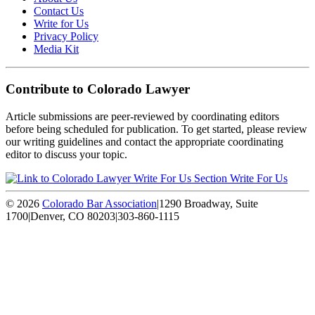
Contact Us
Write for Us
Privacy Policy
Media Kit
Contribute to Colorado Lawyer
Article submissions are peer-reviewed by coordinating editors
before being scheduled for publication. To get started, please review
our writing guidelines and contact the appropriate coordinating
editor to discuss your topic.
Write For Us
© 2026
Colorado Bar Association
|
1290 Broadway, Suite
1700
|
Denver, CO 80203
|
303-860-1115