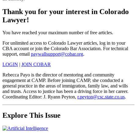
Thank you for your interest in Colorado
Lawyer!
You have reached your maximum number of free articles.
For unlimited access to Colorado Lawyer articles, log in to your
CBA account or join the Colorado Bar Association. For technical
support, email
paywallsupport@cobar.org
.
LOGIN
|
JOIN COBAR
Rebecca Payo is the director of mentoring and community
engagement at CAMP. Before joining CAMP, she conducted a
general practice in the areas of immigration, family law, and wills
and trusts. Access to justice has been a driving force in her career.
Coordinating Editor: J. Ryann Peyton,
r.peyton@csc.state.co.us
.
Explore This Issue