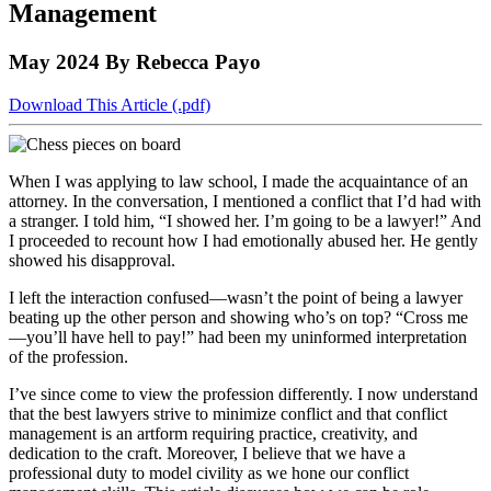
Management
to
COBAR
to
the
Facebook
go
go
Twitter
the
COBAR
page.
to
to
page.
COBAR
LinkedIn
the
May 2024
By Rebecca Payo
the
YouTube
page.
COBAR
COBAR
page.
Instagram
Download This Article (.pdf)
homepage,
page.
parent
of
Colorado
When I was applying to law school, I made the acquaintance of an
Lawyer
attorney. In the conversation, I mentioned a conflict that I’d had with
magazine.
a stranger. I told him, “I showed her. I’m going to be a lawyer!” And
I proceeded to recount how I had emotionally abused her. He gently
showed his disapproval.
I left the interaction confused—wasn’t the point of being a lawyer
beating up the other person and showing who’s on top? “Cross me
—you’ll have hell to pay!” had been my uninformed interpretation
of the profession.
I’ve since come to view the profession differently. I now understand
that the best lawyers strive to minimize conflict and that conflict
management is an artform requiring practice, creativity, and
dedication to the craft. Moreover, I believe that we have a
professional duty to model civility as we hone our conflict