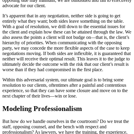
opposing side may maintain, we are blindsided and fail to effectively
advocate for our client.
It’s apparent that in any negotiation, neither side is going to get
entirely what they want; both sides leave something on the table.
With a goal of resolution, we drill down to the essential issues for
the client and explain how these can be attained through the law. We
also assess the points a client will not budge on—that is, the client’s
hierarchy of priorities. When communicating with the opposing
party, we may concede the more flexible aspects of the case to keep
negotiations moving. If both sides are inflexible, it is guaranteed that
neither will receive their optimal result. This leaves it to the judge to
ultimately decide the outcome with the risk that our client’s result is
worse than if they had compromised in the first place.
Within this adversarial system, our ultimate goal is to bring some
resolution to our clients, oftentimes after a painful and contentious
experience, so that they can have some closure and move on to the
next chapter of their lives—win or lose.
Modeling Professionalism
But how do we handle ourselves in the courtroom? Do we treat the
staff, opposing counsel, and the bench with respect and
professionalism? As lawyers, we have the training, the experience,