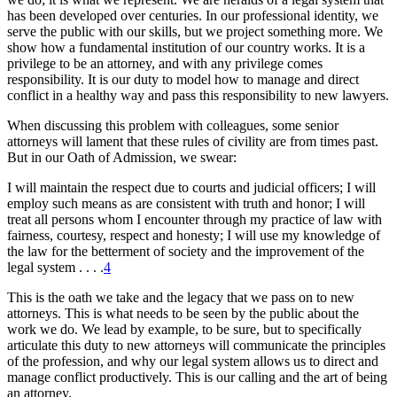
has been developed over centuries. In our professional identity, we
serve the public with our skills, but we project something more. We
show how a fundamental institution of our country works. It is a
privilege to be an attorney, and with any privilege comes
responsibility. It is our duty to model how to manage and direct
conflict in a healthy way and pass this responsibility to new lawyers.
When discussing this problem with colleagues, some senior
attorneys will lament that these rules of civility are from times past.
But in our Oath of Admission, we swear:
I will maintain the respect due to courts and judicial officers; I will
employ such means as are consistent with truth and honor; I will
treat all persons whom I encounter through my practice of law with
fairness, courtesy, respect and honesty; I will use my knowledge of
the law for the betterment of society and the improvement of the
legal system . . . .
4
This is the oath we take and the legacy that we pass on to new
attorneys. This is what needs to be seen by the public about the
work we do. We lead by example, to be sure, but to specifically
articulate this duty to new attorneys will communicate the principles
of the profession, and why our legal system allows us to direct and
manage conflict productively. This is our calling and the art of being
an attorney.