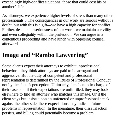
exceedingly high-conflict situations, those that could cost his or
another’s life.
As attorneys, we experience higher levels of stress than many other
professionals.
3
The consequences in our work are serious without a
doubt, but with this is a gift—we have a high capacity for conflict.
Further, despite the seriousness of our work, we maintain a civility
and even collegiality within the profession. We can argue in a
contentious proceeding and have lunch with opposing counsel
afterward.
Image and “Rambo Lawyering”
Some clients expect their attorneys to exhibit unprofessional
behavior—they think attorneys are paid to be arrogant and
aggressive. But the duty of competent and professional
representation is determined by the Rules of Professional Conduct,
not by the client’s perception. Ultimately, the client is in charge of
their case, and if their expectations are unfulfilled, they may look
elsewhere to find an attorney who matches this image. Or if the
client stays but insists upon an unfettered or unprofessional attack
against the other side, these expectations may indicate future
problems in representation. In the meantime, their dissatisfaction
persists, and billing could potentially become a problem.