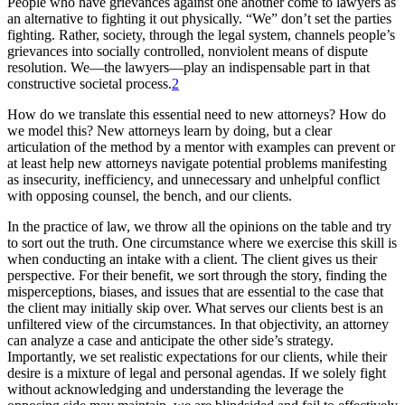
People who have grievances against one another come to lawyers as
an alternative to fighting it out physically. “We” don’t set the parties
fighting. Rather, society, through the legal system, channels people’s
grievances into socially controlled, nonviolent means of dispute
resolution. We—the lawyers—play an indispensable part in that
constructive societal process.
2
How do we translate this essential need to new attorneys? How do
we model this? New attorneys learn by doing, but a clear
articulation of the method by a mentor with examples can prevent or
at least help new attorneys navigate potential problems manifesting
as insecurity, inefficiency, and unnecessary and unhelpful conflict
with opposing counsel, the bench, and our clients.
In the practice of law, we throw all the opinions on the table and try
to sort out the truth. One circumstance where we exercise this skill is
when conducting an intake with a client. The client gives us their
perspective. For their benefit, we sort through the story, finding the
misperceptions, biases, and issues that are essential to the case that
the client may initially skip over. What serves our clients best is an
unfiltered view of the circumstances. In that objectivity, an attorney
can analyze a case and anticipate the other side’s strategy.
Importantly, we set realistic expectations for our clients, while their
desire is a mixture of legal and personal agendas. If we solely fight
without acknowledging and understanding the leverage the