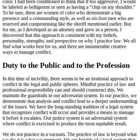
color. I had been conditioned to think that if too aggressive, I would
be labeled as belligerent or seen as having a “chip on my shoulder.”
To be sure, there are women of color who demonstrate a big
presence and a commanding style, as well as six-foot men who are
reserved and compromising like the sheriff mentioned earlier. But
for me, as I developed as an attorney and grew as a person, I
discovered that this approach is consistent with my beliefs,
personality, strengths, and perspective on why I practice law. We all
find what works best for us, and there are innumerable creative
ways to manage conflict.
Duty to the Public and to the Profession
In this time of incivility, there seems to be an irrational approach to
conflict in the legal and public spheres. Mindful practice of law and
professional responsibility can and should counteract this. We
maintain the guardrails in our adversarial system. In our practice, we
demonstrate that analysis and conflict lead to a deeper understanding
of the issues. We have the long-standing tradition of a legal system
that recognizes conflict will occur and provides a means to manage
it before it escalates. Our justice system is an adversarial system
where conflict is exercised to produce the most equitable result.
We do not practice in a vacuum. The practice of law is beyond what
we do; it is what we represent. We are heralds of a legal system that