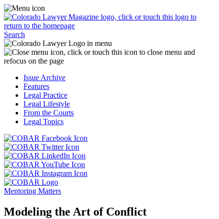
Skip
Access
to
the
content
Business
Click
Officer
Search
or
Magazine
touch
menu
C
the
by
o
Colorado
clicking
t
Issue Archive
Lawyer
or
t
Features
Magazine
touching
b
Legal Practice
logo
here.
t
Legal Lifestyle
to
c
From the Courts
return
t
Legal Topics
to
s
the
m
Click
homepage.
a
Click
or
r
or
Click
touch
f
touch
Click
or
this
t
this
or
touch
button
Click
t
Click
button
touch
this
to
or
p
or
to
this
button
go
touch
Mentoring Matters
touch
go
button
to
to
this
this
to
to
go
the
button
Modeling the Art of Conflict
button
the
go
to
COBAR
to