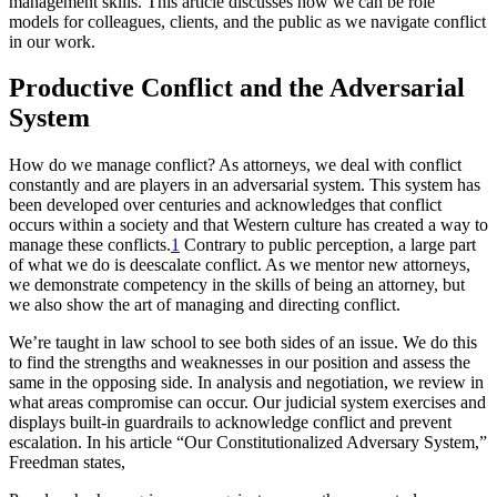
management skills. This article discusses how we can be role
models for colleagues, clients, and the public as we navigate conflict
in our work.
Productive Conflict and the Adversarial
System
How do we manage conflict? As attorneys, we deal with conflict
constantly and are players in an adversarial system. This system has
been developed over centuries and acknowledges that conflict
occurs within a society and that Western culture has created a way to
manage these conflicts.
1
Contrary to public perception, a large part
of what we do is deescalate conflict. As we mentor new attorneys,
we demonstrate competency in the skills of being an attorney, but
we also show the art of managing and directing conflict.
We’re taught in law school to see both sides of an issue. We do this
to find the strengths and weaknesses in our position and assess the
same in the opposing side. In analysis and negotiation, we review in
what areas compromise can occur. Our judicial system exercises and
displays built-in guardrails to acknowledge conflict and prevent
escalation. In his article “Our Constitutionalized Adversary System,”
Freedman states,