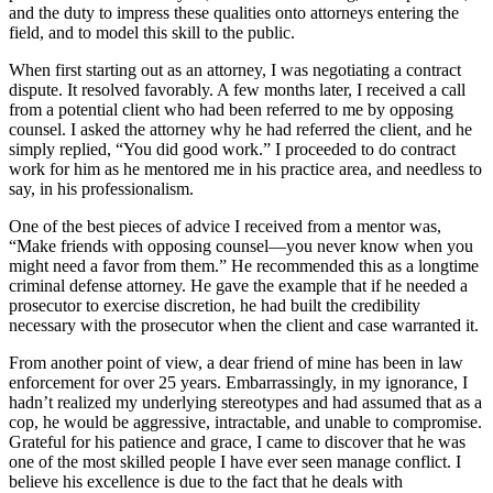
and the duty to impress these qualities onto attorneys entering the
field, and to model this skill to the public.
When first starting out as an attorney, I was negotiating a contract
dispute. It resolved favorably. A few months later, I received a call
from a potential client who had been referred to me by opposing
counsel. I asked the attorney why he had referred the client, and he
simply replied, “You did good work.” I proceeded to do contract
work for him as he mentored me in his practice area, and needless to
say, in his professionalism.
One of the best pieces of advice I received from a mentor was,
“Make friends with opposing counsel—you never know when you
might need a favor from them.” He recommended this as a longtime
criminal defense attorney. He gave the example that if he needed a
prosecutor to exercise discretion, he had built the credibility
necessary with the prosecutor when the client and case warranted it.
From another point of view, a dear friend of mine has been in law
enforcement for over 25 years. Embarrassingly, in my ignorance, I
hadn’t realized my underlying stereotypes and had assumed that as a
cop, he would be aggressive, intractable, and unable to compromise.
Grateful for his patience and grace, I came to discover that he was
one of the most skilled people I have ever seen manage conflict. I
believe his excellence is due to the fact that he deals with