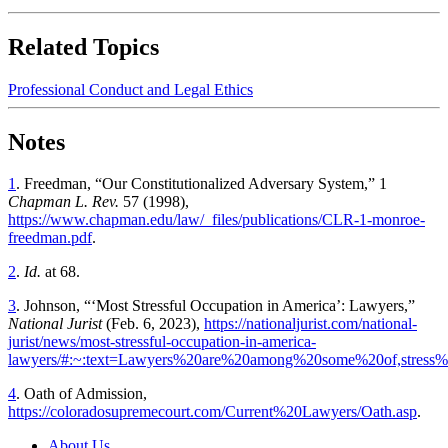
Related Topics
Professional Conduct and Legal Ethics
Notes
1
. Freedman, “Our Constitutionalized Adversary System,” 1
Chapman L. Rev.
57 (1998),
https://www.chapman.edu/law/_files/publications/CLR-1-monroe-
freedman.pdf
.
2
.
Id.
at 68.
3
. Johnson, “‘Most Stressful Occupation in America’: Lawyers,”
National Jurist
(Feb. 6, 2023),
https://nationaljurist.com/national-
jurist/news/most-stressful-occupation-in-america-
lawyers/#:~:text=Lawyers%20are%20among%20some%20of,stre
4
. Oath of Admission,
https://coloradosupremecourt.com/Current%20Lawyers/Oath.asp
.
About Us