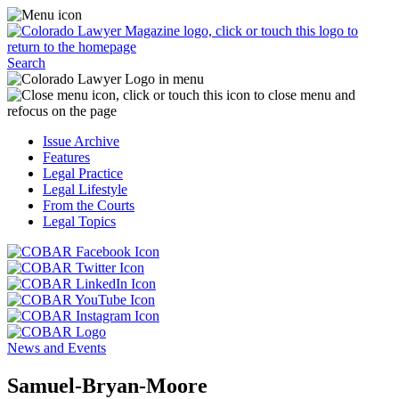
Skip
Access
to
the
content
Business
Click
Officer
Search
or
Magazine
touch
menu
C
the
by
o
Colorado
clicking
t
Issue Archive
Lawyer
or
t
Features
Magazine
touching
b
Legal Practice
logo
here.
t
Legal Lifestyle
to
c
From the Courts
return
t
Legal Topics
to
s
the
m
Click
homepage.
a
Click
or
r
or
Click
touch
f
touch
Click
or
this
t
this
or
touch
button
Click
t
Click
button
touch
this
to
or
p
or
to
this
button
go
touch
News and Events
touch
go
button
to
to
this
this
to
to
go
the
button
Samuel-Bryan-Moore
button
the
go
to
COBAR
to