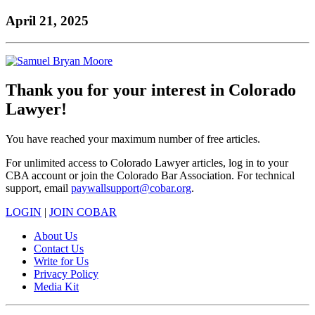
to
COBAR
to
the
Facebook
go
April 21, 2025
go
Twitter
the
COBAR
page.
to
to
page.
COBAR
LinkedIn
the
the
YouTube
page.
COBAR
COBAR
page.
Instagram
homepage,
page.
parent
Thank you for your interest in Colorado
of
Lawyer!
Colorado
Lawyer
magazine.
You have reached your maximum number of free articles.
For unlimited access to Colorado Lawyer articles, log in to your
CBA account or join the Colorado Bar Association. For technical
support, email
paywallsupport@cobar.org
.
LOGIN
|
JOIN COBAR
About Us
Contact Us
Write for Us
Privacy Policy
Media Kit