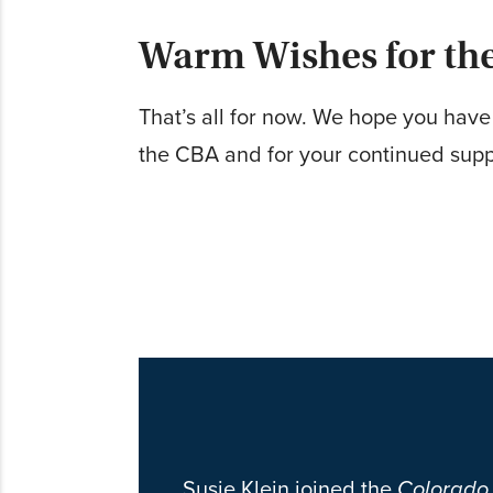
Warm Wishes for th
That’s all for now. We hope you hav
the CBA and for your continued supp
Susie Klein joined the
Colorado