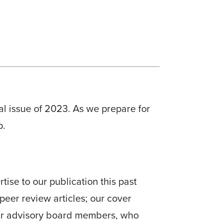
nal issue of 2023. As we prepare for
p.
tise to our publication this past
peer review articles; our cover
our advisory board members, who