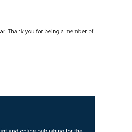
ear. Thank you for being a member of
int and online publishing for the