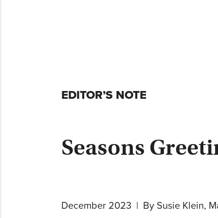
Skip
EDITOR’S NOTE
to
content
Seasons Greet
December 2023
By Susie Klein, M