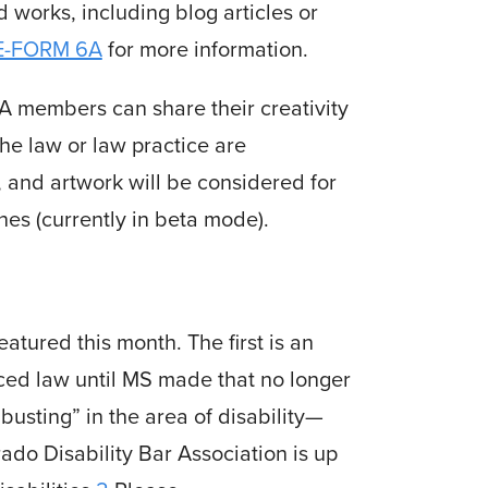
 works, including blog articles or
E-FORM 6A
for more information.
 members can share their creativity
the law or law practice are
y, and artwork will be considered for
nes (currently in beta mode).
eatured this month. The first is an
ced law until MS made that no longer
usting” in the area of disability—
do Disability Bar Association is up