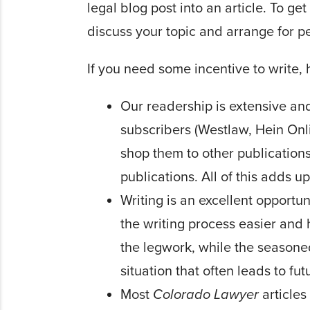
legal blog post into an article. To ge
discuss your topic and arrange for p
If you need some incentive to write, 
Our readership is extensive an
subscribers (Westlaw, Hein Onli
shop them to other publications,
publica­tions. All of this adds 
Writing is an excellent op­port
the writing process easier and 
the legwork, while the seasoned
situation that often leads to fut
Most
Colorado Lawyer
articles