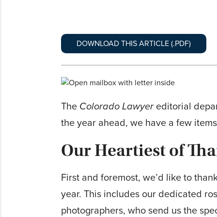
DOWNLOAD THIS ARTICLE (.PDF)
The
Colorado Lawyer
editorial depar
the year ahead, we have a few items
Our Heartiest of Th
First and foremost, we’d like to than
year. This includes our dedicated ros
photographers, who send us the spec