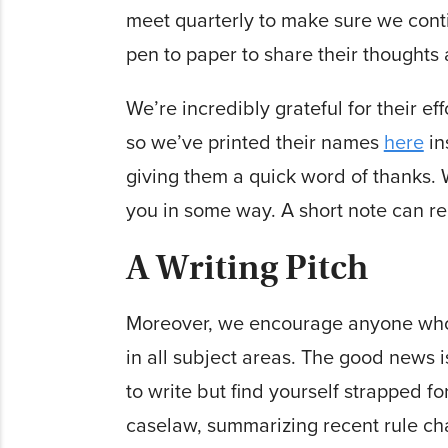
meet quarterly to make sure we cont
pen to paper to share their thought
We’re incredibly grateful for their ef
so we’ve printed their names
here
in
giving them a quick word of thanks. W
you in some way. A short note can r
A Writing Pitch
Moreover, we encourage anyone wh
in all subject areas. The good news 
to write but find yourself strapped fo
caselaw, summarizing recent rule cha