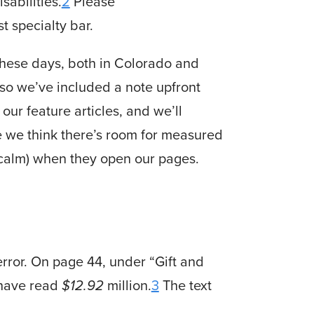
sabilities.
2
Please
t specialty bar.
these days, both in Colorado and
 so we’ve included a note upfront
our feature articles, and we’ll
le we think there’s room for measured
 calm) when they open our pages.
error. On page 44, under “Gift and
 have read
$12.92
million.
3
The text