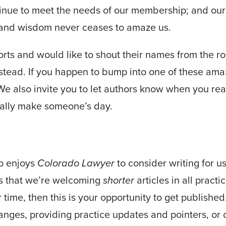
inue to meet the needs of our membership; and our 
s and wisdom never ceases to amaze us.
forts and would like to shout their names from the r
stead. If you happen to bump into one of these ama
e also invite you to let authors know when you read
eally make someone’s day.
o enjoys
Colorado Lawyer
to consider writing for us
is that we’re welcoming
shorter
articles in all pract
r time, then this is your opportunity to get published
nges, providing practice updates and pointers, or 