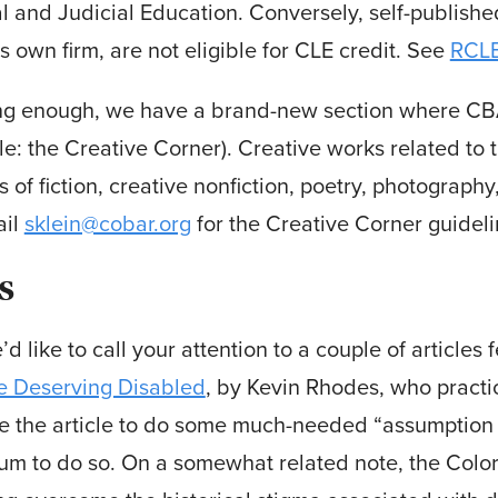
l and Judicial Education. Conversely, self-published
’s own firm, are not eligible for CLE credit. See
RCL
ing enough, we have a brand-new section where CBA
le: the Creative Corner). Creative works related to 
s of fiction, creative nonfiction, poetry, photograph
ail
sklein@cobar.org
for the Creative Corner guideli
s
d like to call your attention to a couple of articles f
e Deserving Disabled
, by Kevin Rhodes, who practi
e the article to do some much-needed “assumption b
m to do so. On a somewhat related note, the Colora