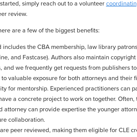
t started, simply reach out to a volunteer
coordinatin
eer review.
here are a few of the biggest benefits:
d includes the CBA membership, law library patrons,
ne, and Fastcase). Authors also maintain copyright o
 and we frequently get requests from publishers to i
up to valuable exposure for both attorneys and their f
unity for mentorship. Experienced practitioners can 
have a concrete project to work on together. Often, 
 attorney can provide expertise the younger attorne
ure collaboration.
 are peer reviewed, making them eligible for CLE 