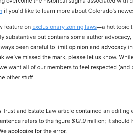
g overcome the historical stigma associated with di
m
if you’d like to learn more about Colorado’s newes
aw feature on
exclusionary zoning laws
—a hot topic 
rgely substantive but contains some author advocacy,
always been careful to limit opinion and advocacy in 
hink we’ve missed the mark, please let us know. Whi
 we want all of our members to feel respected (and
e other stuff.
’s Trust and Estate Law article contained an editing 
entence refers to the figure
$12.9
million; it should
e apologize for the error.