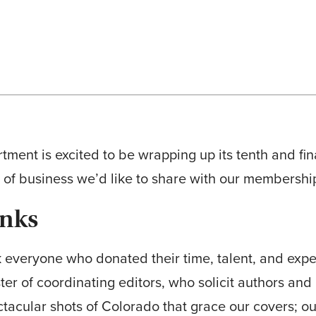
tment is excited to be wrapping up its tenth and fi
 of business we’d like to share with our membershi
anks
k everyone who donated their time, talent, and exper
ter of coordinating editors, who solicit authors and 
tacular shots of Colorado that grace our covers; 