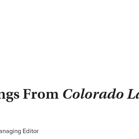
ings From
Colorado L
anaging Editor