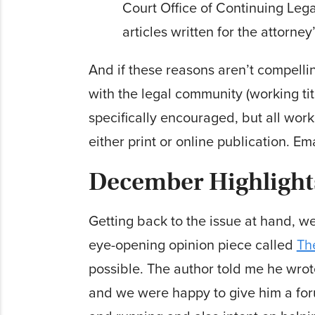
Court Office of Continuing Lega
articles written for the attorney
And if these reasons aren’t compell
with the legal community (working tit
specifically encouraged, but all work
either print or online publication. Em
December Highlight
Getting back to the issue at hand, we’
eye-opening opinion piece called
Th
possible. The author told me he wrot
and we were happy to give him a foru