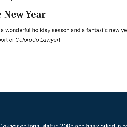
e New Year
e a wonderful holiday season and a fantastic new y
ort of
Colorado Lawyer
!
 Lawyer
editorial staff in 2005 and has worked in pr