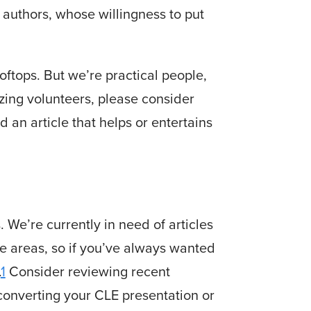
authors, whose willingness to put
ooftops. But we’re practical people,
zing volunteers, please consider
 an article that helps or entertains
. We’re currently in need of articles
ice areas, so if you’ve always wanted
.
1
Consider reviewing recent
converting your CLE presentation or