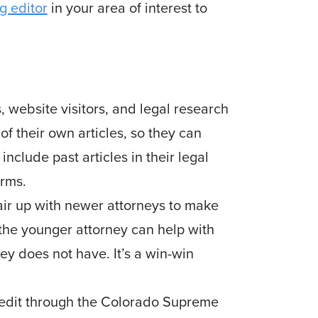
g editor
in your area of interest to
 website visitors, and legal research
f their own arti­cles, so they can
nclude past articles in their legal
irms.
pair up with newer attorneys to make
the younger attor­ney can help with
y does not have. It’s a win-win
credit through the Colorado Supreme