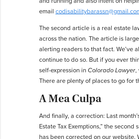
and running and also intent on helpin
email
codisabilitybarassn@gmail.co
The second article is a real estate l
across the nation. The article is la
alerting readers to that fact. We’ve 
continue to do so. But if you ever t
self-expression in
Colorado Lawyer
,
There are plenty of places to go for th
A Mea Culpa
And finally, a correction: Last month
Estate Tax Exemptions,” the second s
has been corrected on our website. W