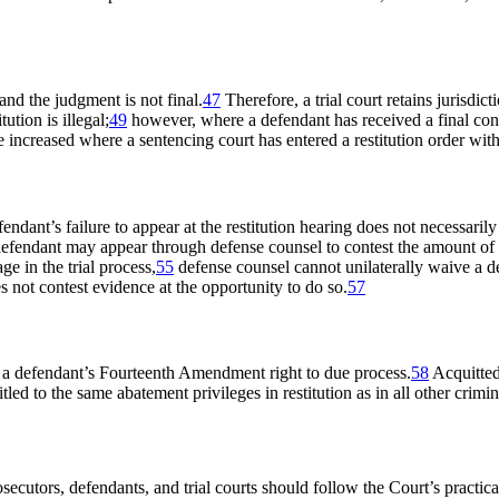
 and the judgment is not final.
47
Therefore, a trial court retains jurisdict
ution is illegal;
49
however, where a defendant has received a final convi
increased where a sentencing court has entered a restitution order with
endant’s failure to appear at the restitution hearing does not necessari
efendant may appear through defense counsel to contest the amount of r
ge in the trial process,
55
defense counsel cannot unilaterally waive a d
s not contest evidence at the opportunity to do so.
57
s a defendant’s Fourteenth Amendment right to due process.
58
Acquitted
ed to the same abatement privileges in restitution as in all other crimi
secutors, defendants, and trial courts should follow the Court’s practic