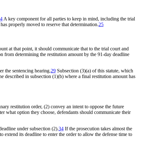
4
A key component for all parties to keep in mind, including the trial
t has properly moved to reserve that determination.
25
nt at that point, it should communicate that to the trial court and
on from determining the restitution amount by the 91-day deadline
r the sentencing hearing.
29
Subsection (3)(a) of this statute, which
one described in subsection (1)(b) where a final restitution amount has
nary restitution order, (2) convey an intent to oppose the future
er what option they choose, defendants should communicate their
deadline under subsection (2).
34
If the prosecution takes almost the
o extend its deadline to enter the order to allow the defense time to