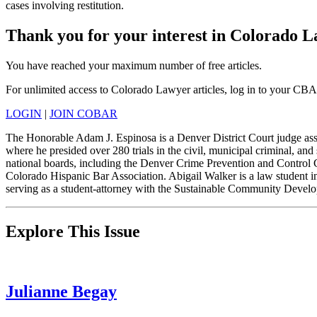
cases involving restitution.
Thank you for your interest in Colorado 
You have reached your maximum number of free articles.
For unlimited access to Colorado Lawyer articles, log in to your CBA
LOGIN
|
JOIN COBAR
The Honorable Adam J. Espinosa is a Denver District Court judge assi
where he presided over 280 trials in the civil, municipal criminal, and
national boards, including the Denver Crime Prevention and Control
Colorado Hispanic Bar Association. Abigail Walker is a law student i
serving as a student-attorney with the Sustainable Community Devel
Explore This Issue
Julianne Begay