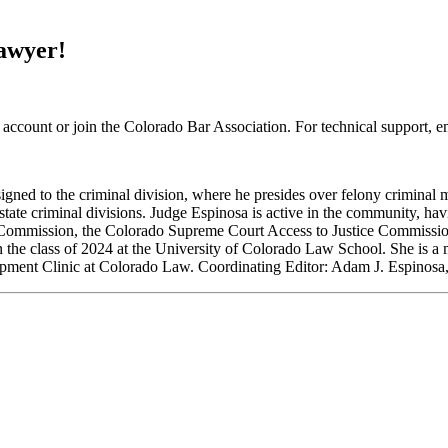
Lawyer!
 account or join the Colorado Bar Association. For technical support, 
gned to the criminal division, where he presides over felony criminal 
 state criminal divisions. Judge Espinosa is active in the community, ha
 Commission, the Colorado Supreme Court Access to Justice Commissio
n the class of 2024 at the University of Colorado Law School. She is 
opment Clinic at Colorado Law. Coordinating Editor: Adam J. Espinosa