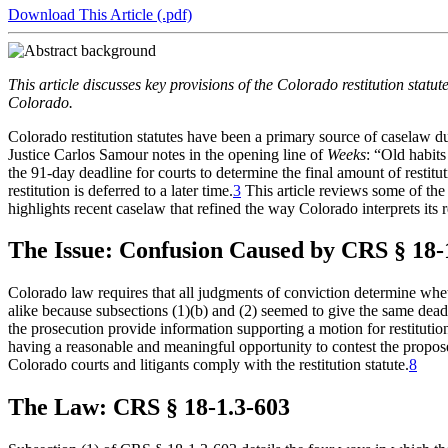
the
YouTube
page.
COBAR
Download This Article (.pdf)
COBAR
page.
Instagram
homepage,
page.
parent
This article discusses key provisions of the Colorado restitution statut
of
Colorado.
Colorado
Lawyer
Colorado restitution statutes have been a primary source of caselaw d
magazine.
Justice Carlos Samour notes in the opening line of
Weeks
: “Old habits
the 91-day deadline for courts to determine the final amount of restitut
restitution is deferred to a later time.
3
This article reviews some of th
highlights recent caselaw that refined the way Colorado interprets its re
The Issue: Confusion Caused by CRS § 18-
Colorado law requires that all judgments of conviction determine whet
alike because subsections (1)(b) and (2) seemed to give the same deadli
the prosecution provide information supporting a motion for restitution 
having a reasonable and meaningful opportunity to contest the propo
Colorado courts and litigants comply with the restitution statute.
8
The Law: CRS § 18-1.3-603