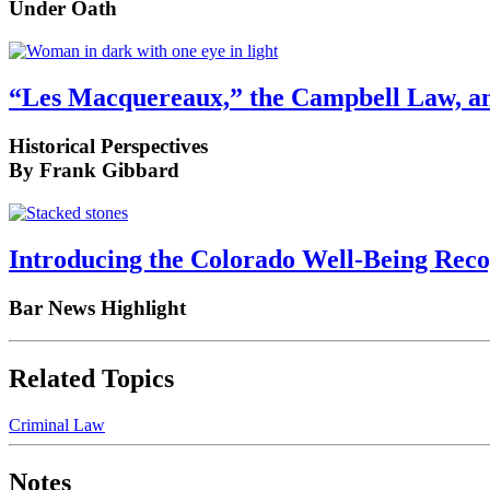
Under Oath
“Les Macquereaux,” the Campbell Law, an
Historical Perspectives
By Frank Gibbard
Introducing the Colorado Well-Being Rec
Bar News Highlight
Related Topics
Criminal Law
Notes