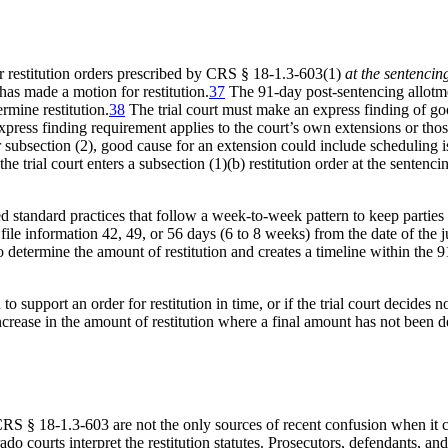
ur restitution orders prescribed by CRS § 18-1.3-603(1)
at the sentencin
has made a motion for restitution.
37
The 91-day post-sentencing allotmen
rmine restitution.
38
The trial court must make an express finding of g
press finding requirement applies to the court’s own extensions or those
subsection (2), good cause for an extension could include scheduling iss
the trial court enters a subsection (1)(b) restitution order at the senten
 standard practices that follow a week-to-week pattern to keep parties 
o file information 42, 49, or 56 days (6 to 8 weeks) from the date of th
 determine the amount of restitution and creates a timeline within the 91 
o support an order for restitution in time, or if the trial court decides 
crease in the amount of restitution where a final amount has not been 
CRS § 18-1.3-603 are not the only sources of recent confusion when it c
do courts interpret the restitution statutes. Prosecutors, defendants, an