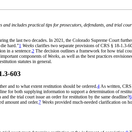
es and includes practical tips for prosecutors, defendants, and trial cour
uring the last two decades. In 2021, the Colorado Supreme Court further
 die hard.”
1
Weeks
clarifies two separate provisions of CRS § 18-1.3-6
ion in a sentence.
2
The decision outlines a framework for how trial cour
e important components of
Weeks
, as well as the best practices envisione
stitution statutes in general.
1.3-603
her and to what extent restitution should be ordered.
4
As written, CRS 1
ne for both supplying information to support a determination of restituti
and the trial court issue an order for restitution by the same deadline?
6
sed amount and order.
7
Weeks
provided much-needed clarification on how