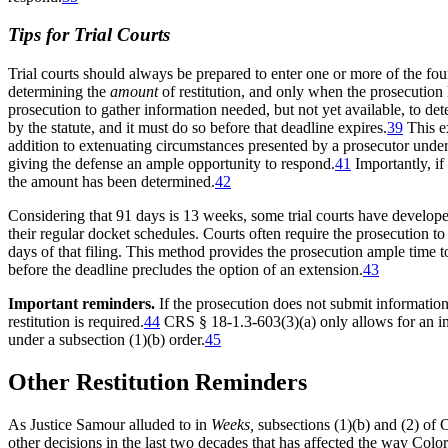
Tips for Trial Courts
Trial courts should always be prepared to enter one or more of the fo
determining the
amount
of restitution, and only when the prosecution 
prosecution to gather information needed, but not yet available, to dete
by the statute, and it must do so before that deadline expires.
39
This ex
addition to extenuating circumstances presented by a prosecutor under 
giving the defense an ample opportunity to respond.
41
Importantly, if 
the amount has been determined.
42
Considering that 91 days is 13 weeks, some trial courts have developed
their regular docket schedules. Courts often require the prosecution t
days of that filing. This method provides the prosecution ample time to
before the deadline precludes the option of an extension.
43
Important reminders.
If the prosecution does not submit information t
restitution is required.
44
CRS § 18-1.3-603(3)(a) only allows for an in
under a subsection (1)(b) order.
45
Other Restitution Reminders
As Justice Samour alluded to in
Weeks,
subsections (1)(b) and (2) of 
other decisions in the last two decades that has affected the way Colora