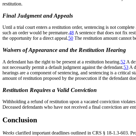
restitution.
Final Judgment and Appeals
Until a trial court enters a restitution order, sentencing is not complete
such an order would be premature.
48
A sentence that does not fix restit
the opportunity for a direct appeal.
50
The restitution amount cannot be 
Waivers of Appearance and the Restitution Hearing
A defendant has the right to be present at a restitution hearing.
52
A def
not necessarily permit a default judgment against the defendant.
53
A d
hearings are a component of sentencing, and sentencing is a critical sta
amount of restitution proposed by the prosecution if the defendant doe
Restitution Requires a Valid Conviction
Withholding a refund of restitution upon a vacated conviction violate
Deceased defendants who have not received a final conviction are entitl
Conclusion
Weeks
clarified important deadlines outlined in CRS § 18-1.3-603. Pro