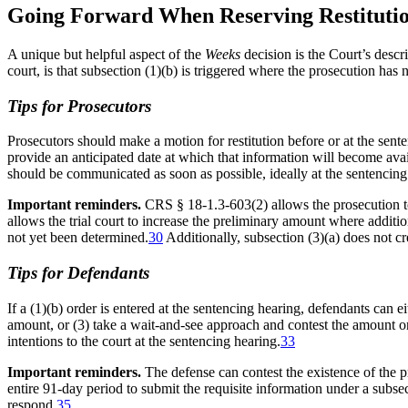
Going Forward When Reserving Restitution
A unique but helpful aspect of the
Weeks
decision is the Court’s descr
court, is that subsection (1)(b) is triggered where the prosecution has
Tips for Prosecutors
Prosecutors should make a motion for restitution before or at the sent
provide an anticipated date at which that information will become avai
should be communicated as soon as possible, ideally at the sentencing
Important reminders.
CRS § 18-1.3-603(2) allows the prosecution 
allows the trial court to increase the preliminary amount where addition
not yet been determined.
30
Additionally, subsection (3)(a) does not cr
Tips for Defendants
If a (1)(b) order is entered at the sentencing hearing, defendants can e
amount, or (3) take a wait-and-see approach and contest the amount o
intentions to the court at the sentencing hearing.
33
Important reminders.
The defense can contest the existence of the p
entire 91-day period to submit the requisite information under a subsec
respond.
35