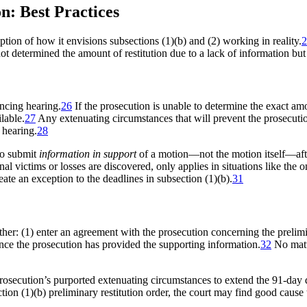
: Best Practices
iption of how it envisions subsections (1)(b) and (2) working in reality.
2
 not determined the amount of restitution due to a lack of information bu
encing hearing.
26
If the prosecution is unable to determine the exact amou
lable.
27
Any extenuating circumstances that will prevent the prosecuti
 hearing.
28
to submit
information in support
of a motion—not the motion itself—afte
al victims or losses are discovered, only applies in situations like the 
eate an exception to the deadlines in subsection (1)(b).
31
ither: (1) enter an agreement with the prosecution concerning the prelimi
nce the prosecution has provided the supporting information.
32
No matt
rosecution’s purported extenuating circumstances to extend the 91-day 
tion (1)(b) preliminary restitution order, the court may find good cause t