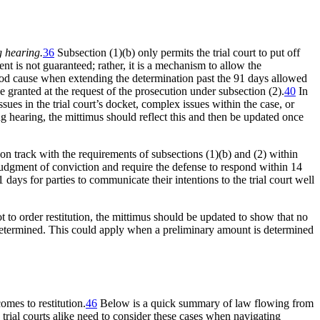
g hearing.
36
Subsection (1)(b) only permits the trial court to put off
t is not guaranteed; rather, it is a mechanism to allow the
ood cause when extending the determination past the 91 days allowed
 granted at the request of the prosecution under subsection (2).
40
In
ues in the trial court’s docket, complex issues within the case, or
cing hearing, the mittimus should reflect this and then be updated once
on track with the requirements of subsections (1)(b) and (2) within
e judgment of conviction and require the defense to respond within 14
days for parties to communicate their intentions to the trial court well
not to order restitution, the mittimus should be updated to show that no
determined. This could apply when a preliminary amount is determined
omes to restitution.
46
Below is a quick summary of law flowing from
d trial courts alike need to consider these cases when navigating