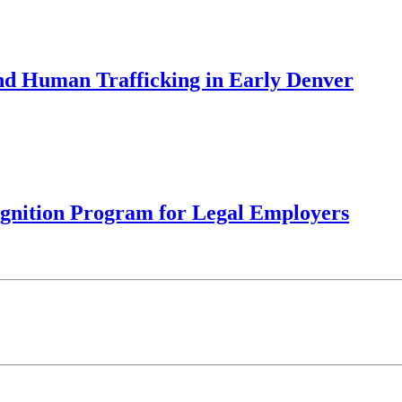
d Human Trafficking in Early Denver
ognition Program for Legal Employers