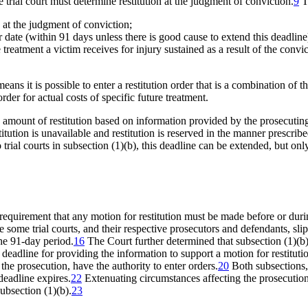
trial court must determine restitution at the judgment of conviction.
9
Tr
 at the judgment of conviction;
er date (within 91 days unless there is good cause to extend this deadline
 treatment a victim receives for injury sustained as a result of the convi
ans it is possible to enter a restitution order that is a combination of t
rder for actual costs of specific future treatment.
n amount of restitution based on information provided by the prosecuting
itution is unavailable and restitution is reserved in the manner prescri
trial courts in subsection (1)(b), this deadline can be extended, but onl
requirement that any motion for restitution must be made before or duri
 some trial courts, and their respective prosecutors and defendants, slip
the 91-day period.
16
The Court further determined that subsection (1)(b)
s
deadline for providing the information to support a motion for restituti
 the prosecution, have the authority to enter orders.
20
Both subsections,
deadline expires.
22
Extenuating circumstances affecting the prosecution’
ubsection (1)(b).
23