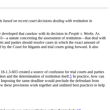
ts based on recent court decisions dealing with restitution in
 developed that caselaw with its decision in
People v. Weeks
. As
03—a statute concerning the assessment of restitution—that deal with
ts and parties should resolve cases in which the exact amount of
d by the Court for litigants and trial courts going forward. It also
8-1.3-603 created a source of confusion for trial courts and parties
on and the determination of restitution itself.
5
In practice, how can
Imposing the same deadline would preclude the defendant from
 these provisions work together and outlined best practices to help