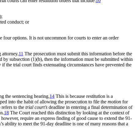
ial courts can enter restitution orders that include:
10
);
cted conduct; or
he four options. It is not uncommon for courts to enter an order
 attorney.
11
The prosecution must submit this information before the
bed by subsection (1)(b), then the information must be submitted within
y if the trial court finds extenuating circumstances have prevented the
ng the sentencing hearing.
14
This is because restitution is a
ped into the habit of allowing the prosecution to file the
motion
for
 refers to the
trial court’s
deadline in entering a final determination of
on.
18
The Court reached this distinction by looking at the context of
 however, require an express finding of good cause to extend the 91-
s ability to meet the 91-day deadline is one of many reasons that a