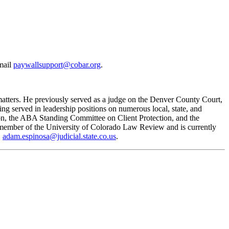
email
paywallsupport@cobar.org
.
matters. He previously served as a judge on the Denver County Court,
ving served in leadership positions on numerous local, state, and
n, the ABA Standing Committee on Client Protection, and the
a member of the University of Colorado Law Review and is currently
,
adam.espinosa@judicial.state.co.us
.