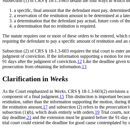
Subsection (1) of CRS § 18-1.3-603 details the four ways in which the 
a specific, final amount that the defendant must pay, determined
a reservation of the restitution amount to be determined at a lat
a determination that the defendant pay actual, future costs of the
a determination that no restitution is required.
The statute requires one or more of these orders to be entered, which me
requiring the defendant to pay a specific amount of restitution and an o
Subsection (2) of CRS § 18-1.3-603 requires the trial court to enter a
judgment of conviction. If the information supporting a motion for rest
91 days after the judgment of conviction.
12
Like the deadline given to 
prosecution from obtaining the information.
13
Clarification in
Weeks
As the Court emphasized in
Weeks
, CRS § 18-1.3-603(2) envisions a 
component of a final judgment.
15
This distinction is important because
restitution, rather than the information supporting the motion, during 
the restitution amount,
17
and subsection (2) refers to the
prosecution’
subsection (1)(b), which deals entirely with orders.
19
Trial courts, not
day deadline,
21
and the extension must be granted before the 91-day 
trial court could extend the deadline for good cause contemplated by s