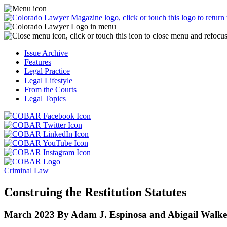
Skip
Access
to
the
content
Business
Officer
Magazine
Issue Archive
menu
Features
by
Legal Practice
clicking
Legal Lifestyle
or
From the Courts
touching
Legal Topics
here.
Click
Click
or
or
Click
touch
touch
Click
or
this
this
or
touch
button
Click
Click
button
touch
this
to
or
or
to
this
button
go
touch
Criminal Law
touch
go
button
to
to
this
this
to
to
go
the
button
Construing the Restitution Statutes
button
the
go
to
COBAR
to
to
COBAR
to
the
Facebook
go
March 2023
By Adam J. Espinosa and Abigail Walke
go
Twitter
the
COBAR
page.
to
to
page.
COBAR
LinkedIn
the