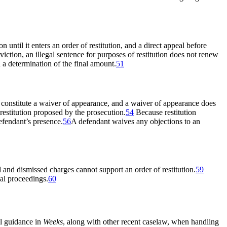
ion until it enters an order of restitution, and a direct appeal before
ction, an illegal sentence for purposes of restitution does not renew
 a determination of the final amount.
51
ly constitute a waiver of appearance, and a waiver of appearance does
estitution proposed by the prosecution.
54
Because restitution
efendant’s presence.
56
A defendant waives any objections to an
 and dismissed charges cannot support an order of restitution.
59
nal proceedings.
60
al guidance in
Weeks
, along with other recent caselaw, when handling