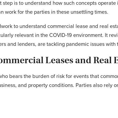
t step is to understand how such concepts operate 
work for the parties in these unsettling times.
undwork to understand commercial lease and real es
ularly relevant in the COVID-19 environment. It r
ers and lenders, are tackling pandemic issues with 
ommercial Leases and Real E
e who bears the burden of risk for events that comm
business, and property conditions. Parties also rel