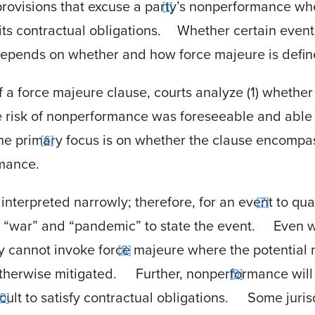
rovisions that excuse a party’s nonperformance whe
1
its contractual obligations.
Whether certain event
epends on whether and how force majeure is defined
 a force majeure clause, courts analyze (1) whether
e risk of nonperformance was foreseeable and able 
e primary focus is on whether the clause encompass
6
rmance.
nterpreted narrowly; therefore, for an event to qual
7
 “war” and “pandemic” to state the event.
Even w
rty cannot invoke force majeure where the potentia
8
therwise mitigated.
Further, nonperformance will n
9
cult to satisfy contractual obligations.
Some jurisd
10