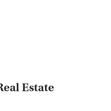
eal Estate