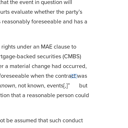
hat the event in question will
ourts evaluate whether the party’s
s reasonably foreseeable and has a
 rights under an MAE clause to
rtgage-backed securities (CMBS)
her a material change had occurred,
 foreseeable when the contract was
17
known
, not known, events[,]”
but
tion that a reasonable person could
not be assumed that such conduct