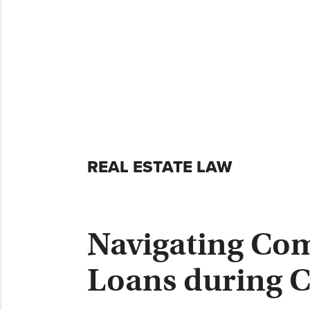
Skip
REAL ESTATE LAW
to
content
Navigating Com
Loans during 