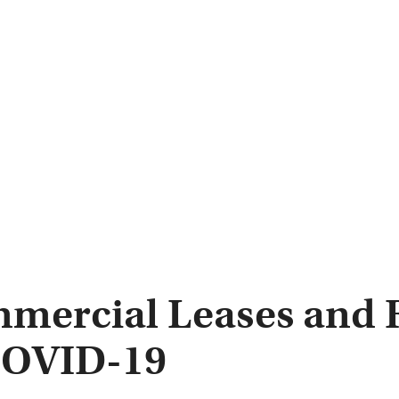
mercial Leases and R
COVID-19