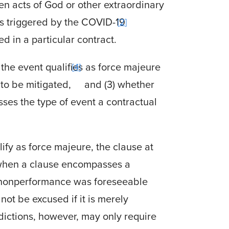
n acts of God or other extraordinary
s triggered by the COVID-19
2
 in a particular contract.
 the event qualifies as force majeure
4
to be mitigated,
and (3) whether
es the type of event a contractual
ify as force majeure, the clause at
hen a clause encompasses a
l nonperformance was foreseeable
ot be excused if it is merely
ictions, however, may only require