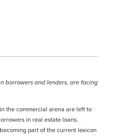
oan borrowers and lenders, are facing
n the commercial arena are left to
orrowers in real estate loans.
 becoming part of the current lexicon