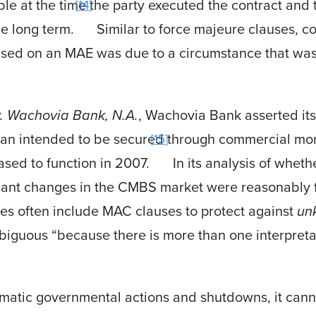
le at the time the party executed the contract and t
14
he long term.
Similar to force majeure clauses, c
based on an MAE was due to a circumstance that wa
v. Wachovia Bank, N.A.
, Wachovia Bank asserted its
loan intended to be secured through commercial mo
15
ed to function in 2007.
In its analysis of whet
icant changes in the CMBS market were reasonably
ties often include MAC clauses to protect against
un
biguous “because there is more than one interpreta
matic governmental actions and shutdowns, it can