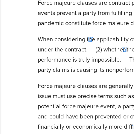
Force majeure clauses are contract p
events prevent a party from fulfilling 
pandemic constitute force majeure d
When considering the applicability of
3
under the contract,
(2) whether th
5
performance is truly impossible.
Th
party claims is causing its nonperfo
Force majeure clauses are generally i
issue must use precise terms such as
potential force majeure event, a pa
and could have been prevented or o
financially or economically more diffi