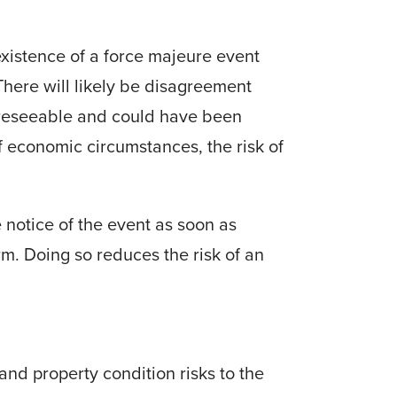
existence of a force majeure event
 There will likely be disagreement
oreseeable and could have been
f economic circumstances, the risk of
 notice of the event as soon as
rm.
Doing so reduces the risk of an
 and property condition risks to the