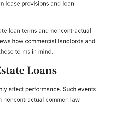
in lease provisions and loan
tate loan terms and noncontractual
eviews how commercial landlords and
these terms in mind.
state Loans
only affect performance. Such events
y on noncontractual common law