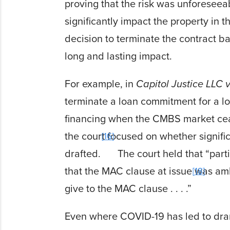
proving that the risk was unforeseeab
significantly impact the property in t
decision to terminate the contract 
long and
lasting impact.
For example, in
Capitol Justice LLC 
terminate a loan commitment for a 
financing when
the CMBS market ceas
the court focused on whether signif
16
drafted.
The court
held that “par
that the MAC clause at issue was am
18
give to the MAC clause . . . .”
Even where COVID-19 has led to dra