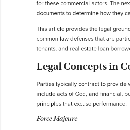
for these commercial actors. The nex
documents to determine how they can 
This article provides the legal gro
common law defenses that are partic
tenants, and real estate loan borrow
Legal Concepts in C
Parties typically contract to provid
include acts of God, and financial, 
principles that excuse performance.
Force Majeure