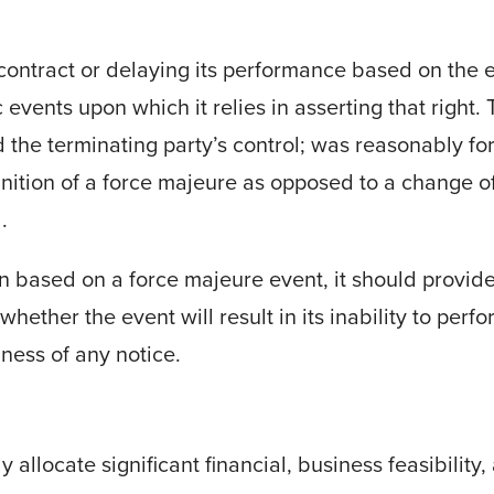
 contract or delaying its performance based on the 
 events upon which it relies in asserting that right.
the terminating party’s control; was reasonably f
finition of a force majeure as opposed to a change o
.
ion based on a force majeure
event, it should provide
hether the event will result in its inability to perfo
ness of any notice.
 allocate significant financial, business feasibility,