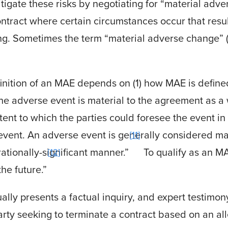
igate these risks by negotiating for “material adve
ontract where certain circumstances occur that resul
ing. Sometimes the term “material adverse change” 
inition of an MAE depends on (1) how MAE is defined
he adverse event is material to the agreement as a 
ent to which the parties could foresee the event in
 event
.
An adverse event is generally considered mater
11
tionally-significant manner.”
To qualify as an M
12
the future.”
ly presents a factual inquiry, and expert testimony
rty seeking to terminate a contract based on an a