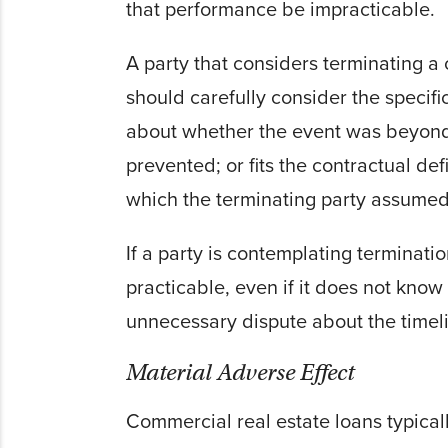
that performance be impracticable.
A party that considers terminating a
should carefully consider the specific
about whether the event was beyond 
prevented; or fits the contractual de
which the terminating party assumed
If a party is contemplating terminat
practicable, even if it does not know w
unnecessary dispute about the timeli
Material Adverse Effect
Commercial real estate loans typically