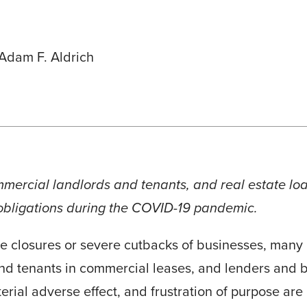
Adam F. Aldrich
ommercial landlords and tenants, and real estate l
 obligations during the COVID-19 pandemic.
 closures or severe cutbacks of businesses, many i
and tenants in commercial leases, and lenders and b
rial adverse effect, and frustration of purpose are