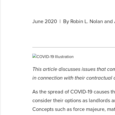
June 2020
By Robin L. Nolan and 
This article discusses issues that c
in connection with their contractual
As the spread of COVID-19 causes the
consider their options as landlords 
Concepts such as force majeure, mate