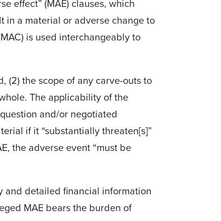
rse effect” (MAE) clauses, which
t in a material or adverse change to
(MAC) is used interchangeably to
, (2) the scope of any carve-outs to
whole. The applicability of the
 question and/or negotiated
ial if it “substantially threaten[s]”
AE, the adverse event “must be
 and detailed financial information
lleged MAE bears the burden of