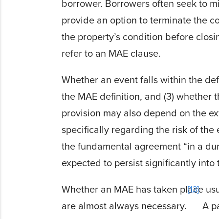
borrower. Borrowers often seek to mit
provide an option to terminate the c
the property’s condition before clos
refer to an MAE clause.
Whether an event falls within the def
the MAE definition, and (3) whether t
provision may also depend on the ext
specifically regarding the risk of the
the fundamental agreement “in a dura
expected to persist significantly into 
Whether an MAE has taken place usual
13
are almost always necessary.
A pa