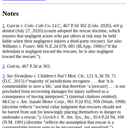
Notes
1
.
Garcia v. Colo. Cab Co. LLC
, 467 P.3d 302 (Colo. 2020),
reh’g
denied
(July 27, 2020) (courts adopted the rescue doctrine, which
ensures that negligent actors who put others at risk may be held
liable when their negligence injures a third-party rescuer).
See also
Williams v. Foster
, 666 N.E.2d 678, 681 (Ill.App. 1996) (“if the
defendant is negligent toward the rescuee, he is also negligent
toward the rescuer.”).
2
.
Garcia
, 467 P.3d at 303.
3
.
See Destefano v. Children’s Nat’l Med. Ctr.
, 121 A.3d 59, 71
(D.C. 2015) (“majority of jurisdictions recognize . . . that ‘it is
commendable to save a life,’ and that therefore ‘a [rescuer] . . . is not
precluded from recovering damages for injury suffered as a
consequence of having interposed.”) (internal citations omitted);
McCoy v. Am. Suzuki Motor Corp.
, 961 P.2d 952, 956 (Wash. 1998)
(doctrine reflects “societal value judgment that rescuers should not
be barred from suit for knowingly placing themselves in danger to
undertake a rescue.”);
Govich v. N. Am. Sys., Inc.
, 814 P.2d 94, 100
(N.M. 1991) (doctrine “reflects the assumption that rescue is a
commendable human urge to be encouraged, not penalized.”).