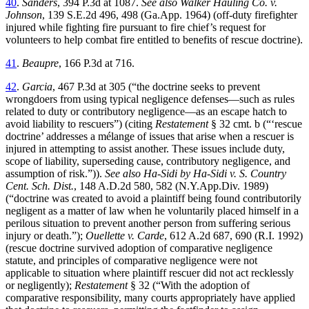
40
.
Sanders
, 394 P.3d at 1087.
See also Walker Hauling Co. v.
Johnson
, 139 S.E.2d 496, 498 (Ga.App. 1964) (off-duty firefighter
injured while fighting fire pursuant to fire chief’s request for
volunteers to help combat fire entitled to benefits of rescue doctrine).
41
.
Beaupre
, 166 P.3d at 716.
42
.
Garcia
, 467 P.3d at 305 (“the doctrine seeks to prevent
wrongdoers from using typical negligence defenses—such as rules
related to duty or contributory negligence—as an escape hatch to
avoid liability to rescuers”) (citing
Restatement
§ 32 cmt. b (“‘rescue
doctrine’ addresses a mélange of issues that arise when a rescuer is
injured in attempting to assist another. These issues include duty,
scope of liability, superseding cause, contributory negligence, and
assumption of risk.”)).
See also Ha-Sidi by Ha-Sidi v. S. Country
Cent. Sch. Dist.
, 148 A.D.2d 580, 582 (N.Y.App.Div. 1989)
(“doctrine was created to avoid a plaintiff being found contributorily
negligent as a matter of law when he voluntarily placed himself in a
perilous situation to prevent another person from suffering serious
injury or death.”);
Ouellette v. Carde
, 612 A.2d 687, 690 (R.I. 1992)
(rescue doctrine survived adoption of comparative negligence
statute, and principles of comparative negligence were not
applicable to situation where plaintiff rescuer did not act recklessly
or negligently);
Restatement
§ 32 (“With the adoption of
comparative responsibility, many courts appropriately have applied