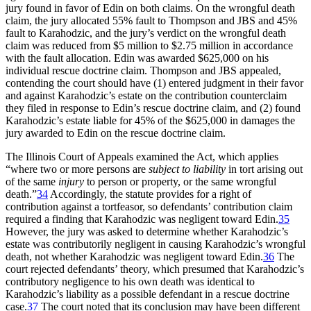
jury found in favor of Edin on both claims. On the wrongful death
claim, the jury allocated 55% fault to Thompson and JBS and 45%
fault to Karahodzic, and the jury’s verdict on the wrongful death
claim was reduced from $5 million to $2.75 million in accordance
with the fault allocation. Edin was awarded $625,000 on his
individual rescue doctrine claim. Thompson and JBS appealed,
contending the court should have (1) entered judgment in their favor
and against Karahodzic’s estate on the contribution counterclaim
they filed in response to Edin’s rescue doctrine claim, and (2) found
Karahodzic’s estate liable for 45% of the $625,000 in damages the
jury awarded to Edin on the rescue doctrine claim.
The Illinois Court of Appeals examined the Act, which applies
“where two or more persons are
subject to liability
in tort arising out
of the same
injury
to person or property, or the same wrongful
death.”
34
Accordingly, the statute provides for a right of
contribution against a tortfeasor, so defendants’ contribution claim
required a finding that Karahodzic was negligent toward Edin.
35
However, the jury was asked to determine whether Karahodzic’s
estate was contributorily negligent in causing Karahodzic’s wrongful
death, not whether Karahodzic was negligent toward Edin.
36
The
court rejected defendants’ theory, which presumed that Karahodzic’s
contributory negligence to his own death was identical to
Karahodzic’s liability as a possible defendant in a rescue doctrine
case.
37
The court noted that its conclusion may have been different