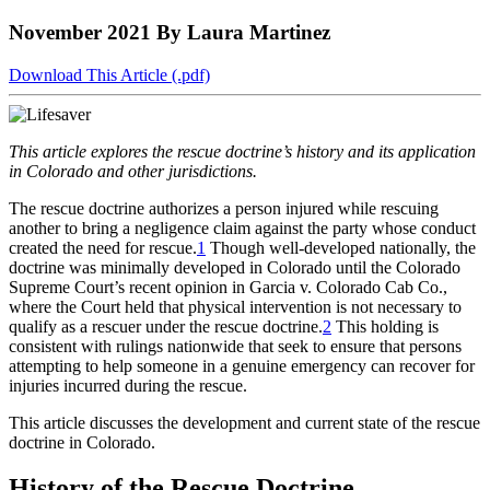
to
COBAR
to
the
Facebook
go
November 2021
By Laura Martinez
go
Twitter
the
COBAR
page.
to
to
page.
COBAR
LinkedIn
the
the
YouTube
page.
COBAR
Download This Article (.pdf)
COBAR
page.
Instagram
homepage,
page.
parent
This article explores the rescue doctrine’s history and its application
of
in Colorado and other jurisdictions.
Colorado
Lawyer
T
he rescue doctrine authorizes a person injured while rescuing
magazine.
another to bring a negligence claim against the party whose conduct
created the need for rescue.
1
Though well-developed nationally, the
doctrine was minimally developed in Colorado until the Colorado
Supreme Court’s recent opinion in
Garcia v. Colorado Cab Co.
,
where the Court held that physical intervention is not necessary to
qualify as a rescuer under the rescue doctrine.
2
This holding is
consistent with rulings nationwide that seek to ensure that persons
attempting to help someone in a genuine emergency can recover for
injuries incurred during the rescue.
This article discusses the development and current state of the rescue
doctrine in Colorado.
History of the Rescue Doctrine