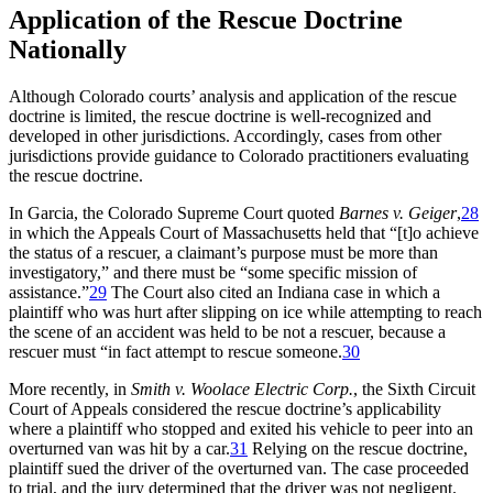
Application of the Rescue Doctrine
Nationally
Although Colorado courts’ analysis and application of the rescue
doctrine is limited, the rescue doctrine is well-recognized and
developed in other jurisdictions. Accordingly, cases from other
jurisdictions provide guidance to Colorado practitioners evaluating
the rescue doctrine.
In
Garcia
, the Colorado Supreme Court quoted
Barnes v. Geiger
,
28
in which the Appeals Court of Massachusetts held that “[t]o achieve
the status of a rescuer, a claimant’s purpose must be more than
investigatory,” and there must be “some specific mission of
assistance.”
29
The Court also cited an Indiana case in which a
plaintiff who was hurt after slipping on ice while attempting to reach
the scene of an accident was held to be not a rescuer, because a
rescuer must “in fact attempt to rescue someone.
30
More recently, in
Smith v. Woolace Electric Corp.
, the Sixth Circuit
Court of Appeals considered the rescue doctrine’s applicability
where a plaintiff who stopped and exited his vehicle to peer into an
overturned van was hit by a car.
31
Relying on the rescue doctrine,
plaintiff sued the driver of the overturned van. The case proceeded
to trial, and the jury determined that the driver was not negligent.