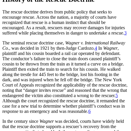
The rescue doctrine derives from public policy that seeks to
encourage rescue. Across the nation, a majority of courts have
recognized that rescue is a human instinct that should be
encouraged. As a result, rescuers may recover damages for injuries
suffered while placing themselves in danger to undertake a rescue.
3
The seminal rescue doctrine case,
Wagner v. International Railway
Co.
, was decided in 1921 by then-Judge Cardozo.
4
In
Wagner
,
plaintiff and his cousin boarded a rail car operated by defendant.
The conductor’s failure to close the train doors caused plaintiff’s
cousin to be thrown from the train as it turned a curve on a bridge.
Plaintiff then exited the train to search for his cousin. He walked
along the trestle for 445 feet to the bridge, lost his footing in the
dark, and was injured when he fell off the bridge. The New York
Court of Appeals recognized the applicability of the rescue doctrine,
noting that “danger invites rescue” and reasoned that the wrong that
endangered the victim also constituted a wrong to the rescuer.
5
Although the court recognized the rescue doctrine, it remanded the
case for a new trial to determine whether plaintiff’s conduct was in
response to an emergency and was reasonable.
6
In the century since
Wagner
was decided, courts have widely held
that the rescue doctrine supports a rescuer’s recovery from the