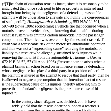
(“[T]he chain of causation remains intact, since it is reasonably to be
anticipated that, once such peril to life or property is initiated and
brought into being by the negligence of a defendant, reasonable
attempts will be undertaken to alleviate and nullify the consequences
of such peril.”);
Hollingsworth v. Schminkey
, 553 N.W.2d 591,
597–98 (Iowa 1996) (concerning a vehicle fire that occurred when a
motorist drove the vehicle despite knowing that a malfunctioning
exhaust system was emitting carbon monoxide into the passenger
compartment. The driver was overcome by fumes and crashed. The
crash was a foreseeable risk of the motorist’s automobile operation
and thus was not a “superseding cause” relieving the motorist of
liability to a rescuer who allegedly sustained back injuries while
removing the motorist from the automobile.);
Thomas v. Garner
,
672 N.E.2d 52, 57 (Ill.App. 1996) (“rescue doctrine arises when a
plaintiff brings an action based on negligence against a defendant
whose negligence has placed a third party in a position of peril. If
the plaintiff is injured in the attempt to rescue that third party, then he
is allowed to negate a presumption that his intentional act of rescue
is the superseding cause of his injuries, thereby allowing him to
prove that defendant’s negligence is the proximate cause of his
injuries.”).
In the century since
Wagner
was decided, courts have
widely held that the rescue doctrine supports a rescuer’s
recovery from the person or entity that placed both the