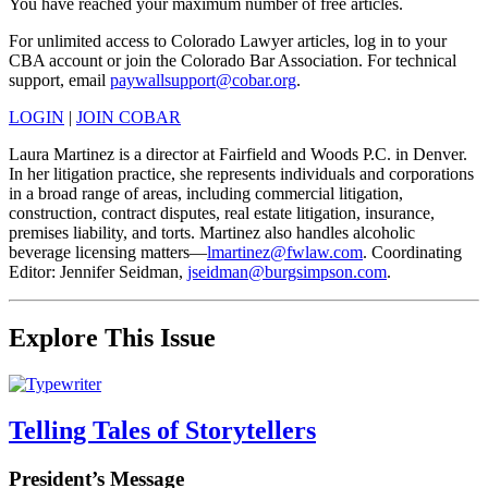
You have reached your maximum number of free articles.
For unlimited access to Colorado Lawyer articles, log in to your
CBA account or join the Colorado Bar Association. For technical
support, email
paywallsupport@cobar.org
.
LOGIN
|
JOIN COBAR
Laura Martinez is a director at Fairfield and Woods P.C. in Denver.
In her litigation practice, she represents individuals and corporations
in a broad range of areas, including commercial litigation,
construction, contract disputes, real estate litigation, insurance,
premises liability, and torts. Martinez also handles alcoholic
beverage licensing matters—
lmartinez@fwlaw.com
. Coordinating
Editor: Jennifer Seidman,
jseidman@burgsimpson.com
.
Explore This Issue
Telling Tales of Storytellers
President’s Message