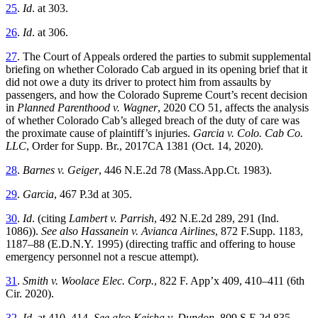
25
.
Id
.
at 303.
26
.
Id
.
at 306.
27
. The Court of Appeals ordered the parties to submit supplemental
briefing on whether Colorado Cab argued in its opening brief that it
did not owe a duty its driver to protect him from assaults by
passengers, and how the Colorado Supreme Court’s recent decision
in
Planned Parenthood v. Wagner
, 2020 CO 51, affects the analysis
of whether Colorado Cab’s alleged breach of the duty of care was
the proximate cause of plaintiff’s injuries.
Garcia v. Colo. Cab Co.
LLC
, Order for Supp. Br., 2017CA 1381 (Oct. 14, 2020).
28
.
Barnes v. Geiger
, 446 N.E.2d 78 (Mass.App.Ct. 1983).
29
.
Garcia
, 467 P.3d at 305.
30
.
Id
.
(citing
Lambert v. Parrish
, 492 N.E.2d 289, 291 (Ind.
1086)).
See also Hassanein v. Avianca Airlines
, 872 F.Supp. 1183,
1187–88 (E.D.N.Y. 1995) (directing traffic and offering to house
emergency personnel not a rescue attempt).
31
.
Smith v. Woolace Elec. Corp.
, 822 F. App’x 409, 410–411 (6th
Cir. 2020).
32
.
Id
.
at 410–414.
See also Keisha v. Dundon
, 809 S.E.2d 835,