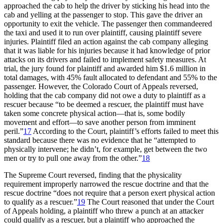
approached the cab to help the driver by sticking his head into the
cab and yelling at the passenger to stop. This gave the driver an
opportunity to exit the vehicle. The passenger then commandeered
the taxi and used it to run over plaintiff, causing plaintiff severe
injuries. Plaintiff filed an action against the cab company alleging
that it was liable for his injuries because it had knowledge of prior
attacks on its drivers and failed to implement safety measures. At
trial, the jury found for plaintiff and awarded him $1.6 million in
total damages, with 45% fault allocated to defendant and 55% to the
passenger. However, the Colorado Court of Appeals reversed,
holding that the cab company did not owe a duty to plaintiff as a
rescuer because “to be deemed a rescuer, the plaintiff must have
taken some concrete physical action—that is, some bodily
movement and effort—to save another person from imminent
peril.”
17
According to the Court, plaintiff’s efforts failed to meet this
standard because there was no evidence that he “attempted to
physically intervene; he didn’t, for example, get between the two
men or try to pull one away from the other.”
18
The Supreme Court reversed, finding that the physicality
requirement improperly narrowed the rescue doctrine and that the
rescue doctrine “does not require that a person exert physical action
to qualify as a rescuer.”
19
The Court reasoned that under the Court
of Appeals holding, a plaintiff who threw a punch at an attacker
could qualify as a rescuer, but a plaintiff who approached the