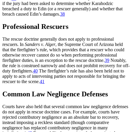
if the jury had been asked to determine whether Karahodzic
breached a duty to Edin (or a rescuer generally) and whether that
breach caused Edin’s damages.
38
Professional Rescuers
The rescue doctrine generally does not apply to professional
rescuers. In
Sanders v. Alger
,
the Supreme Court of Arizona held
that the firefighter’s rule, which provides that a rescuer who could
otherwise recover cannot do so when performing professional
firefighter duties, is an exception to the rescue doctrine.
39
Notably,
the rule is construed narrowly and does not prohibit recovery for off-
duty firefighters.
40
The firefighter’s rule has also been held not to
apply to acts of intervening parties not responsible for bringing the
rescuer to the scene.
41
Common Law Negligence Defenses
Courts have also held that several common law negligence defenses
do not apply in rescue doctrine cases. For example, courts have
rejected contributory negligence as an absolute bar to recovery,
instead imposing a reckless standard (though comparative
negligence has replaced contributory negligence in many