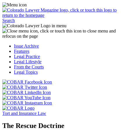
Skip
Access
to
the
content
Business
Click
Officer
Search
or
Magazine
touch
menu
C
the
by
o
Colorado
clicking
t
Issue Archive
Lawyer
or
t
Features
Magazine
touching
b
Legal Practice
logo
here.
t
Legal Lifestyle
to
c
From the Courts
return
t
Legal Topics
to
s
the
m
Click
homepage.
a
Click
or
r
or
Click
touch
f
touch
Click
or
this
t
this
or
touch
button
Click
t
Click
button
touch
this
to
or
p
or
to
this
button
go
touch
Tort and Insurance Law
touch
go
button
to
to
this
this
to
to
go
the
button
The Rescue Doctrine
button
the
go
to
COBAR
to