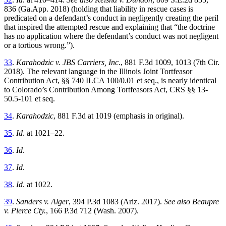
836 (Ga.App. 2018) (holding that liability in rescue cases is
predicated on a defendant’s conduct in negligently creating the peril
that inspired the attempted rescue and explaining that “the doctrine
has no application where the defendant’s conduct was not negligent
or a tortious wrong.”).
33
.
Karahodzic v. JBS Carriers, Inc.
, 881 F.3d 1009, 1013 (7th Cir.
2018). The relevant language in the Illinois Joint Tortfeasor
Contribution Act, §§ 740 ILCA 100/0.01 et seq., is nearly identical
to Colorado’s Contribution Among Tortfeasors Act, CRS §§ 13-
50.5-101 et seq.
34
.
Karahodzic
, 881 F.3d at 1019 (emphasis in original).
35
.
Id
.
at 1021–22.
36
.
Id
.
37
.
Id
.
38
.
Id
.
at 1022.
39
.
Sanders v. Alger
, 394 P.3d 1083 (Ariz. 2017).
See also Beaupre
v. Pierce Cty.
, 166 P.3d 712 (Wash. 2007).