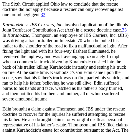
The Sixth Circuit applied Ohio law to conclude that the rescue
doctrine did not apply because a rescuer can only recover against
one found negligent.
32
Karahodzic v. JBS Carriers, Inc
.
involved application of the Illinois
Joint Tortfeasor Contribution Act (Act) in a rescue doctrine case.
33
In
Karahodzic
, Thompson, an employee of JBS Carriers, Inc. (JBS),
was driving a tractor-trailer on Interstate 70 when he pulled his
trailer to the shoulder of the road to fix a malfunctioning light. After
fixing the light and with his four-way flashers illuminated, he
reentered the highway and was traveling approximately 15 mph
when a commercial truck driven by Karahodzic crashed into the
back of his trailer, killing Karahodzic instantly and setting his truck
on fire. At the same time, Karahodzic’s son Edin came upon the
scene, saw that his father’s truck was on fire, parked his vehicle, and
ran to help his father, believing he was still alive. Edin suffered
burns to his hands and face, watched as his father’s body burned,
and then notified his brothers and mother, all of whom suffered
severe emotional trauma.
Edin brought a claim against Thompson and JBS under the rescue
doctrine to recover for the injuries he suffered attempting to rescue
his father. He also brought claims for wrongful death as personal
representative of his father’s estate. Thompson and JBS filed claims
against Karahodzic’s estate for contribution pursuant to the Act. The