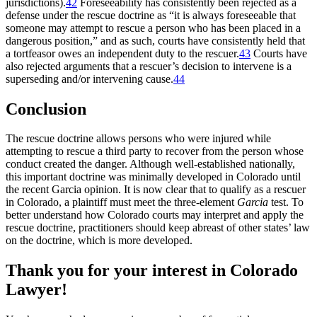
jurisdictions).
42
Foreseeability has consistently been rejected as a
defense under the rescue doctrine as “it is always foreseeable that
someone may attempt to rescue a person who has been placed in a
dangerous position,” and as such, courts have consistently held that
a tortfeasor owes an independent duty to the rescuer.
43
Courts have
also rejected arguments that a rescuer’s decision to intervene is a
superseding and/or intervening cause.
44
Conclusion
The rescue doctrine allows persons who were injured while
attempting to rescue a third party to recover from the person whose
conduct created the danger. Although well-established nationally,
this important doctrine was minimally developed in Colorado until
the recent
Garcia
opinion
.
It is now clear that to qualify as a rescuer
in Colorado, a plaintiff must meet the three-element
Garcia
test. To
better understand how Colorado courts may interpret and apply the
rescue doctrine, practitioners should keep abreast of other states’ law
on the doctrine, which is more developed.
Thank you for your interest in Colorado
Lawyer!