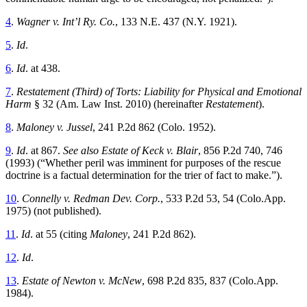
4
.
Wagner v. Int’l Ry. Co.
, 133 N.E. 437 (N.Y. 1921).
5
.
Id
.
6
.
Id
.
at 438.
7
.
Restatement (Third) of Torts: Liability for Physical and Emotional
Harm
§ 32 (Am. Law Inst. 2010) (hereinafter
Restatement
).
8
.
Maloney v. Jussel
, 241 P.2d 862 (Colo. 1952).
9
.
Id
.
at 867.
See also Estate of Keck v. Blair
, 856 P.2d 740, 746
(1993) (“Whether peril was imminent for purposes of the rescue
doctrine is a factual determination for the trier of fact to make.”).
10
.
Connelly v. Redman Dev. Corp.
, 533 P.2d 53, 54 (Colo.App.
1975) (not published).
11
.
Id
.
at 55 (citing
Maloney
, 241 P.2d 862).
12
.
Id
.
13
.
Estate of Newton v. McNew
, 698 P.2d 835, 837 (Colo.App.
1984).