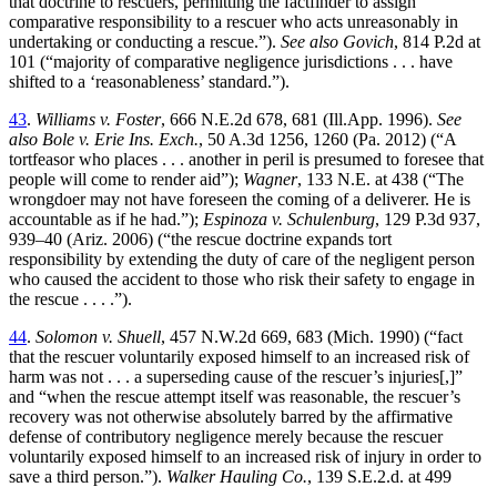
that doctrine to rescuers, permitting the factfinder to assign
comparative responsibility to a rescuer who acts unreasonably in
undertaking or conducting a rescue.”).
See also Govich
, 814 P.2d at
101 (“majority of comparative negligence jurisdictions . . . have
shifted to a ‘reasonableness’ standard.”).
43
.
Williams v. Foster
, 666 N.E.2d 678, 681 (Ill.App. 1996).
See
also Bole v. Erie Ins. Exch.
, 50 A.3d 1256, 1260 (Pa. 2012) (“A
tortfeasor who places . . . another in peril is presumed to foresee that
people will come to render aid”);
Wagner
, 133 N.E. at 438 (“The
wrongdoer may not have foreseen the coming of a deliverer. He is
accountable as if he had.”);
Espinoza v. Schulenburg
, 129 P.3d 937,
939–40 (Ariz. 2006) (“the rescue doctrine expands tort
responsibility by extending the duty of care of the negligent person
who caused the accident to those who risk their safety to engage in
the rescue . . . .”).
44
.
Solomon v. Shuell
, 457 N.W.2d 669, 683 (Mich. 1990) (“fact
that the rescuer voluntarily exposed himself to an increased risk of
harm was not . . . a superseding cause of the rescuer’s injuries[,]”
and “when the rescue attempt itself was reasonable, the rescuer’s
recovery was not otherwise absolutely barred by the affirmative
defense of contributory negligence merely because the rescuer
voluntarily exposed himself to an increased risk of injury in order to
save a third person.”).
Walker Hauling Co.
, 139 S.E.2.d. at 499