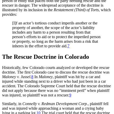
person or entity that placed both the party needing rescue and the
rescuer in danger. The widespread acceptance of the doctrine is
illustrated by its inclusion in the
Restatement (Third) of Torts
, which
provides:
[I]f an actor’s tortious conduct imperils another or the
property of another, the scope of the actor’s liability
includes any harm to a person resulting from that
person’s efforts to aid or to protect the imperiled person
or property, so long as the harm arises from a risk that
inheres in the effort to provide aid.
7
The Rescue Doctrine in Colorado
Historically, few Colorado courts analyzed or developed the rescue
doctrine. The first Colorado case to discuss the rescue doctrine was
Maloney v. Jussel
.
8
In
Maloney
,
plaintiff was hit by a car and
injured while standing next to a driver who had just been in a car
accident. The Colorado Supreme Court held that the rescue doctrine
did not apply because there was no “imminent peril” when plaintiff
was injured, so plaintiff was not a rescuer.
9
Similarly, in
Connelly v. Redman Development Corp
.
, plaintiff fell
and was injured while approaching a woman and a crying baby
lying in a parking lot.
10
The trial court held that the rescue doctrine