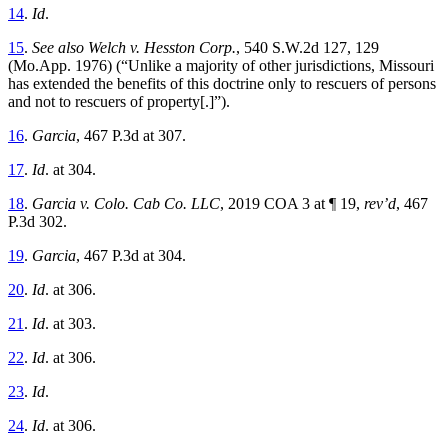
14
.
Id
.
15
.
See also Welch v. Hesston Corp.
, 540 S.W.2d 127, 129
(Mo.App. 1976) (“Unlike a majority of other jurisdictions, Missouri
has extended the benefits of this doctrine only to rescuers of persons
and not to rescuers of property[.]”).
16
.
Garcia
, 467 P.3d at 307.
17
.
Id
.
at 304.
18
.
Garcia v. Colo. Cab Co. LLC
, 2019 COA 3 at ¶ 19,
rev’d
, 467
P.3d 302.
19
.
Garcia
, 467 P.3d at 304.
20
.
Id
.
at 306.
21
.
Id
.
at 303.
22
.
Id
.
at 306.
23
.
Id
.
24
.
Id
.
at 306.