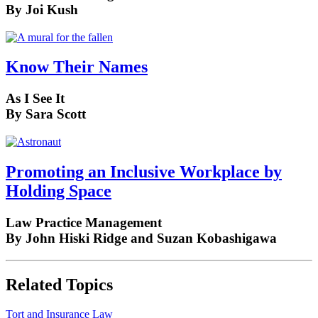
By Joi Kush
Know Their Names
As I See It
By Sara Scott
Promoting an Inclusive Workplace by
Holding Space
Law Practice Management
By John Hiski Ridge and Suzan Kobashigawa
Related Topics
Tort and Insurance Law