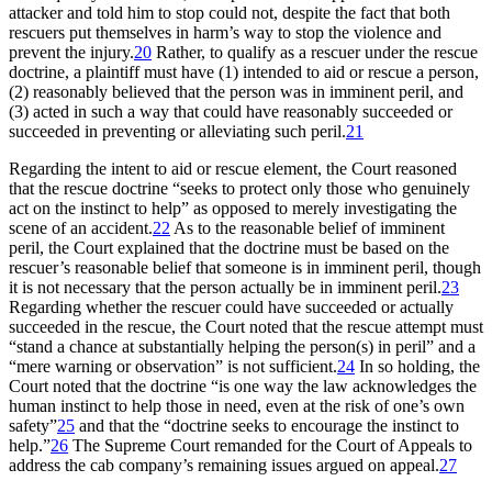
attacker and told him to stop could not, despite the fact that both
rescuers put themselves in harm’s way to stop the violence and
prevent the injury.
20
Rather, to qualify as a rescuer under the rescue
doctrine, a plaintiff must have (1) intended to aid or rescue a person,
(2) reasonably believed that the person was in imminent peril, and
(3) acted in such a way that could have reasonably succeeded or
succeeded in preventing or alleviating such peril.
21
Regarding the intent to aid or rescue element, the Court reasoned
that the rescue doctrine “seeks to protect only those who genuinely
act on the instinct to help” as opposed to merely investigating the
scene of an accident.
22
As to the reasonable belief of imminent
peril, the Court explained that the doctrine must be based on the
rescuer’s reasonable belief that someone is in imminent peril, though
it is not necessary that the person actually be in imminent peril.
23
Regarding whether the rescuer could have succeeded or actually
succeeded in the rescue, the Court noted that the rescue attempt must
“stand a chance at substantially helping the person(s) in peril” and a
“mere warning or observation” is not sufficient.
24
In so holding, the
Court noted that the doctrine “is one way the law acknowledges the
human instinct to help those in need, even at the risk of one’s own
safety”
25
and that the “doctrine seeks to encourage the instinct to
help.”
26
The Supreme Court remanded for the Court of Appeals to
address the cab company’s remaining issues argued on appeal.
27