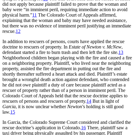
did not apply because plaintiff failed to prove that the woman and
baby were “in imminent peril, requiring immediate action to avoid
physical harm.”
11
The Colorado Court of Appeals affirmed,
explaining that the woman and baby may have needed assistance,
but there was no evidence of imminent peril justifying an immediate
rescue.
12
In addition to rescuers of persons, courts have applied the rescue
doctrine to rescuers of property. In
Estate of Newton v. McNew
,
defendant started a fire to burn trash and then left the fire site.
13
Neighborhood children began playing with the fire and caused a fire
on a neighboring property. Plaintiff, who lived near the neighboring
property, assisted the fire department in putting out the fire and
shortly thereafter suffered a heart attack and died. Plaintiff’s estate
brought a wrongful death action against defendant, who contended
he did not owe plaintiff a duty of care because plaintiff acted as a
rescuer of property rather than of a person in imminent peril. The
Colorado Court of Appeals held that the rescue doctrine applies to
rescuers of persons and rescuers of property.
14
But in light of
Garcia
, it is now unclear whether
Newton
’s holding is still good
law
.
15
In
Garcia
, the Colorado Supreme Court considered and clarified the
rescue doctrine’s application in Colorado.
16
There, plaintiff saw a
taxi driver being physically assaulted by his passenger. Plaintiff