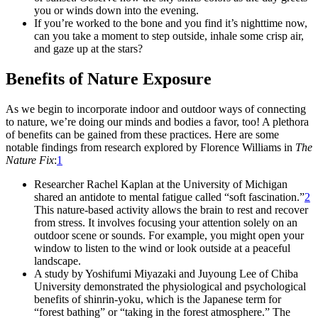
you or winds down into the evening.
If you’re worked to the bone and you find it’s nighttime now,
can you take a moment to step outside, inhale some crisp air,
and gaze up at the stars?
Benefits of Nature Exposure
As we begin to incorporate indoor and outdoor ways of connecting
to nature, we’re doing our minds and bodies a favor, too! A plethora
of benefits can be gained from these practices. Here are some
notable findings from research explored by Florence Williams in
The
Nature Fix
:
1
Researcher Rachel Kaplan at the University of Michigan
shared an antidote to mental fatigue called “soft fascination.”
2
This nature-based activity allows the brain to rest and recover
from stress. It involves focusing your attention solely on an
outdoor scene or sounds. For example, you might open your
window to listen to the wind or look outside at a peaceful
landscape.
A study by Yoshifumi Miyazaki and Juyoung Lee of Chiba
University demonstrated the physiological and psychological
benefits of shinrin-yoku, which is the Japanese term for
“forest bathing” or “taking in the forest atmosphere.” The