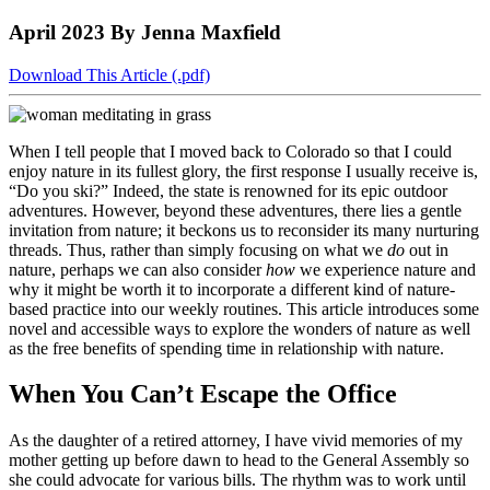
to
COBAR
to
the
Facebook
go
April 2023
By Jenna Maxfield
go
Twitter
the
COBAR
page.
to
to
page.
COBAR
LinkedIn
the
the
YouTube
page.
COBAR
Download This Article (.pdf)
COBAR
page.
Instagram
homepage,
page.
parent
When I tell people that I moved back to Colorado so that I could
of
enjoy nature in its fullest glory, the first response I usually receive is,
Colorado
“Do you ski?” Indeed, the state is renowned for its epic outdoor
Lawyer
adventures. However, beyond these adventures, there lies a gentle
magazine.
invitation from nature; it beckons us to reconsider its many nurturing
threads. Thus, rather than simply focusing on what we
do
out in
nature, perhaps we can also consider
how
we experience nature and
why it might be worth it to incorporate a different kind of nature-
based practice into our weekly routines. This article introduces some
novel and accessible ways to explore the wonders of nature as well
as the free benefits of spending time in relationship with nature.
When You Can’t Escape the Office
As the daughter of a retired attorney, I have vivid memories of my
mother getting up before dawn to head to the General Assembly so
she could advocate for various bills. The rhythm was to work until