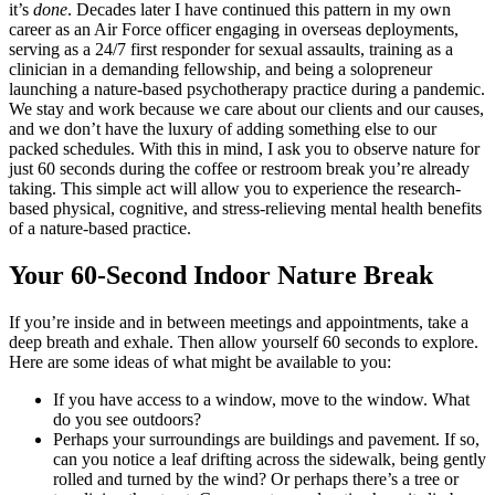
it’s
done
. Decades later I have continued this pattern in my own
career as an Air Force officer engaging in overseas deployments,
serving as a 24/7 first responder for sexual assaults, training as a
clinician in a demanding fellowship, and being a solopreneur
launching a nature-based psychotherapy practice during a pandemic.
We stay and work because we care about our clients and our causes,
and we don’t have the luxury of adding something else to our
packed schedules. With this in mind, I ask you to observe nature for
just 60 seconds during the coffee or restroom break you’re already
taking. This simple act will allow you to experience the research-
based physical, cognitive, and stress-relieving mental health benefits
of a nature-based practice.
Your 60-Second Indoor Nature Break
If you’re inside and in between meetings and appointments, take a
deep breath and exhale. Then allow yourself 60 seconds to explore.
Here are some ideas of what might be available to you:
If you have access to a window, move to the window. What
do you see outdoors?
Perhaps your surroundings are buildings and pavement. If so,
can you notice a leaf drifting across the sidewalk, being gently
rolled and turned by the wind? Or perhaps there’s a tree or