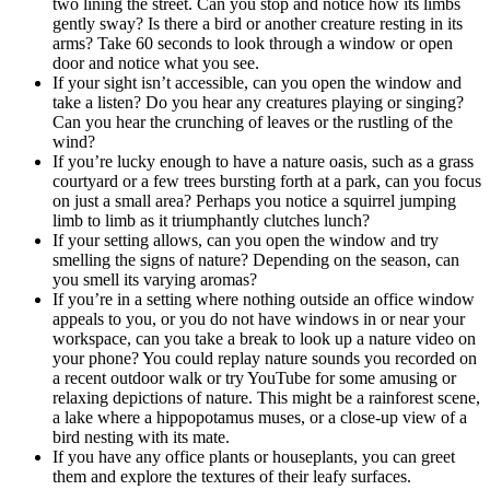
two lining the street. Can you stop and notice how its limbs
gently sway? Is there a bird or another creature resting in its
arms? Take 60 seconds to look through a window or open
door and notice what you see.
If your sight isn’t accessible, can you open the window and
take a listen? Do you hear any creatures playing or singing?
Can you hear the crunching of leaves or the rustling of the
wind?
If you’re lucky enough to have a nature oasis, such as a grass
courtyard or a few trees bursting forth at a park, can you focus
on just a small area? Perhaps you notice a squirrel jumping
limb to limb as it triumphantly clutches lunch?
If your setting allows, can you open the window and try
smelling the signs of nature? Depending on the season, can
you smell its varying aromas?
If you’re in a setting where nothing outside an office window
appeals to you, or you do not have windows in or near your
workspace, can you take a break to look up a nature video on
your phone? You could replay nature sounds you recorded on
a recent outdoor walk or try YouTube for some amusing or
relaxing depictions of nature. This might be a rainforest scene,
a lake where a hippopotamus muses, or a close-up view of a
bird nesting with its mate.
If you have any office plants or houseplants, you can greet
them and explore the textures of their leafy surfaces.