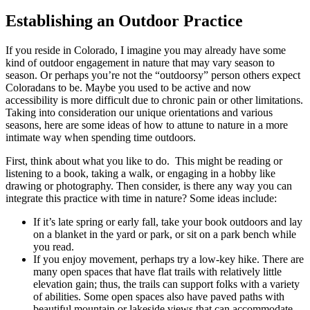
Establishing an Outdoor Practice
If you reside in Colorado, I imagine you may already have some
kind of outdoor engagement in nature that may vary season to
season. Or perhaps you’re not the “outdoorsy” person others expect
Coloradans to be. Maybe you used to be active and now
accessibility is more difficult due to chronic pain or other limitations.
Taking into consideration our unique orientations and various
seasons, here are some ideas of how to attune to nature in a more
intimate way when spending time outdoors.
First, think about what you like to do. This might be reading or
listening to a book, taking a walk, or engaging in a hobby like
drawing or photography. Then consider, is there any way you can
integrate this practice with time in nature? Some ideas include:
If it’s late spring or early fall, take your book outdoors and lay
on a blanket in the yard or park, or sit on a park bench while
you read.
If you enjoy movement, perhaps try a low-key hike. There are
many open spaces that have flat trails with relatively little
elevation gain; thus, the trails can support folks with a variety
of abilities. Some open spaces also have paved paths with
beautiful mountain or lakeside views that can accommodate