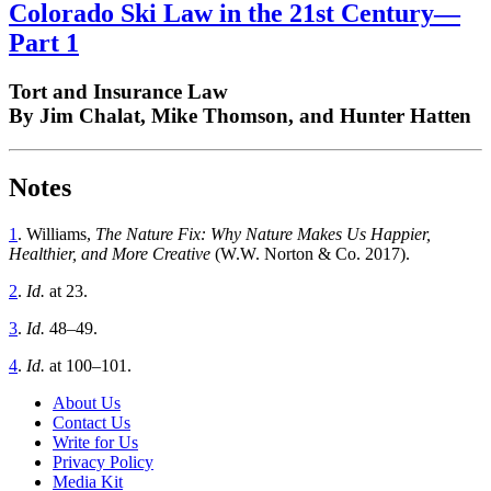
Colorado Ski Law in the 21st Century—
Part 1
Tort and Insurance Law
By Jim Chalat, Mike Thomson, and Hunter Hatten
Notes
1
. Williams,
The Nature Fix: Why Nature Makes Us Happier,
Healthier, and More Creative
(W.W. Norton & Co. 2017).
2
.
I
d.
at 23.
3
.
I
d.
48–49.
4
.
I
d.
at 100–101.
About Us
Contact Us
Write for Us
Privacy Policy
Media Kit