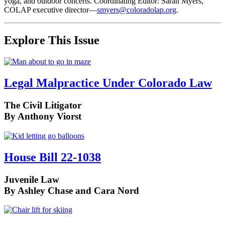
yoga, and outdoor concerts. Coordinating Editor: Sarah Myers,
COLAP executive director—
smyers@coloradolap.org
.
Explore This Issue
Legal Malpractice Under Colorado Law
The Civil Litigator
By Anthony Viorst
House Bill 22-1038
Juvenile Law
By Ashley Chase and Cara Nord