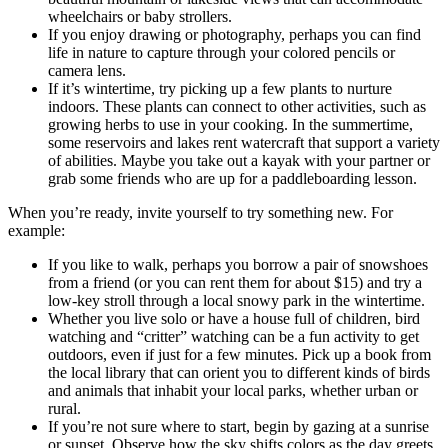
wheelchairs or baby strollers.
If you enjoy drawing or photography, perhaps you can find
life in nature to capture through your colored pencils or
camera lens.
If it’s wintertime, try picking up a few plants to nurture
indoors. These plants can connect to other activities, such as
growing herbs to use in your cooking. In the summertime,
some reservoirs and lakes rent watercraft that support a variety
of abilities. Maybe you take out a kayak with your partner or
grab some friends who are up for a paddleboarding lesson.
When you’re ready, invite yourself to try something new. For
example:
If you like to walk, perhaps you borrow a pair of snowshoes
from a friend (or you can rent them for about $15) and try a
low-key stroll through a local snowy park in the wintertime.
Whether you live solo or have a house full of children, bird
watching and “critter” watching can be a fun activity to get
outdoors, even if just for a few minutes. Pick up a book from
the local library that can orient you to different kinds of birds
and animals that inhabit your local parks, whether urban or
rural.
If you’re not sure where to start, begin by gazing at a sunrise
or sunset. Observe how the sky shifts colors as the day greets