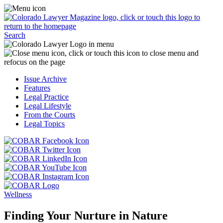
Skip
Access
to
the
content
Business
Click
Officer
Search
or
Magazine
touch
menu
C
the
by
o
Colorado
clicking
t
Issue Archive
Lawyer
or
t
Features
Magazine
touching
b
Legal Practice
logo
here.
t
Legal Lifestyle
to
c
From the Courts
return
t
Legal Topics
to
s
the
m
Click
homepage.
a
Click
or
r
or
Click
touch
f
touch
Click
or
this
t
this
or
touch
button
Click
t
Click
button
touch
this
to
or
p
or
to
this
button
go
touch
Wellness
touch
go
button
to
to
this
this
to
to
go
the
button
Finding Your Nurture in Nature
button
the
go
to
COBAR
to