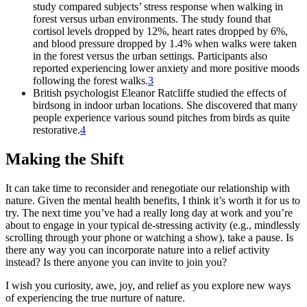
study compared subjects’ stress response when walking in
forest versus urban environments. The study found that
cortisol levels dropped by 12%, heart rates dropped by 6%,
and blood pressure dropped by 1.4% when walks were taken
in the forest versus the urban settings. Participants also
reported experiencing lower anxiety and more positive moods
following the forest walks.
3
British psychologist Eleanor Ratcliffe studied the effects of
birdsong in indoor urban locations. She discovered that many
people experience various sound pitches from birds as quite
restorative.
4
Making the Shift
It can take time to reconsider and renegotiate our relationship with
nature. Given the mental health benefits, I think it’s worth it for us to
try. The next time you’ve had a really long day at work and you’re
about to engage in your typical de-stressing activity (e.g., mindlessly
scrolling through your phone or watching a show), take a pause. Is
there any way you can incorporate nature into a relief activity
instead? Is there anyone you can invite to join you?
I wish you curiosity, awe, joy, and relief as you explore new ways
of experiencing the true nurture of nature.