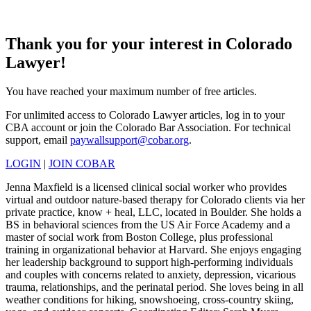
Thank you for your interest in Colorado
Lawyer!
You have reached your maximum number of free articles.
For unlimited access to Colorado Lawyer articles, log in to your
CBA account or join the Colorado Bar Association. For technical
support, email
paywallsupport@cobar.org
.
LOGIN
|
JOIN COBAR
Jenna Maxfield is a licensed clinical social worker who provides
virtual and outdoor nature-based therapy for Colorado clients via her
private practice, know + heal, LLC, located in Boulder. She holds a
BS in behavioral sciences from the US Air Force Academy and a
master of social work from Boston College, plus professional
training in organizational behavior at Harvard. She enjoys engaging
her leadership background to support high-performing individuals
and couples with concerns related to anxiety, depression, vicarious
trauma, relationships, and the perinatal period. She loves being in all
weather conditions for hiking, snowshoeing, cross-country skiing,