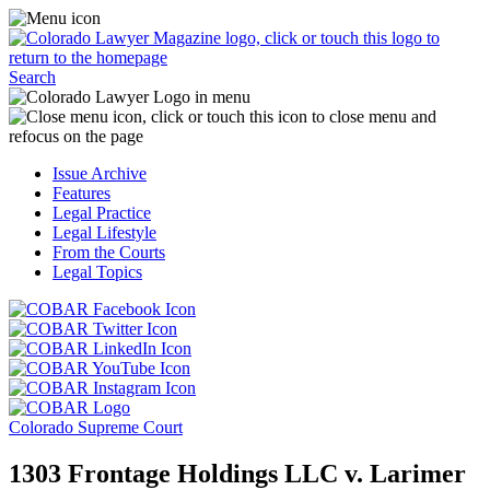
Skip
Access
to
the
content
Business
Click
Officer
Search
or
Magazine
touch
menu
C
the
by
o
Colorado
clicking
t
Issue Archive
Lawyer
or
t
Features
Magazine
touching
b
Legal Practice
logo
here.
t
Legal Lifestyle
to
c
From the Courts
return
t
Legal Topics
to
s
the
m
Click
homepage.
a
Click
or
r
or
Click
touch
f
touch
Click
or
this
t
this
or
touch
button
Click
t
Click
button
touch
this
to
or
p
or
to
this
button
go
touch
Colorado Supreme Court
touch
go
button
to
to
this
this
to
to
go
the
button
1303 Frontage Holdings LLC v. Larimer
button
the
go
to
COBAR
to