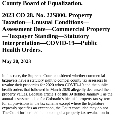
County Board of Equalization.
to
COBAR
to
the
Facebook
go
go
Twitter
the
COBAR
page.
to
to
page.
COBAR
LinkedIn
the
2023 CO 28. No. 22S800. Property
the
YouTube
page.
COBAR
Taxation—Unusual Conditions—
COBAR
page.
Instagram
homepage,
page.
Assessment Date—Commercial Property
parent
—Taxpayer Standing—Statutory
of
Colorado
Interpretation—COVID-19—Public
Lawyer
Health Orders.
magazine.
May 30, 2023
In this case, the Supreme Court considered whether commercial
taxpayers have a statutory right to compel county tax assessors to
revalue their properties for 2020 when COVID-19 and the public
health orders that followed in March 2020 allegedly decreased their
property values. Because article 1 of title 39 defines January 1 as the
annual assessment date for Colorado’s biennial property tax system
for all provisions in the tax scheme except where the legislature
expressly specifies an exception, the Court concluded they do not.
The Court further held that to compel a property tax revaluation in