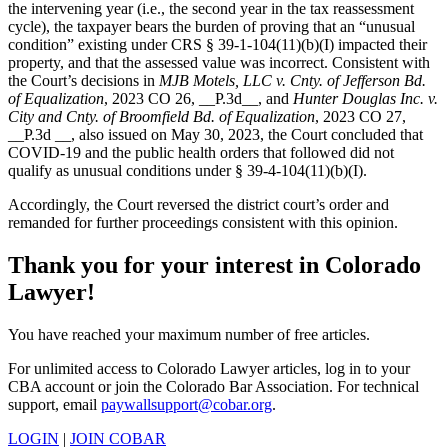
the intervening year (i.e., the second year in the tax reassessment
cycle), the taxpayer bears the burden of proving that an “unusual
condition” existing under CRS § 39-1-104(11)(b)(I) impacted their
property, and that the assessed value was incorrect. Consistent with
the Court’s decisions in
MJB Motels, LLC v. Cnty. of Jefferson Bd.
of Equalization
, 2023 CO 26, __P.3d__, and
Hunter Douglas Inc. v.
City and Cnty. of Broomfield Bd. of Equalization
, 2023 CO 27,
__P.3d __, also issued on May 30, 2023, the Court concluded that
COVID-19 and the public health orders that followed did not
qualify as unusual conditions under § 39-4-104(11)(b)(I).
Accordingly, the Court reversed the district court’s order and
remanded for further proceedings consistent with this opinion.
Thank you for your interest in Colorado
Lawyer!
You have reached your maximum number of free articles.
For unlimited access to Colorado Lawyer articles, log in to your
CBA account or join the Colorado Bar Association. For technical
support, email
paywallsupport@cobar.org
.
LOGIN
|
JOIN COBAR