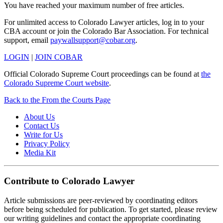
You have reached your maximum number of free articles.
For unlimited access to Colorado Lawyer articles, log in to your
CBA account or join the Colorado Bar Association. For technical
support, email
paywallsupport@cobar.org
.
LOGIN
|
JOIN COBAR
Official Colorado Supreme Court proceedings can be found at
the
Colorado Supreme Court website
.
Back to the From the Courts Page
About Us
Contact Us
Write for Us
Privacy Policy
Media Kit
Contribute to Colorado Lawyer
Article submissions are peer-reviewed by coordinating editors
before being scheduled for publication. To get started, please review
our writing guidelines and contact the appropriate coordinating