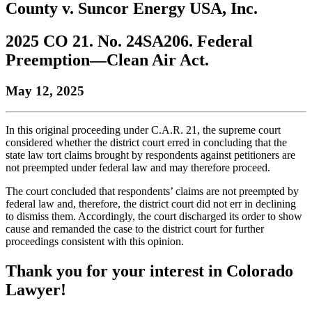
County v. Suncor Energy USA, Inc.
to
COBAR
to
the
Facebook
go
go
Twitter
the
COBAR
page.
to
to
page.
COBAR
LinkedIn
the
2025 CO 21. No. 24SA206. Federal
the
YouTube
page.
COBAR
Preemption—Clean Air Act.
COBAR
page.
Instagram
homepage,
page.
parent
May 12, 2025
of
Colorado
Lawyer
In this original proceeding under C.A.R. 21, the supreme court
magazine.
considered whether the district court erred in concluding that the
state law tort claims brought by respondents against petitioners are
not preempted under federal law and may therefore proceed.
The court concluded that respondents’ claims are not preempted by
federal law and, therefore, the district court did not err in declining
to dismiss them. Accordingly, the court discharged its order to show
cause and remanded the case to the district court for further
proceedings consistent with this opinion.
Thank you for your interest in Colorado
Lawyer!