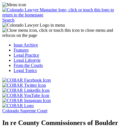
Skip
Access
to
the
content
Business
Click
Officer
Search
or
Magazine
touch
menu
C
the
by
o
Colorado
clicking
t
Issue Archive
Lawyer
or
t
Features
Magazine
touching
b
Legal Practice
logo
here.
t
Legal Lifestyle
to
c
From the Courts
return
t
Legal Topics
to
s
the
m
Click
homepage.
a
Click
or
r
or
Click
touch
f
touch
Click
or
this
t
this
or
touch
button
Click
t
Click
button
touch
this
to
or
p
or
to
this
button
go
touch
Colorado Supreme Court
touch
go
button
to
to
this
this
to
to
go
the
button
In re County Commissioners of Boulder
button
the
go
to
COBAR
to