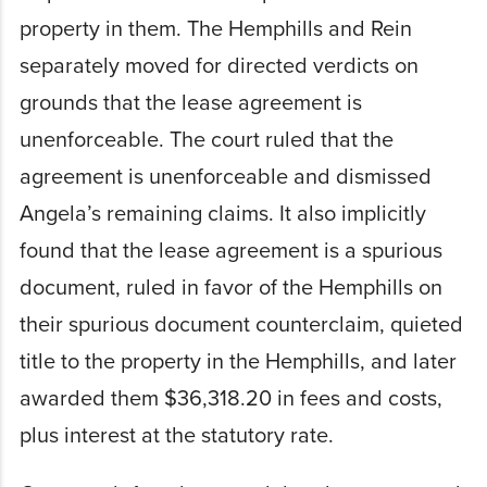
property in them. The Hemphills and Rein
separately moved for directed verdicts on
grounds that the lease agreement is
unenforceable. The court ruled that the
agreement is unenforceable and dismissed
Angela’s remaining claims. It also implicitly
found that the lease agreement is a spurious
document, ruled in favor of the Hemphills on
their spurious document counterclaim, quieted
title to the property in the Hemphills, and later
awarded them $36,318.20 in fees and costs,
plus interest at the statutory rate.