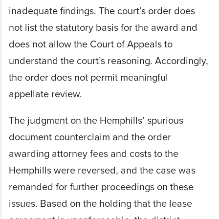
inadequate findings. The court’s order does
not list the statutory basis for the award and
does not allow the Court of Appeals to
understand the court’s reasoning. Accordingly,
the order does not permit meaningful
appellate review.
The judgment on the Hemphills’ spurious
document counterclaim and the order
awarding attorney fees and costs to the
Hemphills were reversed, and the case was
remanded for further proceedings on these
issues. Based on the holding that the lease