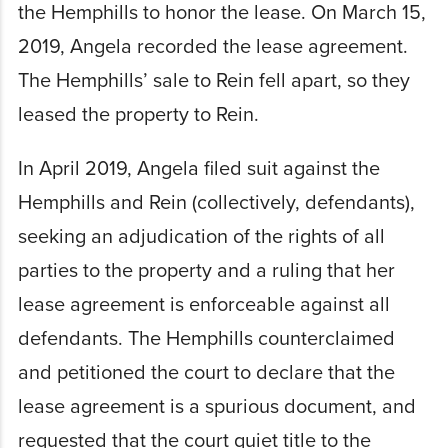
the Hemphills to honor the lease. On March 15,
2019, Angela recorded the lease agreement.
The Hemphills’ sale to Rein fell apart, so they
leased the property to Rein.
In April 2019, Angela filed suit against the
Hemphills and Rein (collectively, defendants),
seeking an adjudication of the rights of all
parties to the property and a ruling that her
lease agreement is enforceable against all
defendants. The Hemphills counterclaimed
and petitioned the court to declare that the
lease agreement is a spurious document, and
requested that the court quiet title to the