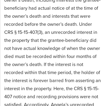
owner’s death, including interests the grantee-
beneficiary had actual notice of at the time of
the owner’s death and interests that were
recorded before the owner’s death. Under
CRS § 15-15-407(3), an unrecorded interest in
the property that the grantee-beneficiary did
not have actual knowledge of when the owner
died must be recorded within four months of
the owner’s death. If the interest is not
recorded within that time period, the holder of
the interest is forever barred from asserting an
interest in the property. Here, the CRS § 15-15-
407 notice and recording provisions were not
satisfied. Accordingly, Angela’s unrecorded