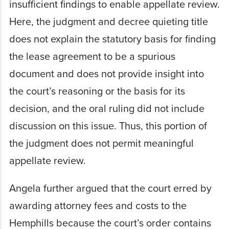
insufficient findings to enable appellate review.
Here, the judgment and decree quieting title
does not explain the statutory basis for finding
the lease agreement to be a spurious
document and does not provide insight into
the court’s reasoning or the basis for its
decision, and the oral ruling did not include
discussion on this issue. Thus, this portion of
the judgment does not permit meaningful
appellate review.
Angela further argued that the court erred by
awarding attorney fees and costs to the
Hemphills because the court’s order contains