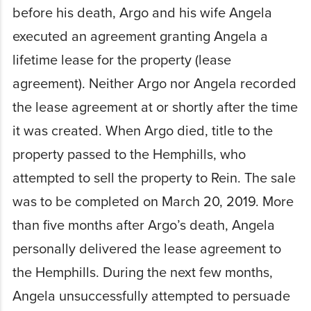
before his death, Argo and his wife Angela
executed an agreement granting Angela a
lifetime lease for the property (lease
agreement). Neither Argo nor Angela recorded
the lease agreement at or shortly after the time
it was created. When Argo died, title to the
property passed to the Hemphills, who
attempted to sell the property to Rein. The sale
was to be completed on March 20, 2019. More
than five months after Argo’s death, Angela
personally delivered the lease agreement to
the Hemphills. During the next few months,
Angela unsuccessfully attempted to persuade