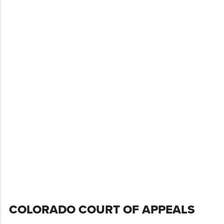
Skip
COLORADO COURT OF APPEALS
to