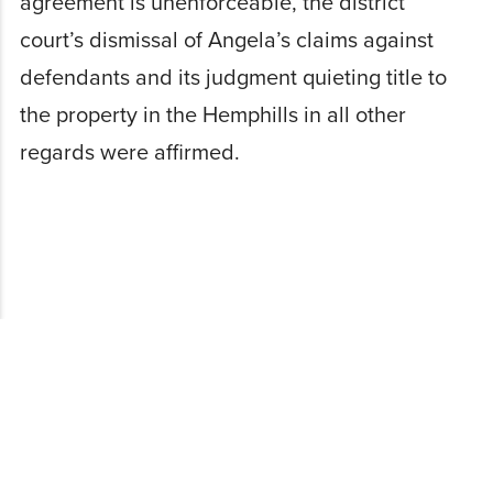
agreement is unenforceable, the district
court’s dismissal of Angela’s claims against
defendants and its judgment quieting title to
the property in the Hemphills in all other
regards were affirmed.