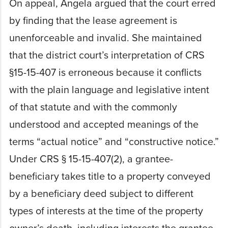
On appeal, Angela argued that the court erred
by finding that the lease agreement is
unenforceable and invalid. She maintained
that the district court’s interpretation of CRS
§15-15-407 is erroneous because it conflicts
with the plain language and legislative intent
of that statute and with the commonly
understood and accepted meanings of the
terms “actual notice” and “constructive notice.”
Under CRS § 15-15-407(2), a grantee-
beneficiary takes title to a property conveyed
by a beneficiary deed subject to different
types of interests at the time of the property