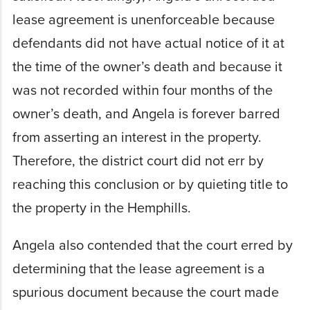
lease agreement is unenforceable because
defendants did not have actual notice of it at
the time of the owner’s death and because it
was not recorded within four months of the
owner’s death, and Angela is forever barred
from asserting an interest in the property.
Therefore, the district court did not err by
reaching this conclusion or by quieting title to
the property in the Hemphills.
Angela also contended that the court erred by
determining that the lease agreement is a
spurious document because the court made