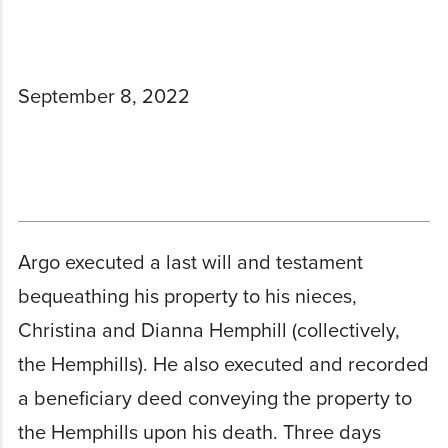
September 8, 2022
Argo executed a last will and testament
bequeathing his property to his nieces,
Christina and Dianna Hemphill (collectively,
the Hemphills). He also executed and recorded
a beneficiary deed conveying the property to
the Hemphills upon his death. Three days