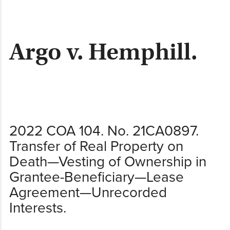
content
Argo v. Hemphill.
2022 COA 104. No. 21CA0897.
Transfer of Real Property on
Death—Vesting of Ownership in
Grantee-Beneficiary—Lease
Agreement—Unrecorded
Interests.