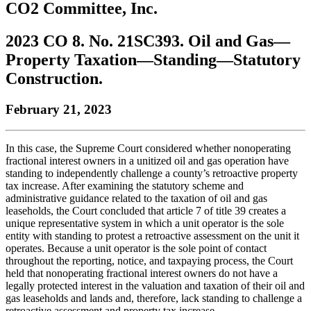
CO2 Committee, Inc.
to
COBAR
to
the
Facebook
go
go
Twitter
the
COBAR
page.
to
to
page.
COBAR
LinkedIn
the
2023 CO 8. No. 21SC393. Oil and Gas—
the
YouTube
page.
COBAR
Property Taxation—Standing—Statutory
COBAR
page.
Instagram
homepage,
page.
Construction.
parent
of
February 21, 2023
Colorado
Lawyer
magazine.
In this case, the Supreme Court considered whether nonoperating
fractional interest owners in a unitized oil and gas operation have
standing to independently challenge a county’s retroactive property
tax increase. After examining the statutory scheme and
administrative guidance related to the taxation of oil and gas
leaseholds, the Court concluded that article 7 of title 39 creates a
unique representative system in which a unit operator is the sole
entity with standing to protest a retroactive assessment on the unit it
operates. Because a unit operator is the sole point of contact
throughout the reporting, notice, and taxpaying process, the Court
held that nonoperating fractional interest owners do not have a
legally protected interest in the valuation and taxation of their oil and
gas leaseholds and lands and, therefore, lack standing to challenge a
retroactive assessment and property tax increase.