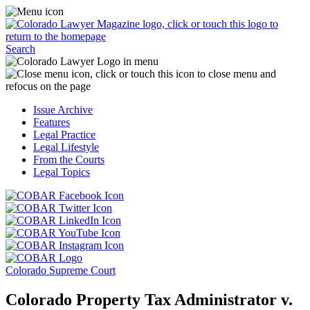
Skip
Access
to
the
content
Business
Click
Officer
Search
or
Magazine
touch
menu
C
the
by
o
Colorado
clicking
t
Issue Archive
Lawyer
or
t
Features
Magazine
touching
b
Legal Practice
logo
here.
t
Legal Lifestyle
to
c
From the Courts
return
t
Legal Topics
to
s
the
m
Click
homepage.
a
Click
or
r
or
Click
touch
f
touch
Click
or
this
t
this
or
touch
button
Click
t
Click
button
touch
this
to
or
p
or
to
this
button
go
touch
Colorado Supreme Court
touch
go
button
to
to
this
this
to
to
go
the
button
Colorado Property Tax Administrator v.
button
the
go
to
COBAR
to