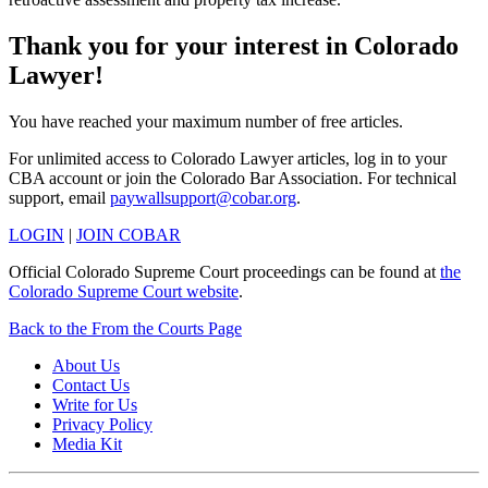
Thank you for your interest in Colorado
Lawyer!
You have reached your maximum number of free articles.
For unlimited access to Colorado Lawyer articles, log in to your
CBA account or join the Colorado Bar Association. For technical
support, email
paywallsupport@cobar.org
.
LOGIN
|
JOIN COBAR
Official Colorado Supreme Court proceedings can be found at
the
Colorado Supreme Court website
.
Back to the From the Courts Page
About Us
Contact Us
Write for Us
Privacy Policy
Media Kit