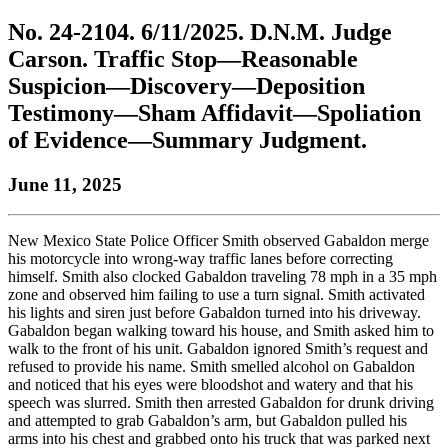
to
COBAR
to
the
Facebook
go
No. 24-2104. 6/11/2025. D.N.M. Judge
go
Twitter
the
COBAR
page.
to
to
page.
COBAR
LinkedIn
the
Carson. Traffic Stop—Reasonable
the
YouTube
page.
COBAR
Suspicion—Discovery—Deposition
COBAR
page.
Instagram
homepage,
page.
Testimony—Sham Affidavit—Spoliation
parent
of Evidence—Summary Judgment.
of
Colorado
Lawyer
June 11, 2025
magazine.
New Mexico State Police Officer Smith observed Gabaldon merge
his motorcycle into wrong-way traffic lanes before correcting
himself. Smith also clocked Gabaldon traveling 78 mph in a 35 mph
zone and observed him failing to use a turn signal. Smith activated
his lights and siren just before Gabaldon turned into his driveway.
Gabaldon began walking toward his house, and Smith asked him to
walk to the front of his unit. Gabaldon ignored Smith’s request and
refused to provide his name. Smith smelled alcohol on Gabaldon
and noticed that his eyes were bloodshot and watery and that his
speech was slurred. Smith then arrested Gabaldon for drunk driving
and attempted to grab Gabaldon’s arm, but Gabaldon pulled his
arms into his chest and grabbed onto his truck that was parked next