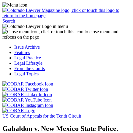
Skip
Access
to
the
content
Business
Click
Officer
Search
or
Magazine
touch
menu
C
the
by
o
Colorado
clicking
t
Issue Archive
Lawyer
or
t
Features
Magazine
touching
b
Legal Practice
logo
here.
t
Legal Lifestyle
to
c
From the Courts
return
t
Legal Topics
to
s
the
m
Click
homepage.
a
Click
or
r
or
Click
touch
f
touch
Click
or
this
t
this
or
touch
button
Click
t
Click
button
touch
this
to
or
p
or
to
this
button
go
touch
US Court of Appeals for the Tenth Circuit
touch
go
button
to
to
this
this
to
to
go
the
button
Gabaldon v. New Mexico State Police.
button
the
go
to
COBAR
to