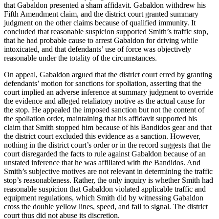
that Gabaldon presented a sham affidavit. Gabaldon withdrew his
Fifth Amendment claim, and the district court granted summary
judgment on the other claims because of qualified immunity. It
concluded that reasonable suspicion supported Smith’s traffic stop,
that he had probable cause to arrest Gabaldon for driving while
intoxicated, and that defendants’ use of force was objectively
reasonable under the totality of the circumstances.
On appeal, Gabaldon argued that the district court erred by granting
defendants’ motion for sanctions for spoliation, asserting that the
court implied an adverse inference at summary judgment to override
the evidence and alleged retaliatory motive as the actual cause for
the stop. He appealed the imposed sanction but not the content of
the spoliation order, maintaining that his affidavit supported his
claim that Smith stopped him because of his Bandidos gear and that
the district court excluded this evidence as a sanction. However,
nothing in the district court’s order or in the record suggests that the
court disregarded the facts to rule against Gabaldon because of an
unstated inference that he was affiliated with the Bandidos. And
Smith’s subjective motives are not relevant in determining the traffic
stop’s reasonableness. Rather, the only inquiry is whether Smith had
reasonable suspicion that Gabaldon violated applicable traffic and
equipment regulations, which Smith did by witnessing Gabaldon
cross the double yellow lines, speed, and fail to signal. The district
court thus did not abuse its discretion.