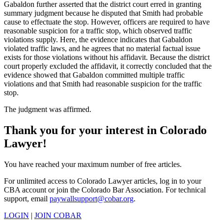
Gabaldon further asserted that the district court erred in granting
summary judgment because he disputed that Smith had probable
cause to effectuate the stop. However, officers are required to have
reasonable suspicion for a traffic stop, which observed traffic
violations supply. Here, the evidence indicates that Gabaldon
violated traffic laws, and he agrees that no material factual issue
exists for those violations without his affidavit. Because the district
court properly excluded the affidavit, it correctly concluded that the
evidence showed that Gabaldon committed multiple traffic
violations and that Smith had reasonable suspicion for the traffic
stop.
The judgment was affirmed.
Thank you for your interest in Colorado
Lawyer!
You have reached your maximum number of free articles.
For unlimited access to Colorado Lawyer articles, log in to your
CBA account or join the Colorado Bar Association. For technical
support, email
paywallsupport@cobar.org
.
LOGIN
|
JOIN COBAR