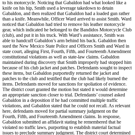
to his motorcycle. Noticing that Gabaldon had what looked like a
knife on his hip, Smith used a leverage takedown to detain
Gabaldon, and then realized that Gabaldon had a loaded gun rather
than a knife. Meanwhile, Officer Ward arrived to assist Smith. Ward
noticed that Gabaldon had tried to remove his leather motorcycle
gear, which indicated he belonged to the Bandidos Motorcycle Club
(club), and put it in his truck. With Ward’s assistance, Smith was
able to handcuff Gabaldon’s arm behind his back. Gabaldon then
sued the New Mexico State Police and Officers Smith and Ward in
state court, alleging First, Fourth, Fifth, and Fourteenth Amendment
constitutional violations as well as state-law claims. Gabaldon
maintained during discovery that Smith improperly had stopped him
because of his club jacket and patches. Defendants sought to inspect
these items, but Gabaldon purportedly returned the jacket and
patches to the club and testified that the club had likely burned the
items. Defendants moved for sanctions for spoliation of evidence.
The district court granted the motion but stated it would determine
an appropriate sanction closer to trial. Defendants’ counsel asked
Gabaldon in a deposition if he had committed multiple traffic
violations, and Gabaldon stated that he could not recall. As relevant
here, defendants moved for partial summary judgment on the
Fourth, Fifth, and Fourteenth Amendment claims. In response,
Gabaldon submitted an affidavit stating he remembered that he
violated no traffic laws, purporting to establish material factual
issues to preclude summary judgment. The district court determined