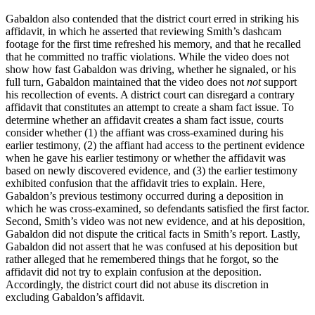
Gabaldon also contended that the district court erred in striking his
affidavit, in which he asserted that reviewing Smith’s dashcam
footage for the first time refreshed his memory, and that he recalled
that he committed no traffic violations. While the video does not
show how fast Gabaldon was driving, whether he signaled, or his
full turn, Gabaldon maintained that the video does not
not
support
his recollection of events. A district court can disregard a contrary
affidavit that constitutes an attempt to create a sham fact issue. To
determine whether an affidavit creates a sham fact issue, courts
consider whether (1) the affiant was cross-examined during his
earlier testimony, (2) the affiant had access to the pertinent evidence
when he gave his earlier testimony or whether the affidavit was
based on newly discovered evidence, and (3) the earlier testimony
exhibited confusion that the affidavit tries to explain. Here,
Gabaldon’s previous testimony occurred during a deposition in
which he was cross-examined, so defendants satisfied the first factor.
Second, Smith’s video was not new evidence, and at his deposition,
Gabaldon did not dispute the critical facts in Smith’s report. Lastly,
Gabaldon did not assert that he was confused at his deposition but
rather alleged that he remembered things that he forgot, so the
affidavit did not try to explain confusion at the deposition.
Accordingly, the district court did not abuse its discretion in
excluding Gabaldon’s affidavit.