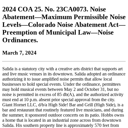
to
COBAR
to
the
Facebook
go
2024 COA 25. No. 23CA0073. Noise
go
Twitter
the
COBAR
page.
to
to
page.
COBAR
LinkedIn
the
Abatement—Maximum Permissible Noise
the
YouTube
page.
COBAR
Levels—Colorado Noise Abatement Act—
COBAR
page.
Instagram
homepage,
page.
Preemption of Municipal Law—Noise
parent
Ordinances.
of
Colorado
Lawyer
March 7, 2024
magazine.
Salida is a statutory city with a creative arts district that supports art
and live music venues in its downtown. Salida adopted an ordinance
authorizing it to issue amplified noise permits that allow local
businesses to hold special events. Under the ordinance, permittees
may hold musical events between May 2 and October 31, but no
noise is permitted in excess of 85 db(A), and the authorized activity
must end at 10 p.m. absent prior special approval from the city.
Giant Hornet LLC, d/b/a High Side! Bar and Grill (High Side), is a
bar and restaurant that routinely featured live musicians, and during
the summer, it sponsored outdoor concerts on its patio. Hobbs owns
a home that is located in an industrial zone across from downtown
Salida. His southern property line is approximately 570 feet from