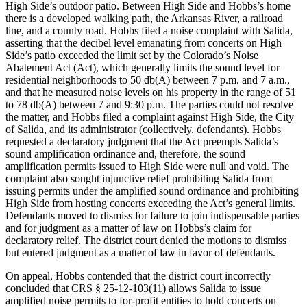
High Side’s outdoor patio. Between High Side and Hobbs’s home
there is a developed walking path, the Arkansas River, a railroad
line, and a county road. Hobbs filed a noise complaint with Salida,
asserting that the decibel level emanating from concerts on High
Side’s patio exceeded the limit set by the Colorado’s Noise
Abatement Act (Act), which generally limits the sound level for
residential neighborhoods to 50 db(A) between 7 p.m. and 7 a.m.,
and that he measured noise levels on his property in the range of 51
to 78 db(A) between 7 and 9:30 p.m. The parties could not resolve
the matter, and Hobbs filed a complaint against High Side, the City
of Salida, and its administrator (collectively, defendants). Hobbs
requested a declaratory judgment that the Act preempts Salida’s
sound amplification ordinance and, therefore, the sound
amplification permits issued to High Side were null and void. The
complaint also sought injunctive relief prohibiting Salida from
issuing permits under the amplified sound ordinance and prohibiting
High Side from hosting concerts exceeding the Act’s general limits.
Defendants moved to dismiss for failure to join indispensable parties
and for judgment as a matter of law on Hobbs’s claim for
declaratory relief. The district court denied the motions to dismiss
but entered judgment as a matter of law in favor of defendants.
On appeal, Hobbs contended that the district court incorrectly
concluded that CRS § 25-12-103(11) allows Salida to issue
amplified noise permits to for-profit entities to hold concerts on