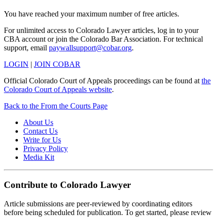
You have reached your maximum number of free articles.
For unlimited access to Colorado Lawyer articles, log in to your
CBA account or join the Colorado Bar Association. For technical
support, email
paywallsupport@cobar.org
.
LOGIN
|
JOIN COBAR
Official Colorado Court of Appeals proceedings can be found at
the
Colorado Court of Appeals website
.
Back to the From the Courts Page
About Us
Contact Us
Write for Us
Privacy Policy
Media Kit
Contribute to Colorado Lawyer
Article submissions are peer-reviewed by coordinating editors
before being scheduled for publication. To get started, please review