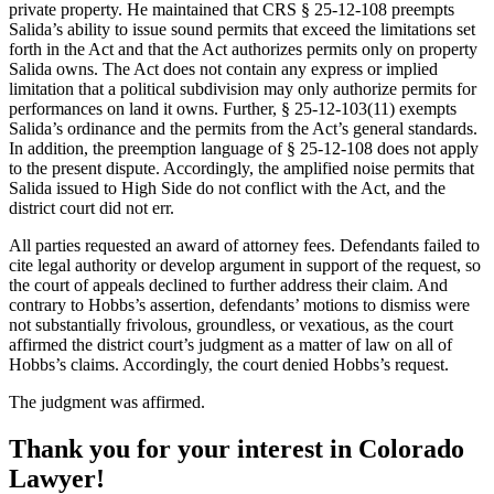
private property. He maintained that CRS § 25-12-108 preempts
Salida’s ability to issue sound permits that exceed the limitations set
forth in the Act and that the Act authorizes permits only on property
Salida owns. The Act does not contain any express or implied
limitation that a political subdivision may only authorize permits for
performances on land it owns. Further, § 25-12-103(11) exempts
Salida’s ordinance and the permits from the Act’s general standards.
In addition, the preemption language of § 25-12-108 does not apply
to the present dispute. Accordingly, the amplified noise permits that
Salida issued to High Side do not conflict with the Act, and the
district court did not err.
All parties requested an award of attorney fees. Defendants failed to
cite legal authority or develop argument in support of the request, so
the court of appeals declined to further address their claim. And
contrary to Hobbs’s assertion, defendants’ motions to dismiss were
not substantially frivolous, groundless, or vexatious, as the court
affirmed the district court’s judgment as a matter of law on all of
Hobbs’s claims. Accordingly, the court denied Hobbs’s request.
The judgment was affirmed.
Thank you for your interest in Colorado
Lawyer!