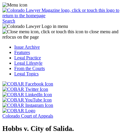
Skip
Access
to
the
content
Business
Click
Officer
Search
or
Magazine
touch
menu
C
the
by
o
Colorado
clicking
t
Issue Archive
Lawyer
or
t
Features
Magazine
touching
b
Legal Practice
logo
here.
t
Legal Lifestyle
to
c
From the Courts
return
t
Legal Topics
to
s
the
m
Click
homepage.
a
Click
or
r
or
Click
touch
f
touch
Click
or
this
t
this
or
touch
button
Click
t
Click
button
touch
this
to
or
p
or
to
this
button
go
touch
Colorado Court of Appeals
touch
go
button
to
to
this
this
to
to
go
the
button
Hobbs v. City of Salida.
button
the
go
to
COBAR
to