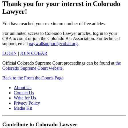
Thank you for your interest in Colorado
Lawyer!
You have reached your maximum number of free articles.
For unlimited access to Colorado Lawyer articles, log in to your
CBA account or join the Colorado Bar Association. For technical
support, email
paywallsupport@cobar.org
.
LOGIN
|
JOIN COBAR
Official Colorado Supreme Court proceedings can be found at
the
Colorado Supreme Court website
.
Back to the From the Courts Page
About Us
Contact Us
Write for Us
Privacy Policy
Media Kit
Contribute to Colorado Lawyer