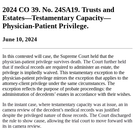
to
COBAR
to
the
Facebook
go
2024 CO 39. No. 24SA19. Trusts and
go
Twitter
the
COBAR
page.
to
to
page.
COBAR
LinkedIn
the
Estates—Testamentary Capacity—
the
YouTube
page.
COBAR
Physician-Patient Privilege.
COBAR
page.
Instagram
homepage,
page.
parent
June 10, 2024
of
Colorado
Lawyer
In this contested will case, the Supreme Court held that the
magazine.
physician-patient privilege survives death. The Court further held
that if medical
records are required to administer an estate, the
privilege is impliedly waived. This testamentary exception to the
physician-patient privilege mirrors the exception that applies to the
attorney-client privilege under the same circumstances. The
exception reflects the purpose of probate proceedings: the
administration of decedents’ estates in accordance with their wishes.
In the instant case, where testamentary capacity was at issue, an in
camera
review of the decedent’s medical records was justified
despite the privileged nature of those records. The Court discharged
the rule to show cause, allowing the trial
court to move forward with
its in camera review.