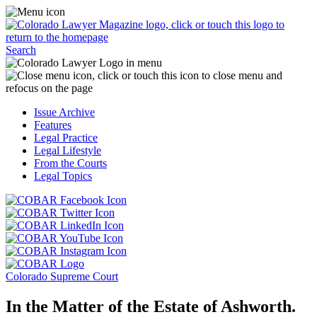
Skip
Access
to
the
content
Business
Click
Officer
Search
or
Magazine
touch
menu
C
the
by
o
Colorado
clicking
t
Issue Archive
Lawyer
or
t
Features
Magazine
touching
b
Legal Practice
logo
here.
t
Legal Lifestyle
to
c
From the Courts
return
t
Legal Topics
to
s
the
m
Click
homepage.
a
Click
or
r
or
Click
touch
f
touch
Click
or
this
t
this
or
touch
button
Click
t
Click
button
touch
this
to
or
p
or
to
this
button
go
touch
Colorado Supreme Court
touch
go
button
to
to
this
this
to
to
go
the
button
In the Matter of the Estate of Ashworth.
button
the
go
to
COBAR
to