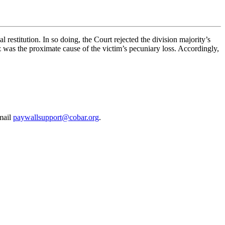
l restitution. In so doing, the Court rejected the division majority’s
ez was the proximate cause of the victim’s pecuniary loss. Accordingly,
email
paywallsupport@cobar.org
.