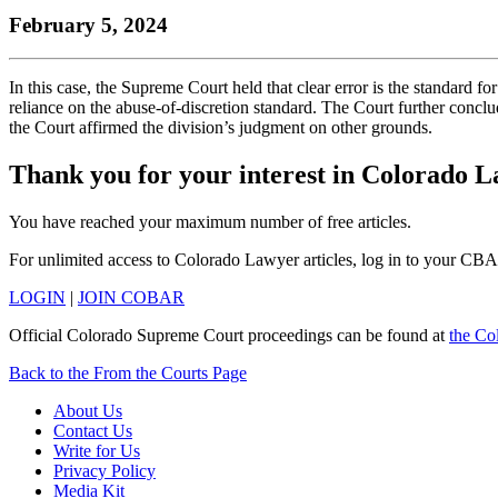
the
YouTube
page.
COBAR
February 5, 2024
COBAR
page.
Instagram
homepage,
page.
parent
In this case, the Supreme Court held that clear error is the standard for
of
reliance on the abuse-of-discretion standard. The Court further conclud
Colorado
the Court affirmed the division’s judgment on other grounds.
Lawyer
magazine.
Thank you for your interest in Colorado 
You have reached your maximum number of free articles.
For unlimited access to Colorado Lawyer articles, log in to your CBA
LOGIN
|
JOIN COBAR
Official Colorado Supreme Court proceedings can be found at
the Co
Back to the From the Courts Page
About Us
Contact Us
Write for Us
Privacy Policy
Media Kit