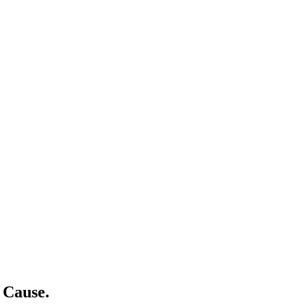
 Cause.