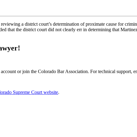
 reviewing a district court’s determination of proximate cause for crimina
ed that the district court did not clearly err in determining that Martin
Lawyer!
 account or join the Colorado Bar Association. For technical support, 
lorado Supreme Court website
.