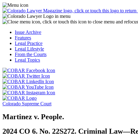
Skip
Access
to
the
content
Business
Officer
Magazine
Issue Archive
menu
Features
by
Legal Practice
clicking
Legal Lifestyle
or
From the Courts
touching
Legal Topics
here.
Click
Click
or
or
Click
touch
touch
Click
or
this
this
or
touch
button
Click
Click
button
touch
this
to
or
or
to
this
button
go
touch
Colorado Supreme Court
touch
go
button
to
to
this
this
to
to
go
the
button
Martinez v. People.
button
the
go
to
COBAR
to
to
COBAR
to
the
Facebook
go
2024 CO 6. No. 22S272. Criminal Law—Re
go
Twitter
the
COBAR
page.
to
to
page.
COBAR
LinkedIn
the