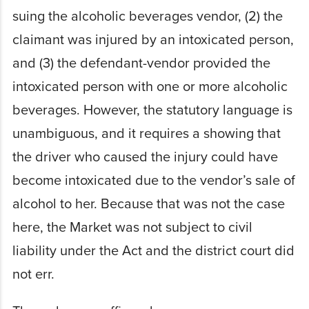
suing the alcoholic beverages vendor, (2) the
claimant was injured by an intoxicated person,
and (3) the defendant-vendor provided the
intoxicated person with one or more alcoholic
beverages. However, the statutory language is
unambiguous, and it requires a showing that
the driver who caused the injury could have
become intoxicated due to the vendor’s sale of
alcohol to her. Because that was not the case
here, the Market was not subject to civil
liability under the Act and the district court did
not err.