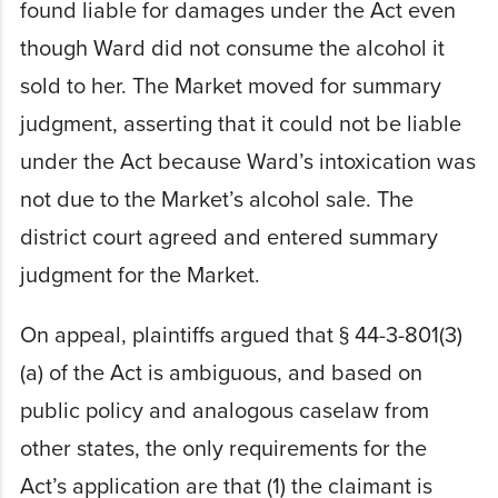
found liable for damages under the Act even
though Ward did not consume the alcohol it
sold to her. The Market moved for summary
judgment, asserting that it could not be liable
under the Act because Ward’s intoxication was
not due to the Market’s alcohol sale. The
district court agreed and entered summary
judgment for the Market.
On appeal, plaintiffs argued that § 44-3-801(3)
(a) of the Act is ambiguous, and based on
public policy and analogous caselaw from
other states, the only requirements for the
Act’s application are that (1) the claimant is