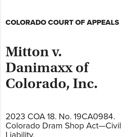
Skip
COLORADO COURT OF APPEALS
to
content
Mitton v.
Danimaxx of
Colorado, Inc.
2023 COA 18. No. 19CA0984.
Colorado Dram Shop Act—Civil
Liability.