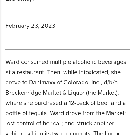
February 23, 2023
Ward consumed multiple alcoholic beverages
at a restaurant. Then, while intoxicated, she
drove to Danimaxx of Colorado, Inc., d/b/a
Breckenridge Market & Liquor (the Market),
where she purchased a 12-pack of beer and a
bottle of tequila. Ward drove from the Market;
lost control of her car; and struck another
vehicle, killing its two occupants. The liquor