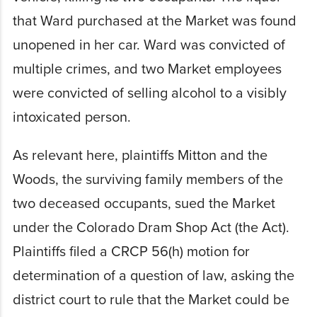
that Ward purchased at the Market was found
unopened in her car. Ward was convicted of
multiple crimes, and two Market employees
were convicted of selling alcohol to a visibly
intoxicated person.
As relevant here, plaintiffs Mitton and the
Woods, the surviving family members of the
two deceased occupants, sued the Market
under the Colorado Dram Shop Act (the Act).
Plaintiffs filed a CRCP 56(h) motion for
determination of a question of law, asking the
district court to rule that the Market could be