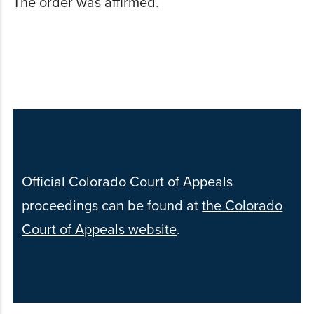
The order was affirmed.
Official Colorado Court of Appeals
proceedings can be found at
the Colorado
Court of Appeals website
.