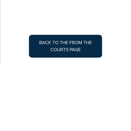
BACK TO THE FROM THE
COURTS PAGE
Contribute to Colorado Lawyer