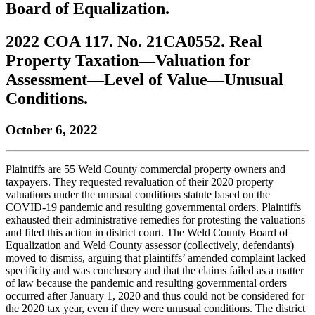
Board of Equalization.
to
COBAR
to
the
Facebook
go
go
Twitter
the
COBAR
page.
to
to
page.
COBAR
LinkedIn
the
2022 COA 117. No. 21CA0552. Real
the
YouTube
page.
COBAR
Property Taxation—Valuation for
COBAR
page.
Instagram
homepage,
page.
Assessment—Level of Value—Unusual
parent
Conditions.
of
Colorado
Lawyer
October 6, 2022
magazine.
Plaintiffs are 55 Weld County commercial property owners and
taxpayers. They requested revaluation of their 2020 property
valuations under the unusual conditions statute based on the
COVID-19 pandemic and resulting governmental orders. Plaintiffs
exhausted their administrative remedies for protesting the valuations
and filed this action in district court. The Weld County Board of
Equalization and Weld County assessor (collectively, defendants)
moved to dismiss, arguing that plaintiffs’ amended complaint lacked
specificity and was conclusory and that the claims failed as a matter
of law because the pandemic and resulting governmental orders
occurred after January 1, 2020 and thus could not be considered for
the 2020 tax year, even if they were unusual conditions. The district