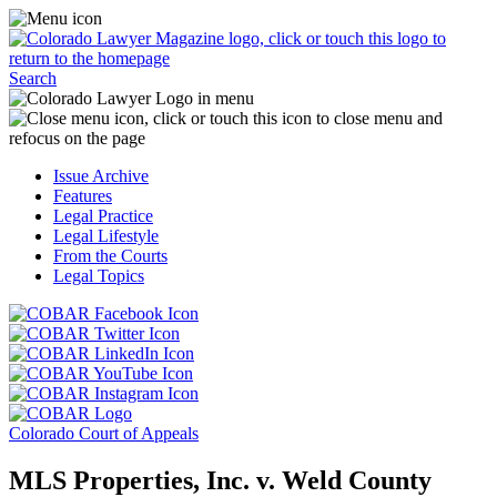
Skip
Access
to
the
content
Business
Click
Officer
Search
or
Magazine
touch
menu
C
the
by
o
Colorado
clicking
t
Issue Archive
Lawyer
or
t
Features
Magazine
touching
b
Legal Practice
logo
here.
t
Legal Lifestyle
to
c
From the Courts
return
t
Legal Topics
to
s
the
m
Click
homepage.
a
Click
or
r
or
Click
touch
f
touch
Click
or
this
t
this
or
touch
button
Click
t
Click
button
touch
this
to
or
p
or
to
this
button
go
touch
Colorado Court of Appeals
touch
go
button
to
to
this
this
to
to
go
the
button
MLS Properties, Inc. v. Weld County
button
the
go
to
COBAR
to