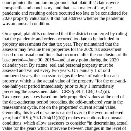
court granted the motion on grounds that plaintiffs’ claims were
nonspecific and conclusory, and that, as a matter of law, the
pandemic and resulting orders occurred too late to be considered for
2020 property valuations. It did not address whether the pandemic
was an unusual condition.
On appeal, plaintiffs contended that the district court erred by ruling
that the pandemic and orders occurred too late to be included in
property assessments for that tax year. They maintained that the
assessor may revalue their properties for the 2020 tax assessment
based on unusual conditions that occurred after the conclusion of the
base period—June 30, 2018—and at any point during the 2020
calendar year. By statute, real and personal property must be
assessed and valued every two years. On January 1 of odd-
numbered years, the assessor assigns the level of value for each
property, which is the actual value of the property “for the one-and-
one-half-year period immediately prior to July 1 immediately
preceding the assessment date.” CRS § 39-1-104(10.2)(d).
Taxpayers pay taxes based on their properties’ values at the end of
the data-gathering period preceding the odd-numbered year in the
reassessment cycle, not on the properties’ current actual value.
Generally, this level of value is carried over to the even-numbered
year, but CRS § 39-1-104(11)(b)(I) makes exceptions for unusual
conditions, which allow assessors to consider “in determining actual
value for the years which intervene between changes in the level of