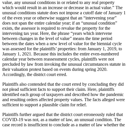
value, any unusual conditions in or related to any real property
which would result in an increase or decrease in actual value.” The
unusual conditions statute does not impose a cutoff date of January 1
of the even year or otherwise suggest that an “intervening year”
does not span the entire calendar year; if an “unusual condition”
exists, the assessor is required to revalue the property for the
intervening tax year. Here, the phrase “years which intervene
between changes in the level of value” means the time period
between the dates when a new level of value for the biennial cycle
was assessed for the plaintiffs’ properties: from January 1, 2019, to
January 1, 2021. Because this includes the entire even-numbered
calendar year between reassessment cycles, plaintiffs were not
precluded by law from invoking the unusual circumstances statute in
their valuation protest based on events during spring 2020.
Accordingly, the district court erred.
Plaintiffs also contended that the court erred by concluding they did
not plead sufficient facts to support their claim. Here, plaintiffs
identified each group of taxpayers and described how the pandemic
and resulting orders affected property values. The facts alleged were
sufficient to support a plausible claim for relief.
Plaintiffs further argued that the district court erroneously ruled that
COVID-19 was not, as a matter of law, an unusual condition. The
case record is insufficient to conclude as a matter of law whether the