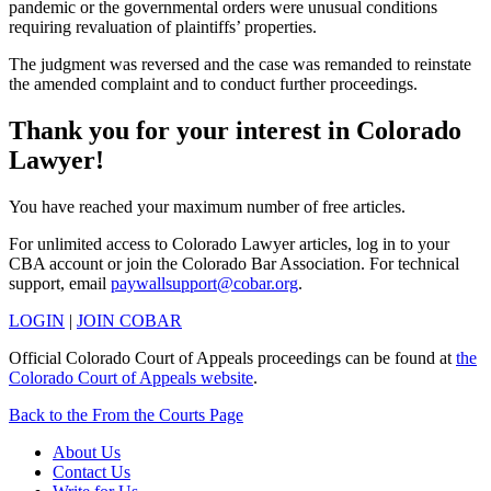
pandemic or the governmental orders were unusual conditions
requiring revaluation of plaintiffs’ properties.
The judgment was reversed and the case was remanded to reinstate
the amended complaint and to conduct further proceedings.
Thank you for your interest in Colorado
Lawyer!
You have reached your maximum number of free articles.
For unlimited access to Colorado Lawyer articles, log in to your
CBA account or join the Colorado Bar Association. For technical
support, email
paywallsupport@cobar.org
.
LOGIN
|
JOIN COBAR
Official Colorado Court of Appeals proceedings can be found at
the
Colorado Court of Appeals website
.
Back to the From the Courts Page
About Us
Contact Us