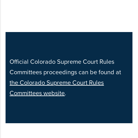
Official Colorado Supreme Court Rules
Committees proceedings can be found at
the Colorado Supreme Court Rules
Committees website
.