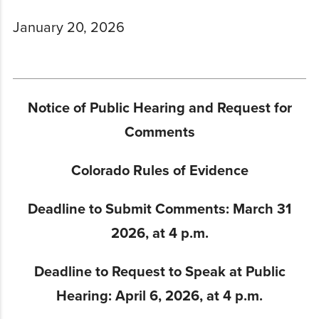
January 20, 2026
Notice of Public Hearing and Request for
Comments
Colorado Rules of Evidence
Deadline to S
ubmit Comments: March 31
2026, at 4 p.m.
Deadline to Request to Speak at Public
Hearing: April 6, 2026, at 4 p.m.