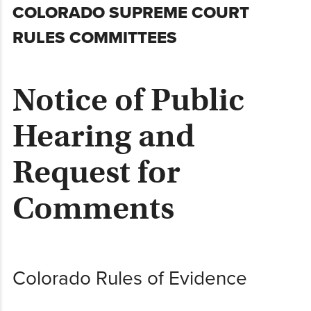
Skip
COLORADO SUPREME COURT
to
RULES COMMITTEES
content
Notice of Public
Hearing and
Request for
Comments
Colorado Rules of Evidence