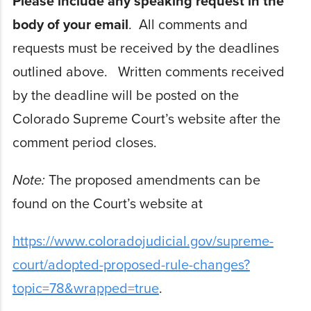
Please include any speaking request in the
body of your email
. All comments and
requests must be received by the deadlines
outlined above. Written comments received
by the deadline will be posted on the
Colorado Supreme Court’s website after the
comment period closes.
Note:
The proposed amendments can be
found on the Court’s website at
https://www.coloradojudicial.gov/supreme-
court/adopted-proposed-rule-changes?
topic=78&wrapped=true
.