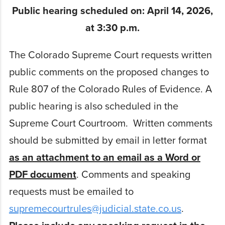
Public hearing scheduled on: April 14, 2026,
at 3:30 p.m.
The Colorado Supreme Court requests written
public comments on the proposed changes to
Rule 807 of the Colorado Rules of Evidence. A
public hearing is also scheduled in the
Supreme Court Courtroom. Written comments
should be submitted by email in letter format
as an attachment to an email as a Word or
PDF document
. Comments and speaking
requests must be emailed to
supremecourtrules@judicial.state.co.us
.