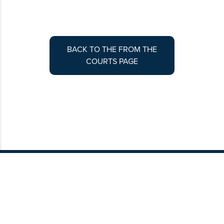
BACK TO THE FROM THE
COURTS PAGE
Contribute to Colorado Lawyer
Article submissions are peer-reviewed by
coordinating editors before being scheduled
for publication. To get started, please review