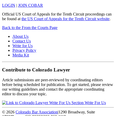
LOGIN
|
JOIN COBAR
Official US Court of Appeals for the Tenth Circuit proceedings can
be found at
the US Court of Appeals for the Tenth Circuit website
.
Back to the From the Courts Page
About Us
Contact Us
Write for Us
Privacy Policy
Media Kit
Contribute to Colorado Lawyer
Article submissions are peer-reviewed by coordinating editors
before being scheduled for publication. To get started, please review
our writing guidelines and contact the appropriate coordinating
editor to discuss your topic.
Write For Us
© 2026
Colorado Bar Association
|
1290 Broadway, Suite