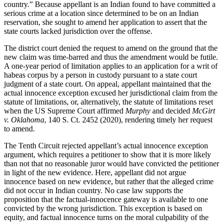
country.” Because appellant is an Indian found to have committed a
serious crime at a location since determined to be on an Indian
reservation, she sought to amend her application to assert that the
state courts lacked jurisdiction over the offense.
The district court denied the request to amend on the ground that the
new claim was time-barred and thus the amendment would be futile.
A one-year period of limitation applies to an application for a writ of
habeas corpus by a person in custody pursuant to a state court
judgment of a state court. On appeal, appellant maintained that the
actual innocence exception excused her jurisdictional claim from the
statute of limitations, or, alternatively, the statute of limitations reset
when the US Supreme Court affirmed
Murphy
and decided
McGirt
v. Oklahoma
, 140 S. Ct. 2452 (2020), rendering timely her request
to amend.
The Tenth Circuit rejected appellant’s actual innocence exception
argument, which requires a petitioner to show that it is more likely
than not that no reasonable juror would have convicted the petitioner
in light of the new evidence. Here, appellant did not argue
innocence based on new evidence, but rather that the alleged crime
did not occur in Indian country. No case law supports the
proposition that the factual-innocence gateway is available to one
convicted by the wrong jurisdiction. This exception is based on
equity, and factual innocence turns on the moral culpability of the