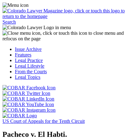
Skip
Access
to
the
content
Business
Click
Officer
Search
or
Magazine
touch
menu
C
the
by
o
Colorado
clicking
t
Issue Archive
Lawyer
or
t
Features
Magazine
touching
b
Legal Practice
logo
here.
t
Legal Lifestyle
to
c
From the Courts
return
t
Legal Topics
to
s
the
m
Click
homepage.
a
Click
or
r
or
Click
touch
f
touch
Click
or
this
t
this
or
touch
button
Click
t
Click
button
touch
this
to
or
p
or
to
this
button
go
touch
US Court of Appeals for the Tenth Circuit
touch
go
button
to
to
this
this
to
to
go
the
button
Pacheco v. El Habti.
button
the
go
to
COBAR
to