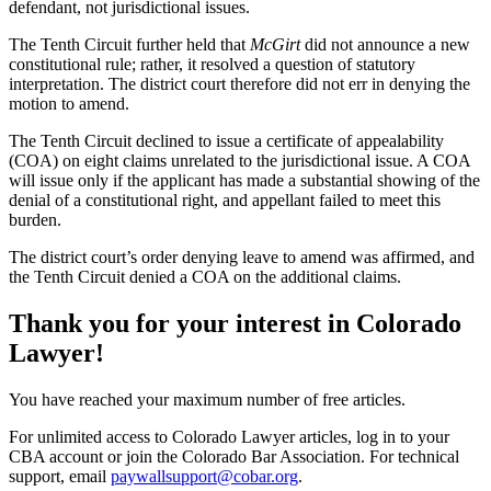
defendant, not jurisdictional issues.
The Tenth Circuit further held that
McGirt
did not announce a new
constitutional rule; rather, it resolved a question of statutory
interpretation. The district court therefore did not err in denying the
motion to amend.
The Tenth Circuit declined to issue a certificate of appealability
(COA) on eight claims unrelated to the jurisdictional issue. A COA
will issue only if the applicant has made a substantial showing of the
denial of a constitutional right, and appellant failed to meet this
burden.
The district court’s order denying leave to amend was affirmed, and
the Tenth Circuit denied a COA on the additional claims.
Thank you for your interest in Colorado
Lawyer!
You have reached your maximum number of free articles.
For unlimited access to Colorado Lawyer articles, log in to your
CBA account or join the Colorado Bar Association. For technical
support, email
paywallsupport@cobar.org
.