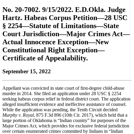
to
COBAR
to
the
Facebook
go
No. 20-7002. 9/15/2022. E.D.Okla. Judge
go
Twitter
the
COBAR
page.
to
to
page.
COBAR
LinkedIn
the
Hartz. Habeas Corpus Petition—28 USC
the
YouTube
page.
COBAR
§ 2254—Statute of Limitations—State
COBAR
page.
Instagram
homepage,
page.
Court Jurisdiction—Major Crimes Act—
parent
Actual Innocence Exception—New
of
Colorado
Constitutional Right Exception—
Lawyer
Certificate of Appealability.
magazine.
September 15, 2022
Appellant was convicted in state court of first-degree child-abuse
murder in 2014. She filed an application under 28 USC § 2254
seeking habeas corpus relief in federal district court. The application
alleged insufficient evidence and ineffective assistance of counsel.
While the application was pending, the Tenth Circuit decided
Murphy v. Royal
, 875 F.3d 896 (10th Cir. 2017), which held that a
large portion of Oklahoma is “Indian country” for purposes of the
Major Crimes Act, which provides for exclusive federal jurisdiction
over certain enumerated crimes committed by Indians in “Indian