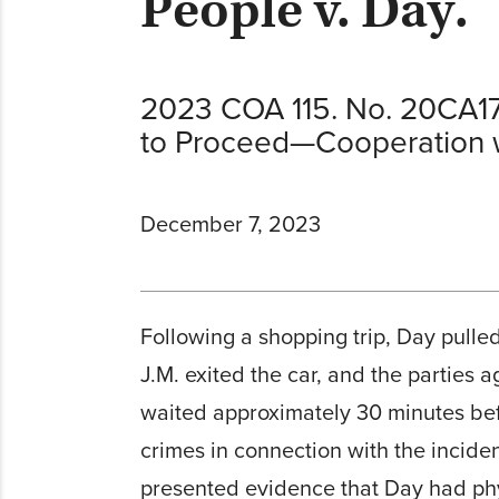
People v. Day.
2023 COA 115. No. 20CA17
to Proceed—Cooperation w
December 7, 2023
Following a shopping trip, Day pulled
J.M. exited the car, and the parties 
waited approximately 30 minutes befo
crimes in connection with the incide
presented evidence that Day had phys