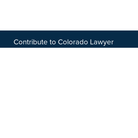
Contribute to Colorado Lawyer
Article submissions are peer-reviewed by coor
being scheduled for publication. To get starte
writing guidelines and contact the appropriate
discuss your topic.
WRITE FOR US