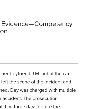
ion Evidence—Competency
on.
her boyfriend J.M. out of the car.
 left the scene of the incident and
ained. Day was charged with multiple
n accident. The prosecution
ll him three days before the