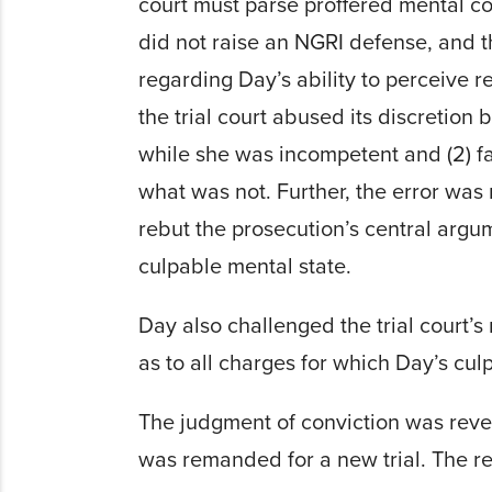
court must parse proffered mental con
did not raise an NGRI defense, and t
regarding Day’s ability to perceive re
the trial court abused its discretion
while she was incompetent and (2) fa
what was not. Further, the error wa
rebut the prosecution’s central argu
culpable mental state.
Day also challenged the trial court’s
as to all charges for which Day’s cul
The judgment of conviction was rever
was remanded for a new trial. The re