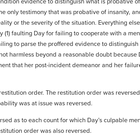
dition evidence to distinguish what is probative of
he only testimony that was probative of insanity, a
ality or the severity of the situation. Everything el
 by (1) faulting Day for failing to cooperate with a 
iling to parse the proffered evidence to distinguish
s not harmless beyond a reasonable doubt because 
ment that her post-incident demeanor and her failur
 restitution order. The restitution order was revers
pability was at issue was reversed.
sed as to each count for which Day’s culpable ment
stitution order was also reversed.