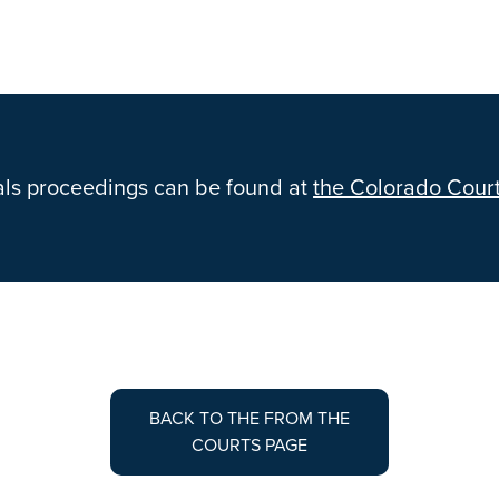
als proceedings can be found at
the Colorado Court
BACK TO THE FROM THE
COURTS PAGE