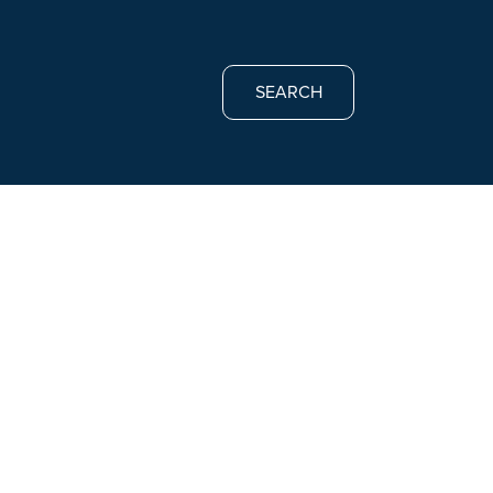
SEARCH