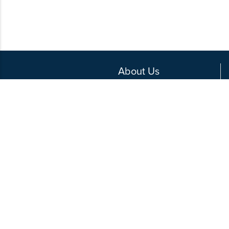
About Us
Contact Us
Write for Us
Privacy Policy
Media Kit