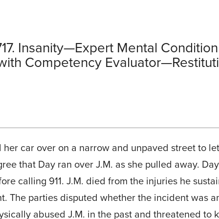
17. Insanity—Expert Mental Condit
ith Competency Evaluator—Restituti
 her car over on a narrow and unpaved street to let 
agree that Day ran over J.M. as she pulled away. Day
re calling 911. J.M. died from the injuries he sust
nt. The parties disputed whether the incident was a
ically abused J.M. in the past and threatened to ki