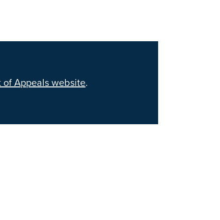
 of Appeals website
.