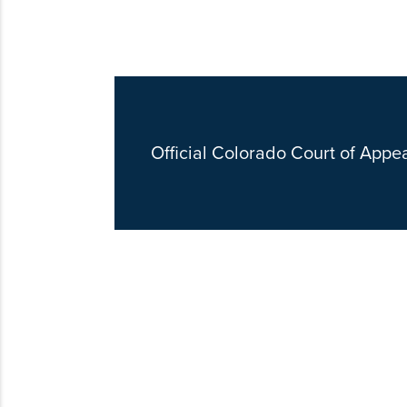
Official Colorado Court of Appe