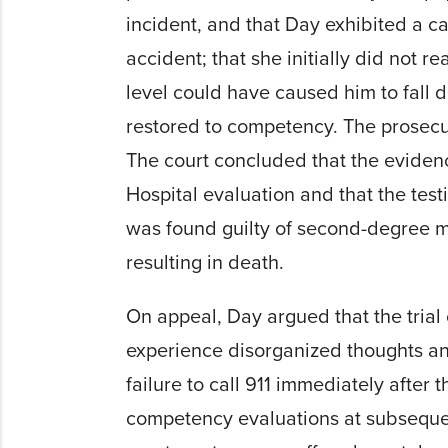
incident, and that Day exhibited a c
accident; that she initially did not r
level could have caused him to fall
restored to competency. The prosecu
The court concluded that the eviden
Hospital evaluation and that the tes
was found guilty of second-degree mu
resulting in death.
On appeal, Day argued that the trial
experience disorganized thoughts and
failure to call 911 immediately after
competency evaluations at subsequen