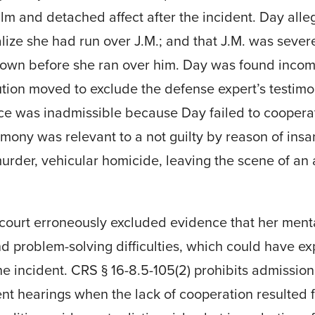
alm and detached affect after the incident. Day alle
ealize she had run over J.M.; and that J.M. was sever
 down before she ran over him. Day was found incom
tion moved to exclude the defense expert’s testimo
ce was inadmissible because Day failed to coopera
timony was relevant to a not guilty by reason of ins
rder, vehicular homicide, leaving the scene of an 
 court erroneously excluded evidence that her menta
 problem-solving difficulties, which could have ex
 the incident. CRS § 16-8.5-105(2) prohibits admissi
t hearings when the lack of cooperation resulted f