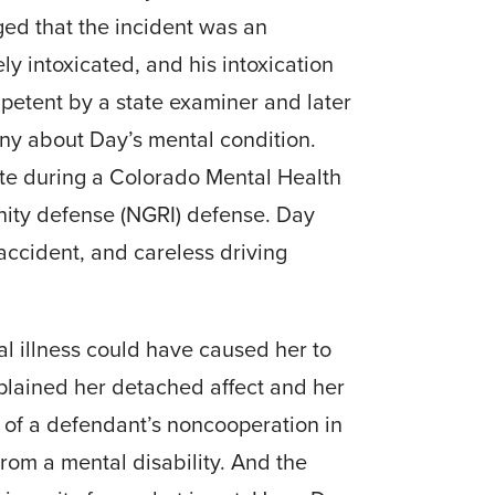
ged that the incident was an
ely intoxicated, and his intoxication
petent by a state examiner and later
ny about Day’s mental condition.
te during a Colorado Mental Health
anity defense (NGRI) defense. Day
accident, and careless driving
l illness could have caused her to
plained her detached affect and her
on of a defendant’s noncooperation in
rom a mental disability. And the