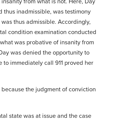
 insanity from what is not. Here, Day
nd thus inadmissible, was testimony
se was thus admissible. Accordingly,
mental condition examination conducted
 what was probative of insanity from
Day was denied the opportunity to
e to immediately call 911 proved her
ed because the judgment of conviction
al state was at issue and the case