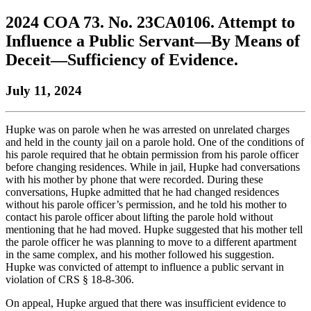
to
COBAR
to
the
Facebook
go
2024 COA 73. No. 23CA0106. Attempt to
go
Twitter
the
COBAR
page.
to
to
page.
COBAR
LinkedIn
the
Influence a Public Servant—By Means of
the
YouTube
page.
COBAR
Deceit—Sufficiency of Evidence.
COBAR
page.
Instagram
homepage,
page.
parent
July 11, 2024
of
Colorado
Lawyer
Hupke was on parole when he was arrested on unrelated charges
magazine.
and held in the county jail on a parole hold. One of the conditions of
his parole required that he obtain permission from his parole officer
before changing residences. While in jail, Hupke had conversations
with his mother by phone that were recorded. During these
conversations, Hupke admitted that he had changed residences
without his parole officer’s permission, and he told his mother to
contact his parole officer about lifting the parole hold without
mentioning that he had moved. Hupke suggested that his mother tell
the parole officer he was planning to move to a different apartment
in the same complex, and his mother followed his suggestion.
Hupke was convicted of attempt to influence a public servant in
violation of CRS § 18-8-306.
On appeal, Hupke argued that there was insufficient evidence to