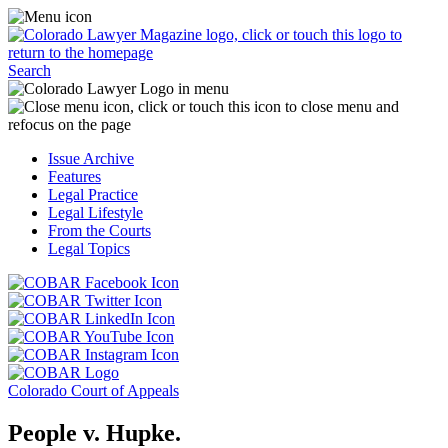
Skip
Access
to
the
content
Business
Click
Officer
Search
or
Magazine
touch
menu
C
the
by
o
Colorado
clicking
t
Issue Archive
Lawyer
or
t
Features
Magazine
touching
b
Legal Practice
logo
here.
t
Legal Lifestyle
to
c
From the Courts
return
t
Legal Topics
to
s
the
m
Click
homepage.
a
Click
or
r
or
Click
touch
f
touch
Click
or
this
t
this
or
touch
button
Click
t
Click
button
touch
this
to
or
p
or
to
this
button
go
touch
Colorado Court of Appeals
touch
go
button
to
to
this
this
to
to
go
the
button
People v. Hupke.
button
the
go
to
COBAR
to