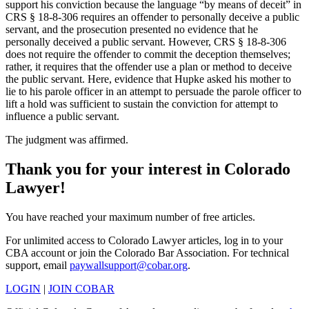
support his conviction because the language “by means of deceit” in
CRS § 18-8-306 requires an offender to personally deceive a public
servant, and the prosecution presented no evidence that he
personally deceived a public servant. However, CRS § 18-8-306
does not require the offender to commit the deception themselves;
rather, it requires that the offender use a plan or method to deceive
the public servant. Here, evidence that Hupke asked his mother to
lie to his parole officer in an attempt to persuade the parole officer to
lift a hold was sufficient to sustain the conviction for attempt to
influence a public servant.
The judgment was affirmed.
Thank you for your interest in Colorado
Lawyer!
You have reached your maximum number of free articles.
For unlimited access to Colorado Lawyer articles, log in to your
CBA account or join the Colorado Bar Association. For technical
support, email
paywallsupport@cobar.org
.
LOGIN
|
JOIN COBAR