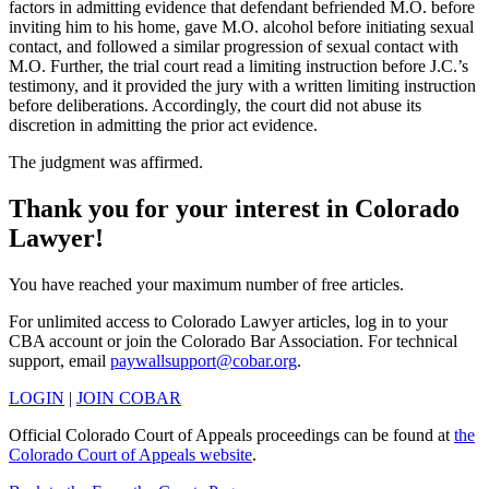
factors in admitting evidence that defendant befriended M.O. before
inviting him to his home, gave M.O. alcohol before initiating sexual
contact, and followed a similar progression of sexual contact with
M.O. Further, the trial court read a limiting instruction before J.C.’s
testimony, and it provided the jury with a written limiting instruction
before deliberations. Accordingly, the court did not abuse its
discretion in admitting the prior act evidence.
The judgment was affirmed.
Thank you for your interest in Colorado
Lawyer!
You have reached your maximum number of free articles.
For unlimited access to Colorado Lawyer articles, log in to your
CBA account or join the Colorado Bar Association. For technical
support, email
paywallsupport@cobar.org
.
LOGIN
|
JOIN COBAR
Official Colorado Court of Appeals proceedings can be found at
the
Colorado Court of Appeals website
.