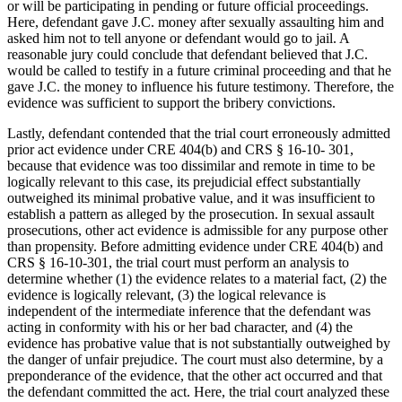
or will be participating in pending or future official proceedings.
Here, defendant gave J.C. money after sexually assaulting him and
asked him not to tell anyone or defendant would go to jail. A
reasonable jury could conclude that defendant believed that J.C.
would be called to testify in a future criminal proceeding and that he
gave J.C. the money to influence his future testimony. Therefore, the
evidence was sufficient to support the bribery convictions.
Lastly, defendant contended that the trial court erroneously admitted
prior act evidence under CRE 404(b) and CRS § 16-10- 301,
because that evidence was too dissimilar and remote in time to be
logically relevant to this case, its prejudicial effect substantially
outweighed its minimal probative value, and it was insufficient to
establish a pattern as alleged by the prosecution. In sexual assault
prosecutions, other act evidence is admissible for any purpose other
than propensity. Before admitting evidence under CRE 404(b) and
CRS § 16-10-301, the trial court must perform an analysis to
determine whether (1) the evidence relates to a material fact, (2) the
evidence is logically relevant, (3) the logical relevance is
independent of the intermediate inference that the defendant was
acting in conformity with his or her bad character, and (4) the
evidence has probative value that is not substantially outweighed by
the danger of unfair prejudice. The court must also determine, by a
preponderance of the evidence, that the other act occurred and that
the defendant committed the act. Here, the trial court analyzed these