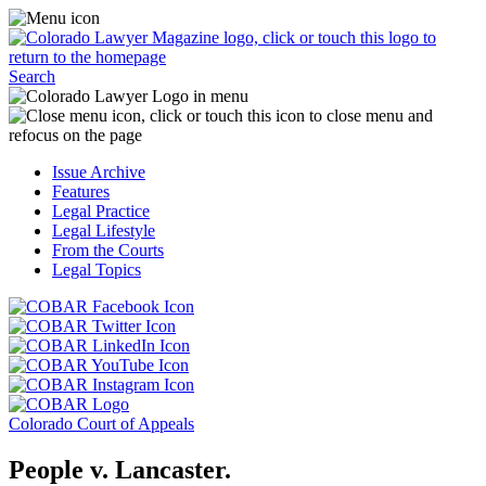
Skip
Access
to
the
content
Business
Click
Officer
Search
or
Magazine
touch
menu
C
the
by
o
Colorado
clicking
t
Issue Archive
Lawyer
or
t
Features
Magazine
touching
b
Legal Practice
logo
here.
t
Legal Lifestyle
to
c
From the Courts
return
t
Legal Topics
to
s
the
m
Click
homepage.
a
Click
or
r
or
Click
touch
f
touch
Click
or
this
t
this
or
touch
button
Click
t
Click
button
touch
this
to
or
p
or
to
this
button
go
touch
Colorado Court of Appeals
touch
go
button
to
to
this
this
to
to
go
the
button
People v. Lancaster.
button
the
go
to
COBAR
to