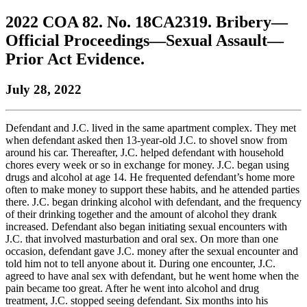
to
COBAR
to
the
Facebook
go
2022 COA 82. No. 18CA2319. Bribery—
go
Twitter
the
COBAR
page.
to
to
page.
COBAR
LinkedIn
the
Official Proceedings—Sexual Assault—
the
YouTube
page.
COBAR
Prior Act Evidence.
COBAR
page.
Instagram
homepage,
page.
parent
July 28, 2022
of
Colorado
Lawyer
Defendant and J.C. lived in the same apartment complex. They met
magazine.
when defendant asked then 13-year-old J.C. to shovel snow from
around his car. Thereafter, J.C. helped defendant with household
chores every week or so in exchange for money. J.C. began using
drugs and alcohol at age 14. He frequented defendant’s home more
often to make money to support these habits, and he attended parties
there. J.C. began drinking alcohol with defendant, and the frequency
of their drinking together and the amount of alcohol they drank
increased. Defendant also began initiating sexual encounters with
J.C. that involved masturbation and oral sex. On more than one
occasion, defendant gave J.C. money after the sexual encounter and
told him not to tell anyone about it. During one encounter, J.C.
agreed to have anal sex with defendant, but he went home when the
pain became too great. After he went into alcohol and drug
treatment, J.C. stopped seeing defendant. Six months into his