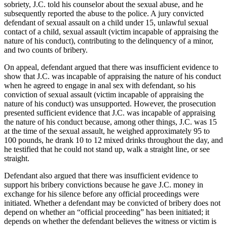
sobriety, J.C. told his counselor about the sexual abuse, and he
subsequently reported the abuse to the police. A jury convicted
defendant of sexual assault on a child under 15, unlawful sexual
contact of a child, sexual assault (victim incapable of appraising the
nature of his conduct), contributing to the delinquency of a minor,
and two counts of bribery.
On appeal, defendant argued that there was insufficient evidence to
show that J.C. was incapable of appraising the nature of his conduct
when he agreed to engage in anal sex with defendant, so his
conviction of sexual assault (victim incapable of appraising the
nature of his conduct) was unsupported. However, the prosecution
presented sufficient evidence that J.C. was incapable of appraising
the nature of his conduct because, among other things, J.C. was 15
at the time of the sexual assault, he weighed approximately 95 to
100 pounds, he drank 10 to 12 mixed drinks throughout the day, and
he testified that he could not stand up, walk a straight line, or see
straight.
Defendant also argued that there was insufficient evidence to
support his bribery convictions because he gave J.C. money in
exchange for his silence before any official proceedings were
initiated. Whether a defendant may be convicted of bribery does not
depend on whether an “official proceeding” has been initiated; it
depends on whether the defendant believes the witness or victim is