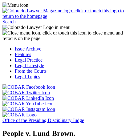
Skip
Access
to
the
content
Business
Click
Officer
Search
or
Magazine
touch
menu
C
the
by
o
Colorado
clicking
t
Issue Archive
Lawyer
or
t
Features
Magazine
touching
b
Legal Practice
logo
here.
t
Legal Lifestyle
to
c
From the Courts
return
t
Legal Topics
to
s
the
m
Click
homepage.
a
Click
or
r
or
Click
touch
f
touch
Click
or
this
t
this
or
touch
button
Click
t
Click
button
touch
this
to
or
p
or
to
this
button
go
touch
Office of the Presiding Disciplinary Judge
touch
go
button
to
to
this
this
to
to
go
the
button
People v. Lund-Brown.
button
the
go
to
COBAR
to