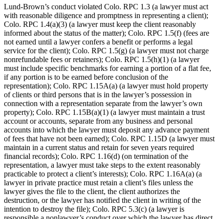
Lund-Brown’s conduct violated Colo. RPC 1.3 (a lawyer must act
with reasonable diligence and promptness in representing a client);
Colo. RPC 1.4(a)(3) (a lawyer must keep the client reasonably
informed about the status of the matter); Colo. RPC 1.5(f) (fees are
not earned until a lawyer confers a benefit or performs a legal
service for the client); Colo. RPC 1.5(g) (a lawyer must not charge
nonrefundable fees or retainers); Colo. RPC 1.5(h)(1) (a lawyer
must include specific benchmarks for earning a portion of a flat fee,
if any portion is to be earned before conclusion of the
representation); Colo. RPC 1.15A(a) (a lawyer must hold property
of clients or third persons that is in the lawyer’s possession in
connection with a representation separate from the lawyer’s own
property); Colo. RPC 1.15B(a)(1) (a lawyer must maintain a trust
account or accounts, separate from any business and personal
accounts into which the lawyer must deposit any advance payment
of fees that have not been earned); Colo. RPC 1.15D (a lawyer must
maintain in a current status and retain for seven years required
financial records); Colo. RPC 1.16(d) (on termination of the
representation, a lawyer must take steps to the extent reasonably
practicable to protect a client’s interests); Colo. RPC 1.16A(a) (a
lawyer in private practice must retain a client’s files unless the
lawyer gives the file to the client, the client authorizes the
destruction, or the lawyer has notified the client in writing of the
intention to destroy the file); Colo. RPC 5.3(c) (a lawyer is
responsible a nonlawyer’s conduct over which the lawyer has direct