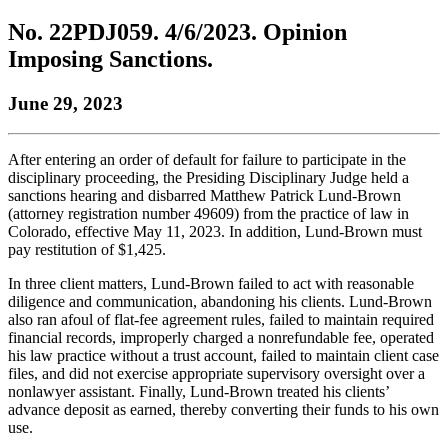
to
COBAR
to
the
Facebook
go
No. 22PDJ059. 4/6/2023. Opinion
go
Twitter
the
COBAR
page.
to
to
page.
COBAR
LinkedIn
the
Imposing Sanctions.
the
YouTube
page.
COBAR
COBAR
page.
Instagram
June 29, 2023
homepage,
page.
parent
of
Colorado
After entering an order of default for failure to participate in the
Lawyer
disciplinary proceeding, the Presiding Disciplinary Judge held a
magazine.
sanctions hearing and disbarred Matthew Patrick Lund-Brown
(attorney registration number 49609) from the practice of law in
Colorado, effective May 11, 2023. In addition, Lund-Brown must
pay restitution of $1,425.
In three client matters, Lund-Brown failed to act with reasonable
diligence and communication, abandoning his clients. Lund-Brown
also ran afoul of flat-fee agreement rules, failed to maintain required
financial records, improperly charged a nonrefundable fee, operated
his law practice without a trust account, failed to maintain client case
files, and did not exercise appropriate supervisory oversight over a
nonlawyer assistant. Finally, Lund-Brown treated his clients’
advance deposit as earned, thereby converting their funds to his own
use.