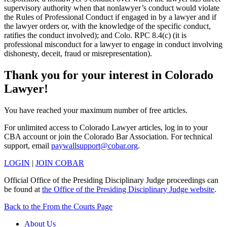
supervisory authority when that nonlawyer’s conduct would violate
the Rules of Professional Conduct if engaged in by a lawyer and if
the lawyer orders or, with the knowledge of the specific conduct,
ratifies the conduct involved); and Colo. RPC 8.4(c) (it is
professional misconduct for a lawyer to engage in conduct involving
dishonesty, deceit, fraud or misrepresentation).
Thank you for your interest in Colorado
Lawyer!
You have reached your maximum number of free articles.
For unlimited access to Colorado Lawyer articles, log in to your
CBA account or join the Colorado Bar Association. For technical
support, email
paywallsupport@cobar.org
.
LOGIN
|
JOIN COBAR
Official Office of the Presiding Disciplinary Judge proceedings can
be found at
the Office of the Presiding Disciplinary Judge website
.
Back to the From the Courts Page
About Us