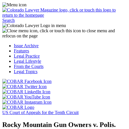
Skip
Access
to
the
content
Business
Click
Officer
Search
or
Magazine
touch
menu
C
the
by
o
Colorado
clicking
t
Issue Archive
Lawyer
or
t
Features
Magazine
touching
b
Legal Practice
logo
here.
t
Legal Lifestyle
to
c
From the Courts
return
t
Legal Topics
to
s
the
m
Click
homepage.
a
Click
or
r
or
Click
touch
f
touch
Click
or
this
t
this
or
touch
button
Click
t
Click
button
touch
this
to
or
p
or
to
this
button
go
touch
US Court of Appeals for the Tenth Circuit
touch
go
button
to
to
this
this
to
to
go
the
button
Rocky Mountain Gun Owners v. Polis.
button
the
go
to
COBAR
to