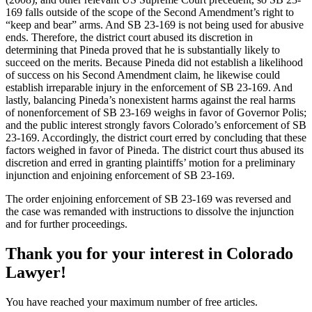
169 falls outside of the scope of the Second Amendment’s right to
“keep and bear” arms. And SB 23-169 is not being used for abusive
ends. Therefore, the district court abused its discretion in
determining that Pineda proved that he is substantially likely to
succeed on the merits. Because Pineda did not establish a likelihood
of success on his Second Amendment claim, he likewise could
establish irreparable injury in the enforcement of SB 23-169. And
lastly, balancing Pineda’s nonexistent harms against the real harms
of nonenforcement of SB 23-169 weighs in favor of Governor Polis;
and the public interest strongly favors Colorado’s enforcement of SB
23-169. Accordingly, the district court erred by concluding that these
factors weighed in favor of Pineda. The district court thus abused its
discretion and erred in granting plaintiffs’ motion for a preliminary
injunction and enjoining enforcement of SB 23-169.
The order enjoining enforcement of SB 23-169 was reversed and
the case was remanded with instructions to dissolve the injunction
and for further proceedings.
Thank you for your interest in Colorado
Lawyer!
You have reached your maximum number of free articles.