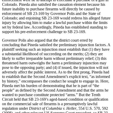
Colorado. Pineda also satisfied the causation element because his
future inability to purchase firearms will directly be caused by
enforcement of SB 23-169 by Governor Polis and the State of
Colorado; and enjoining SB 23-169 would redress his alleged future
injury by allowing him to make a lawful purchase within the limits
set by federal law. Accordingly, Pineda has established standing to
support his pre-enforcement challenge to SB 23-169.
Governor Polis also argued that the district court erred by
concluding that Pineda satisfied the preliminary injunction factors. A
plaintiff seeking such an injunction must establish that (1) they have
a substantial likelihood of succeeding on the merits; (2) they are
likely to suffer irreparable harm without preliminary relief; (3) this
threatened harm outweighs the harm a preliminary injunction may
pose to the opposing party; and (4) if issued, the injunction will not
adversely affect the public interest. As to the first prong, Pineda had
to establish that the Second Amendment’s explicit text, “as informed
by history,” encompasses the conduct he sought to engage in. Here,
Pineda met his burden of demonstrating that he is part of “the
people” as defined by the Second Amendment and that the arms he
wanted to purchase constitute protected “arms.” But the Tenth
Circuit held that SB 23-169’s aged-based condition or qualification
on the commercial sale of firearms is a presumptively lawful
regulation under
District of Columbia v. Heller
, 554 U.S. 570, 592
(2008), and other relevant US Supreme Court precedent, so SB 23-