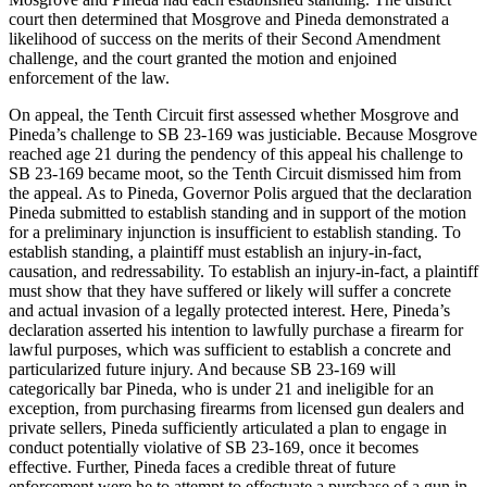
court then determined that Mosgrove and Pineda demonstrated a
likelihood of success on the merits of their Second Amendment
challenge, and the court granted the motion and enjoined
enforcement of the law.
On appeal, the Tenth Circuit first assessed whether Mosgrove and
Pineda’s challenge to SB 23-169 was justiciable. Because Mosgrove
reached age 21 during the pendency of this appeal his challenge to
SB 23-169 became moot, so the Tenth Circuit dismissed him from
the appeal. As to Pineda, Governor Polis argued that the declaration
Pineda submitted to establish standing and in support of the motion
for a preliminary injunction is insufficient to establish standing. To
establish standing, a plaintiff must establish an injury-in-fact,
causation, and redressability. To establish an injury-in-fact, a plaintiff
must show that they have suffered or likely will suffer a concrete
and actual invasion of a legally protected interest. Here, Pineda’s
declaration asserted his intention to lawfully purchase a firearm for
lawful purposes, which was sufficient to establish a concrete and
particularized future injury. And because SB 23-169 will
categorically bar Pineda, who is under 21 and ineligible for an
exception, from purchasing firearms from licensed gun dealers and
private sellers, Pineda sufficiently articulated a plan to engage in
conduct potentially violative of SB 23-169, once it becomes
effective. Further, Pineda faces a credible threat of future
enforcement were he to attempt to effectuate a purchase of a gun in