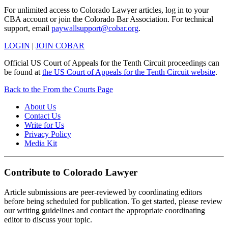
For unlimited access to Colorado Lawyer articles, log in to your
CBA account or join the Colorado Bar Association. For technical
support, email
paywallsupport@cobar.org
.
LOGIN
|
JOIN COBAR
Official US Court of Appeals for the Tenth Circuit proceedings can
be found at
the US Court of Appeals for the Tenth Circuit website
.
Back to the From the Courts Page
About Us
Contact Us
Write for Us
Privacy Policy
Media Kit
Contribute to Colorado Lawyer
Article submissions are peer-reviewed by coordinating editors
before being scheduled for publication. To get started, please review
our writing guidelines and contact the appropriate coordinating
editor to discuss your topic.