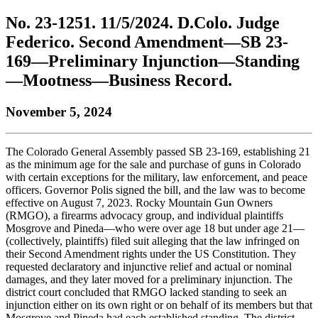
to
COBAR
to
the
Facebook
go
No. 23-1251. 11/5/2024. D.Colo. Judge
go
Twitter
the
COBAR
page.
to
to
page.
COBAR
LinkedIn
the
Federico. Second Amendment—SB 23-
the
YouTube
page.
COBAR
169—Preliminary Injunction—Standing
COBAR
page.
Instagram
homepage,
page.
—Mootness—Business Record.
parent
of
November 5, 2024
Colorado
Lawyer
magazine.
The Colorado General Assembly passed SB 23-169, establishing 21
as the minimum age for the sale and purchase of guns in Colorado
with certain exceptions for the military, law enforcement, and peace
officers. Governor Polis signed the bill, and the law was to become
effective on August 7, 2023. Rocky Mountain Gun Owners
(RMGO), a firearms advocacy group, and individual plaintiffs
Mosgrove and Pineda—who were over age 18 but under age 21—
(collectively, plaintiffs) filed suit alleging that the law infringed on
their Second Amendment rights under the US Constitution. They
requested declaratory and injunctive relief and actual or nominal
damages, and they later moved for a preliminary injunction. The
district court concluded that RMGO lacked standing to seek an
injunction either on its own right or on behalf of its members but that
Mosgrove and Pineda had each established standing. The district