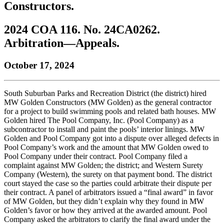
Constructors.
to
COBAR
to
the
Facebook
go
go
Twitter
the
COBAR
page.
to
to
page.
COBAR
LinkedIn
the
2024 COA 116. No. 24CA0262.
the
YouTube
page.
COBAR
Arbitration—Appeals.
COBAR
page.
Instagram
homepage,
page.
parent
October 17, 2024
of
Colorado
Lawyer
South Suburban Parks and Recreation District (the district) hired
magazine.
MW Golden Constructors (MW Golden) as the general contractor
for a project to build swimming pools and related bath houses. MW
Golden hired The Pool Company, Inc. (Pool Company) as a
subcontractor to install and paint the pools’ interior linings. MW
Golden and Pool Company got into a dispute over alleged defects in
Pool Company’s work and the amount that MW Golden owed to
Pool Company under their contract. Pool Company filed a
complaint against MW Golden; the district; and Western Surety
Company (Western), the surety on that payment bond. The district
court stayed the case so the parties could arbitrate their dispute per
their contract. A panel of arbitrators issued a “final award” in favor
of MW Golden, but they didn’t explain why they found in MW
Golden’s favor or how they arrived at the awarded amount. Pool
Company asked the arbitrators to clarify the final award under the