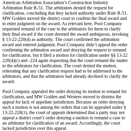
American Arbitration Association’s Construction Industry
Arbitration Rule R-51. The arbitrators denied the request for
clarification, concluding that they lacked authority under Rule R-51.
MW Golden moved the district court to confirm the final award and
to enter judgment on the award. As relevant here, Pool Company
requested remand of the case to the arbitrators for them to clarify
their final award if the court deemed the award ambiguous, invoking
§ 13-22-220(4) as authority. The court confirmed the arbitration
award and entered judgment. Pool Company didn’t appeal the order
confirming the arbitration award and denying the request to remand
for clarification, but it filed a motion for clarification under §§ 13-22
220(4)(c) and -224 again requesting that the court remand the matter
to the arbitrators for clarification. The court denied the motion,
reiterating that any clarification request had to be addressed to the
arbitrators, and that the arbitrators had already declined to clarify the
award.
Pool Company appealed the order denying its motion to remand for
clarification, and MW Golden and Western moved to dismiss the
appeal for lack of appellate jurisdiction. Because an order denying
such a motion is not among the orders that can be appealed under §
13-22-228(1), the court of appeals determined that a party may not
appeal a district court’s order denying a motion to remand a case to
an arbitrator for clarification of an award. Accordingly, the court
lacked jurisdiction over this appeal.