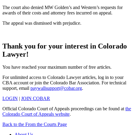
The court also denied MW Golden’s and Western’s requests for
awards of their costs and attorney fees incurred on appeal.
The appeal was dismissed with prejudice.
Thank you for your interest in Colorado
Lawyer!
You have reached your maximum number of free articles.
For unlimited access to Colorado Lawyer articles, log in to your
CBA account or join the Colorado Bar Association. For technical
support, email
paywallsupport@cobar.org
.
LOGIN
|
JOIN COBAR
Official Colorado Court of Appeals proceedings can be found at
the
Colorado Court of Appeals website
.
Back to the From the Courts Page
About Us