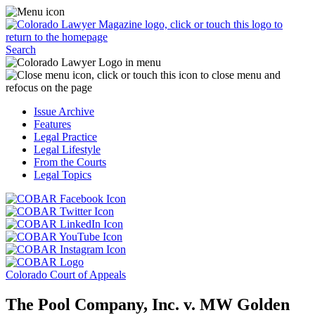
Skip
Access
to
the
content
Business
Click
Officer
Search
or
Magazine
touch
menu
C
the
by
o
Colorado
clicking
t
Issue Archive
Lawyer
or
t
Features
Magazine
touching
b
Legal Practice
logo
here.
t
Legal Lifestyle
to
c
From the Courts
return
t
Legal Topics
to
s
the
m
Click
homepage.
a
Click
or
r
or
Click
touch
f
touch
Click
or
this
t
this
or
touch
button
Click
t
Click
button
touch
this
to
or
p
or
to
this
button
go
touch
Colorado Court of Appeals
touch
go
button
to
to
this
this
to
to
go
the
button
The Pool Company, Inc. v. MW Golden
button
the
go
to
COBAR
to