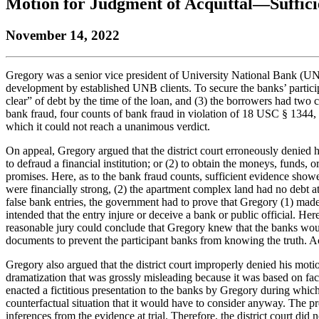
Motion for Judgment of Acquittal—Suffic
the
YouTube
page.
COBAR
COBAR
page.
Instagram
November 14, 2022
homepage,
page.
parent
of
Colorado
Gregory was a senior vice president of University National Bank (UNB
Lawyer
development by established UNB clients. To secure the banks’ particip
magazine.
clear” of debt by the time of the loan, and (3) the borrowers had two
bank fraud, four counts of bank fraud in violation of 18 USC § 1344,
which it could not reach a unanimous verdict.
On appeal, Gregory argued that the district court erroneously denied hi
to defraud a financial institution; or (2) to obtain the moneys, funds, o
promises. Here, as to the bank fraud counts, sufficient evidence sho
were financially strong, (2) the apartment complex land had no debt a
false bank entries, the government had to prove that Gregory (1) made
intended that the entry injure or deceive a bank or public official. He
reasonable jury could conclude that Gregory knew that the banks woul
documents to prevent the participant banks from knowing the truth. Acc
Gregory also argued that the district court improperly denied his mot
dramatization that was grossly misleading because it was based on fact
enacted a fictitious presentation to the banks by Gregory during which
counterfactual situation that it would have to consider anyway. The p
inferences from the evidence at trial. Therefore, the district court did