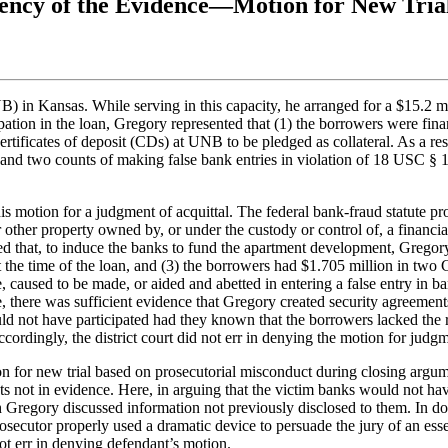
iency of the Evidence—Motion for New Tri
) in Kansas. While serving in this capacity, he arranged for a $15.2 m
ation in the loan, Gregory represented that (1) the borrowers were fina
 certificates of deposit (CDs) at UNB to be pledged as collateral. As a 
 and two counts of making false bank entries in violation of 18 USC § 1
s motion for a judgment of acquittal. The federal bank-fraud statute pro
r other property owned by, or under the custody or control of, a financial
wed that, to induce the banks to fund the apartment development, Gregor
t the time of the loan, and (3) the borrowers had $1.705 million in two
, caused to be made, or aided and abetted in entering a false entry in 
re, there was sufficient evidence that Gregory created security agreemen
d not have participated had they known that the borrowers lacked the 
ordingly, the district court did not err in denying the motion for judgme
ion for new trial based on prosecutorial misconduct during closing argu
s not in evidence. Here, in arguing that the victim banks would not hav
 Gregory discussed information not previously disclosed to them. In doi
rosecutor properly used a dramatic device to persuade the jury of an ess
 not err in denying defendant’s motion.