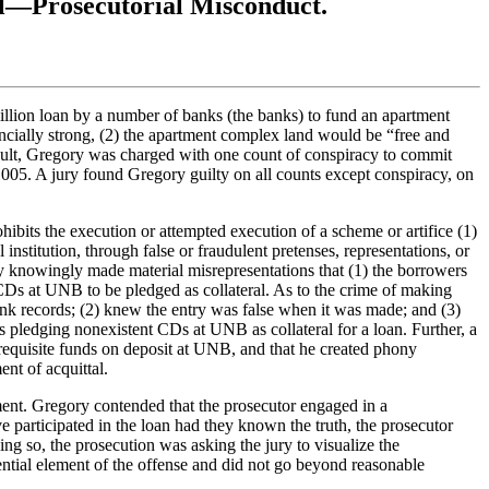
al—Prosecutorial Misconduct.
illion loan by a number of banks (the banks) to fund an apartment
ncially strong, (2) the apartment complex land would be “free and
result, Gregory was charged with one count of conspiracy to commit
005. A jury found Gregory guilty on all counts except conspiracy, on
hibits the execution or attempted execution of a scheme or artifice (1)
 institution, through false or fraudulent pretenses, representations, or
y knowingly made material misrepresentations that (1) the borrowers
 CDs at UNB to be pledged as collateral. As to the crime of making
bank records; (2) knew the entry was false when it was made; and (3)
ts pledging nonexistent CDs at UNB as collateral for a loan. Further, a
requisite funds on deposit at UNB, and that he created phony
nt of acquittal.
ment. Gregory contended that the prosecutor engaged in a
e participated in the loan had they known the truth, the prosecutor
ng so, the prosecution was asking the jury to visualize the
ential element of the offense and did not go beyond reasonable