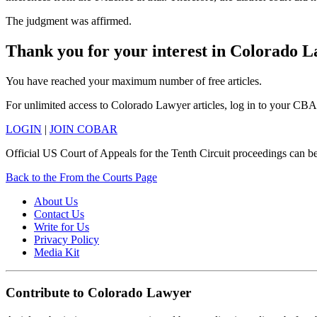
The judgment was affirmed.
Thank you for your interest in Colorado 
You have reached your maximum number of free articles.
For unlimited access to Colorado Lawyer articles, log in to your CBA
LOGIN
|
JOIN COBAR
Official US Court of Appeals for the Tenth Circuit proceedings can b
Back to the From the Courts Page
About Us
Contact Us
Write for Us
Privacy Policy
Media Kit
Contribute to Colorado Lawyer