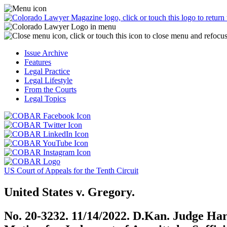
Skip
Access
to
the
content
Business
Officer
Magazine
Issue Archive
menu
Features
by
Legal Practice
clicking
Legal Lifestyle
or
From the Courts
touching
Legal Topics
here.
Click
Click
or
or
Click
touch
touch
Click
or
this
this
or
touch
button
Click
Click
button
touch
this
to
or
or
to
this
button
go
touch
US Court of Appeals for the Tenth Circuit
touch
go
button
to
to
this
this
to
to
go
the
button
United States v. Gregory.
button
the
go
to
COBAR
to
to
COBAR
to
the
Facebook
go
No. 20-3232. 11/14/2022. D.Kan. Judge 
go
Twitter
the
COBAR
page.
to
to
page.
COBAR
LinkedIn
the