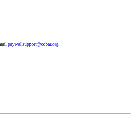
email
paywallsupport@cobar.org
.