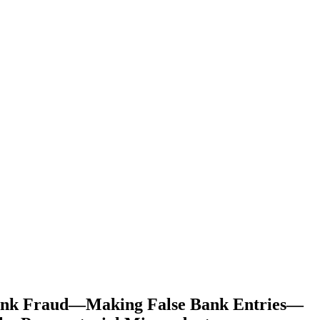
Bank Fraud—Making False Bank Entries—