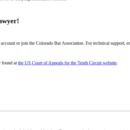
Lawyer!
 account or join the Colorado Bar Association. For technical support, 
e found at
the US Court of Appeals for the Tenth Circuit website
.