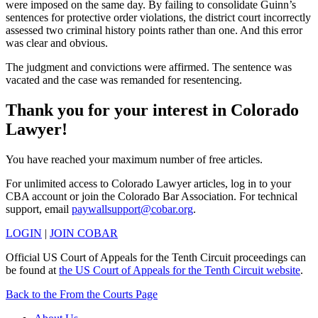
were imposed on the same day. By failing to consolidate Guinn’s
sentences for protective order violations, the district court incorrectly
assessed two criminal history points rather than one. And this error
was clear and obvious.
The judgment and convictions were affirmed. The sentence was
vacated and the case was remanded for resentencing.
Thank you for your interest in Colorado
Lawyer!
You have reached your maximum number of free articles.
For unlimited access to Colorado Lawyer articles, log in to your
CBA account or join the Colorado Bar Association. For technical
support, email
paywallsupport@cobar.org
.
LOGIN
|
JOIN COBAR
Official US Court of Appeals for the Tenth Circuit proceedings can
be found at
the US Court of Appeals for the Tenth Circuit website
.
Back to the From the Courts Page