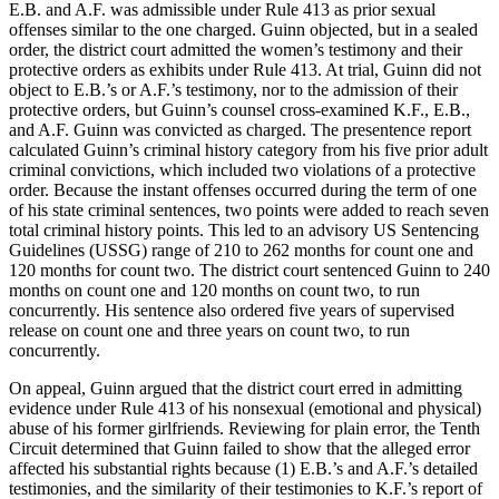
E.B. and A.F. was admissible under Rule 413 as prior sexual
offenses similar to the one charged. Guinn objected, but in a sealed
order, the district court admitted the women’s testimony and their
protective orders as exhibits under Rule 413. At trial, Guinn did not
object to E.B.’s or A.F.’s testimony, nor to the admission of their
protective orders, but Guinn’s counsel cross-examined K.F., E.B.,
and A.F. Guinn was convicted as charged. The presentence report
calculated Guinn’s criminal history category from his five prior adult
criminal convictions, which included two violations of a protective
order. Because the instant offenses occurred during the term of one
of his state criminal sentences, two points were added to reach seven
total criminal history points. This led to an advisory US Sentencing
Guidelines (USSG) range of 210 to 262 months for count one and
120 months for count two. The district court sentenced Guinn to 240
months on count one and 120 months on count two, to run
concurrently. His sentence also ordered five years of supervised
release on count one and three years on count two, to run
concurrently.
On appeal, Guinn argued that the district court erred in admitting
evidence under Rule 413 of his nonsexual (emotional and physical)
abuse of his former girlfriends. Reviewing for plain error, the Tenth
Circuit determined that Guinn failed to show that the alleged error
affected his substantial rights because (1) E.B.’s and A.F.’s detailed
testimonies, and the similarity of their testimonies to K.F.’s report of