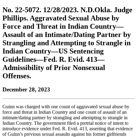
to
COBAR
to
the
Facebook
go
No. 22-5072. 12/28/2023. N.D.Okla. Judge
go
Twitter
the
COBAR
page.
to
to
page.
COBAR
LinkedIn
the
Phillips. Aggravated Sexual Abuse by
the
YouTube
page.
COBAR
Force and Threat in Indian Country—
COBAR
page.
Instagram
homepage,
page.
Assault of an Intimate/Dating Partner by
parent
Strangling and Attempting to Strangle in
of
Colorado
Indian Country—US Sentencing
Lawyer
Guidelines—Fed. R. Evid. 413—
magazine.
Admissibility of Prior Nonsexual
Offenses.
December 28, 2023
Guinn was charged with one count of aggravated sexual abuse by
force and threat in Indian Country and one count of assault of an
intimate/dating partner by strangling and attempting to strangle in
Indian Country. The government filed a pretrial notice of intent to
introduce evidence under Fed. R. Evid. 413, asserting that evidence
of Guinn’s previous sexual assaults against his former girlfriends