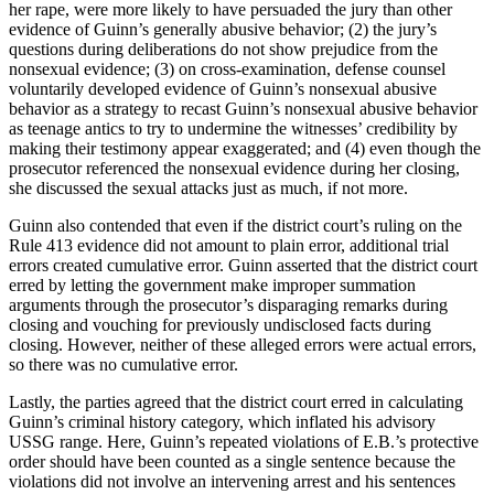
her rape, were more likely to have persuaded the jury than other
evidence of Guinn’s generally abusive behavior; (2) the jury’s
questions during deliberations do not show prejudice from the
nonsexual evidence; (3) on cross-examination, defense counsel
voluntarily developed evidence of Guinn’s nonsexual abusive
behavior as a strategy to recast Guinn’s nonsexual abusive behavior
as teenage antics to try to undermine the witnesses’ credibility by
making their testimony appear exaggerated; and (4) even though the
prosecutor referenced the nonsexual evidence during her closing,
she discussed the sexual attacks just as much, if not more.
Guinn also contended that even if the district court’s ruling on the
Rule 413 evidence did not amount to plain error, additional trial
errors created cumulative error. Guinn asserted that the district court
erred by letting the government make improper summation
arguments through the prosecutor’s disparaging remarks during
closing and vouching for previously undisclosed facts during
closing. However, neither of these alleged errors were actual errors,
so there was no cumulative error.
Lastly, the parties agreed that the district court erred in calculating
Guinn’s criminal history category, which inflated his advisory
USSG range. Here, Guinn’s repeated violations of E.B.’s protective
order should have been counted as a single sentence because the
violations did not involve an intervening arrest and his sentences