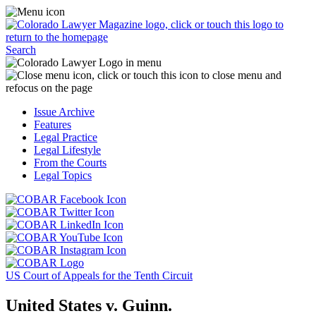
Skip
Access
to
the
content
Business
Click
Officer
Search
or
Magazine
touch
menu
C
the
by
o
Colorado
clicking
t
Issue Archive
Lawyer
or
t
Features
Magazine
touching
b
Legal Practice
logo
here.
t
Legal Lifestyle
to
c
From the Courts
return
t
Legal Topics
to
s
the
m
Click
homepage.
a
Click
or
r
or
Click
touch
f
touch
Click
or
this
t
this
or
touch
button
Click
t
Click
button
touch
this
to
or
p
or
to
this
button
go
touch
US Court of Appeals for the Tenth Circuit
touch
go
button
to
to
this
this
to
to
go
the
button
United States v. Guinn.
button
the
go
to
COBAR
to