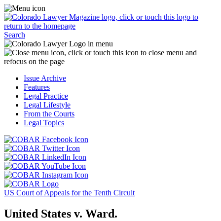
Skip
Access
to
the
content
Business
Click
Officer
Search
or
Magazine
touch
menu
C
the
by
o
Colorado
clicking
t
Issue Archive
Lawyer
or
t
Features
Magazine
touching
b
Legal Practice
logo
here.
t
Legal Lifestyle
to
c
From the Courts
return
t
Legal Topics
to
s
the
m
Click
homepage.
a
Click
or
r
or
Click
touch
f
touch
Click
or
this
t
this
or
touch
button
Click
t
Click
button
touch
this
to
or
p
or
to
this
button
go
touch
US Court of Appeals for the Tenth Circuit
touch
go
button
to
to
this
this
to
to
go
the
button
United States v. Ward.
button
the
go
to
COBAR
to