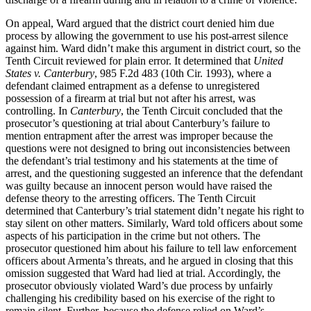
On appeal, Ward argued that the district court denied him due
process by allowing the government to use his post-arrest silence
against him. Ward didn’t make this argument in district court, so the
Tenth Circuit reviewed for plain error. It determined that
United
States v. Canterbury
, 985 F.2d 483 (10th Cir. 1993), where a
defendant claimed entrapment as a defense to unregistered
possession of a firearm at trial but not after his arrest, was
controlling. In
Canterbury
, the Tenth Circuit concluded that the
prosecutor’s questioning at trial about Canterbury’s failure to
mention entrapment after the arrest was improper because the
questions were not designed to bring out inconsistencies between
the defendant’s trial testimony and his statements at the time of
arrest, and the questioning suggested an inference that the defendant
was guilty because an innocent person would have raised the
defense theory to the arresting officers. The Tenth Circuit
determined that Canterbury’s trial statement didn’t negate his right to
stay silent on other matters. Similarly, Ward told officers about some
aspects of his participation in the crime but not others. The
prosecutor questioned him about his failure to tell law enforcement
officers about Armenta’s threats, and he argued in closing that this
omission suggested that Ward had lied at trial. Accordingly, the
prosecutor obviously violated Ward’s due process by unfairly
challenging his credibility based on his exercise of the right to
remain silent. Further, because the defense relied on Ward’s