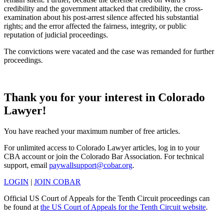
credibility and the government attacked that credibility, the cross-
examination about his post-arrest silence affected his substantial
rights; and the error affected the fairness, integrity, or public
reputation of judicial proceedings.
The convictions were vacated and the case was remanded for further
proceedings.
Thank you for your interest in Colorado
Lawyer!
You have reached your maximum number of free articles.
For unlimited access to Colorado Lawyer articles, log in to your
CBA account or join the Colorado Bar Association. For technical
support, email
paywallsupport@cobar.org
.
LOGIN
|
JOIN COBAR
Official US Court of Appeals for the Tenth Circuit proceedings can
be found at
the US Court of Appeals for the Tenth Circuit website
.