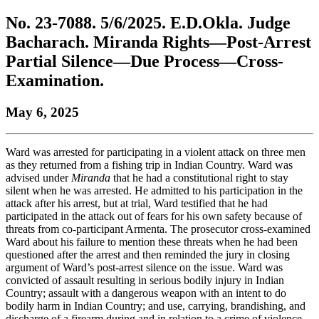
to
COBAR
to
the
Facebook
go
No. 23-7088. 5/6/2025. E.D.Okla. Judge
go
Twitter
the
COBAR
page.
to
to
page.
COBAR
LinkedIn
the
Bacharach. Miranda Rights—Post-Arrest
the
YouTube
page.
COBAR
Partial Silence—Due Process—Cross-
COBAR
page.
Instagram
homepage,
page.
Examination.
parent
of
May 6, 2025
Colorado
Lawyer
magazine.
Ward was arrested for participating in a violent attack on three men
as they returned from a fishing trip in Indian Country. Ward was
advised under
Miranda
that he had a constitutional right to stay
silent when he was arrested. He admitted to his participation in the
attack after his arrest, but at trial, Ward testified that he had
participated in the attack out of fears for his own safety because of
threats from co-participant Armenta. The prosecutor cross-examined
Ward about his failure to mention these threats when he had been
questioned after the arrest and then reminded the jury in closing
argument of Ward’s post-arrest silence on the issue. Ward was
convicted of assault resulting in serious bodily injury in Indian
Country; assault with a dangerous weapon with an intent to do
bodily harm in Indian Country; and use, carrying, brandishing, and
discharge of a firearm during and in relation to a crime of violence.