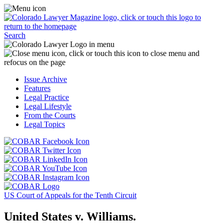
Skip
Access
to
the
content
Business
Click
Officer
Search
or
Magazine
touch
menu
C
the
by
o
Colorado
clicking
t
Issue Archive
Lawyer
or
t
Features
Magazine
touching
b
Legal Practice
logo
here.
t
Legal Lifestyle
to
c
From the Courts
return
t
Legal Topics
to
s
the
m
Click
homepage.
a
Click
or
r
or
Click
touch
f
touch
Click
or
this
t
this
or
touch
button
Click
t
Click
button
touch
this
to
or
p
or
to
this
button
go
touch
US Court of Appeals for the Tenth Circuit
touch
go
button
to
to
this
this
to
to
go
the
button
United States v. Williams.
button
the
go
to
COBAR
to