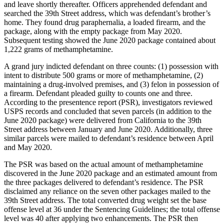
and leave shortly thereafter. Officers apprehended defendant and
searched the 39th Street address, which was defendant’s brother’s
home. They found drug paraphernalia, a loaded firearm, and the
package, along with the empty package from May 2020.
Subsequent testing showed the June 2020 package contained about
1,222 grams of methamphetamine.
A grand jury indicted defendant on three counts: (1) possession with
intent to distribute 500 grams or more of methamphetamine, (2)
maintaining a drug-involved premises, and (3) felon in possession of
a firearm. Defendant pleaded guilty to counts one and three.
According to the presentence report (PSR), investigators reviewed
USPS records and concluded that seven parcels (in addition to the
June 2020 package) were delivered from California to the 39th
Street address between January and June 2020. Additionally, three
similar parcels were mailed to defendant’s residence between April
and May 2020.
The PSR was based on the actual amount of methamphetamine
discovered in the June 2020 package and an estimated amount from
the three packages delivered to defendant’s residence. The PSR
disclaimed any reliance on the seven other packages mailed to the
39th Street address. The total converted drug weight set the base
offense level at 36 under the Sentencing Guidelines; the total offense
level was 40 after applying two enhancements. The PSR then