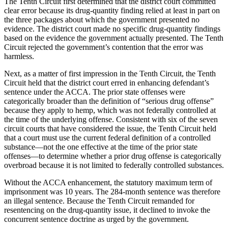
The Tenth Circuit first determined that the district court committed
clear error because its drug-quantity finding relied at least in part on
the three packages about which the government presented no
evidence. The district court made no specific drug-quantity findings
based on the evidence the government actually presented. The Tenth
Circuit rejected the government’s contention that the error was
harmless.
Next, as a matter of first impression in the Tenth Circuit, the Tenth
Circuit held that the district court erred in enhancing defendant’s
sentence under the ACCA. The prior state offenses were
categorically broader than the definition of “serious drug offense”
because they apply to hemp, which was not federally controlled at
the time of the underlying offense. Consistent with six of the seven
circuit courts that have considered the issue, the Tenth Circuit held
that a court must use the current federal definition of a controlled
substance—not the one effective at the time of the prior state
offenses—to determine whether a prior drug offense is categorically
overbroad because it is not limited to federally controlled substances.
Without the ACCA enhancement, the statutory maximum term of
imprisonment was 10 years. The 284-month sentence was therefore
an illegal sentence. Because the Tenth Circuit remanded for
resentencing on the drug-quantity issue, it declined to invoke the
concurrent sentence doctrine as urged by the government.