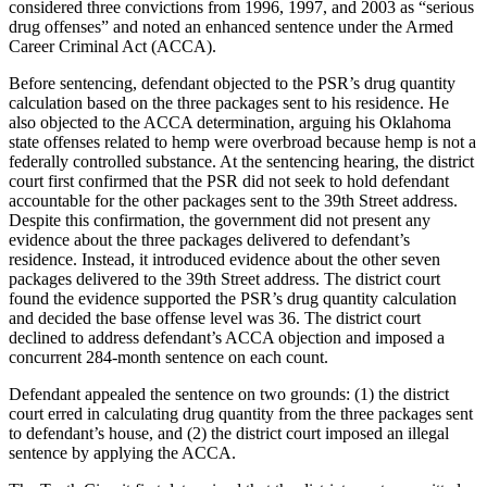
considered three convictions from 1996, 1997, and 2003 as “serious
drug offenses” and noted an enhanced sentence under the Armed
Career Criminal Act (ACCA).
Before sentencing, defendant objected to the PSR’s drug quantity
calculation based on the three packages sent to his residence. He
also objected to the ACCA determination, arguing his Oklahoma
state offenses related to hemp were overbroad because hemp is not a
federally controlled substance. At the sentencing hearing, the district
court first confirmed that the PSR did not seek to hold defendant
accountable for the other packages sent to the 39th Street address.
Despite this confirmation, the government did not present any
evidence about the three packages delivered to defendant’s
residence. Instead, it introduced evidence about the other seven
packages delivered to the 39th Street address. The district court
found the evidence supported the PSR’s drug quantity calculation
and decided the base offense level was 36. The district court
declined to address defendant’s ACCA objection and imposed a
concurrent 284-month sentence on each count.
Defendant appealed the sentence on two grounds: (1) the district
court erred in calculating drug quantity from the three packages sent
to defendant’s house, and (2) the district court imposed an illegal
sentence by applying the ACCA.