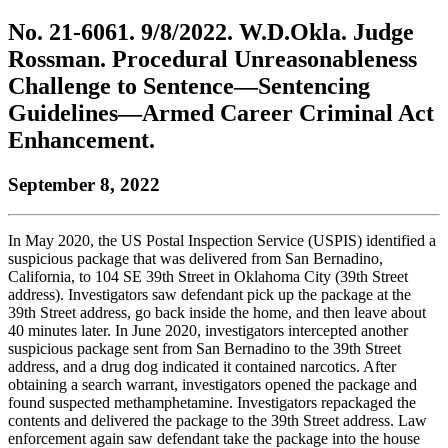
to
COBAR
to
the
Facebook
go
No. 21-6061. 9/8/2022. W.D.Okla. Judge
go
Twitter
the
COBAR
page.
to
to
page.
COBAR
LinkedIn
the
Rossman. Procedural Unreasonableness
the
YouTube
page.
COBAR
Challenge to Sentence—Sentencing
COBAR
page.
Instagram
homepage,
page.
Guidelines—Armed Career Criminal Act
parent
Enhancement.
of
Colorado
Lawyer
September 8, 2022
magazine.
In May 2020, the US Postal Inspection Service (USPIS) identified a
suspicious package that was delivered from San Bernadino,
California, to 104 SE 39th Street in Oklahoma City (39th Street
address). Investigators saw defendant pick up the package at the
39th Street address, go back inside the home, and then leave about
40 minutes later. In June 2020, investigators intercepted another
suspicious package sent from San Bernadino to the 39th Street
address, and a drug dog indicated it contained narcotics. After
obtaining a search warrant, investigators opened the package and
found suspected methamphetamine. Investigators repackaged the
contents and delivered the package to the 39th Street address. Law
enforcement again saw defendant take the package into the house