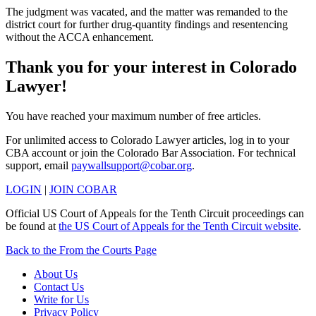
The judgment was vacated, and the matter was remanded to the
district court for further drug-quantity findings and resentencing
without the ACCA enhancement.
Thank you for your interest in Colorado
Lawyer!
You have reached your maximum number of free articles.
For unlimited access to Colorado Lawyer articles, log in to your
CBA account or join the Colorado Bar Association. For technical
support, email
paywallsupport@cobar.org
.
LOGIN
|
JOIN COBAR
Official US Court of Appeals for the Tenth Circuit proceedings can
be found at
the US Court of Appeals for the Tenth Circuit website
.
Back to the From the Courts Page
About Us
Contact Us
Write for Us
Privacy Policy