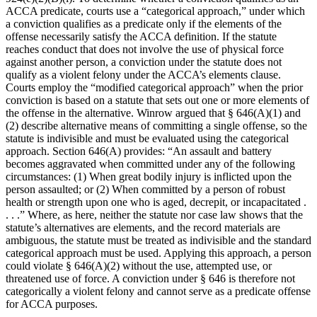
ACCA predicate, courts use a “categorical approach,” under which
a conviction qualifies as a predicate only if the elements of the
offense necessarily satisfy the ACCA definition. If the statute
reaches conduct that does not involve the use of physical force
against another person, a conviction under the statute does not
qualify as a violent felony under the ACCA’s elements clause.
Courts employ the “modified categorical approach” when the prior
conviction is based on a statute that sets out one or more elements of
the offense in the alternative. Winrow argued that § 646(A)(1) and
(2) describe alternative means of committing a single offense, so the
statute is indivisible and must be evaluated using the categorical
approach. Section 646(A) provides: “An assault and battery
becomes aggravated when committed under any of the following
circumstances: (1) When great bodily injury is inflicted upon the
person assaulted; or (2) When committed by a person of robust
health or strength upon one who is aged, decrepit, or incapacitated .
. . .” Where, as here, neither the statute nor case law shows that the
statute’s alternatives are elements, and the record materials are
ambiguous, the statute must be treated as indivisible and the standard
categorical approach must be used. Applying this approach, a person
could violate § 646(A)(2) without the use, attempted use, or
threatened use of force. A conviction under § 646 is therefore not
categorically a violent felony and cannot serve as a predicate offense
for ACCA purposes.