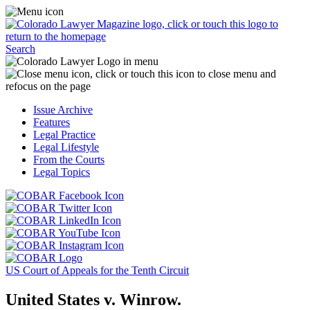
Skip
Access
to
the
content
Business
Click
Officer
Search
or
Magazine
touch
menu
C
the
by
o
Colorado
clicking
t
Issue Archive
Lawyer
or
t
Features
Magazine
touching
b
Legal Practice
logo
here.
t
Legal Lifestyle
to
c
From the Courts
return
t
Legal Topics
to
s
the
m
Click
homepage.
a
Click
or
r
or
Click
touch
f
touch
Click
or
this
t
this
or
touch
button
Click
t
Click
button
touch
this
to
or
p
or
to
this
button
go
touch
US Court of Appeals for the Tenth Circuit
touch
go
button
to
to
this
this
to
to
go
the
button
United States v. Winrow.
button
the
go
to
COBAR
to