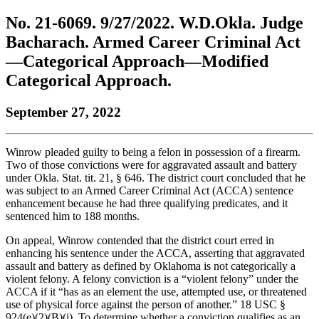
to
COBAR
to
the
Facebook
go
No. 21-6069. 9/27/2022. W.D.Okla. Judge
go
Twitter
the
COBAR
page.
to
to
page.
COBAR
LinkedIn
the
Bacharach. Armed Career Criminal Act
the
YouTube
page.
COBAR
—Categorical Approach—Modified
COBAR
page.
Instagram
homepage,
page.
Categorical Approach.
parent
of
September 27, 2022
Colorado
Lawyer
magazine.
Winrow pleaded guilty to being a felon in possession of a firearm.
Two of those convictions were for aggravated assault and battery
under Okla. Stat. tit. 21, § 646. The district court concluded that he
was subject to an Armed Career Criminal Act (ACCA) sentence
enhancement because he had three qualifying predicates, and it
sentenced him to 188 months.
On appeal, Winrow contended that the district court erred in
enhancing his sentence under the ACCA, asserting that aggravated
assault and battery as defined by Oklahoma is not categorically a
violent felony. A felony conviction is a “violent felony” under the
ACCA if it “has as an element the use, attempted use, or threatened
use of physical force against the person of another.” 18 USC §
924(e)(2)(B)(i). To determine whether a conviction qualifies as an