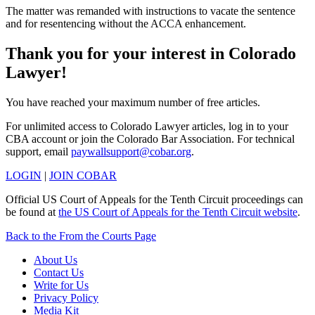
The matter was remanded with instructions to vacate the sentence
and for resentencing without the ACCA enhancement.
Thank you for your interest in Colorado
Lawyer!
You have reached your maximum number of free articles.
For unlimited access to Colorado Lawyer articles, log in to your
CBA account or join the Colorado Bar Association. For technical
support, email
paywallsupport@cobar.org
.
LOGIN
|
JOIN COBAR
Official US Court of Appeals for the Tenth Circuit proceedings can
be found at
the US Court of Appeals for the Tenth Circuit website
.
Back to the From the Courts Page
About Us
Contact Us
Write for Us
Privacy Policy
Media Kit